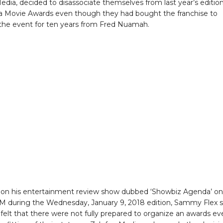
edia, decided to disassociate themselves from last year’s edition
 Movie Awards even though they had bought the franchise to
the event for ten years from Fred Nuamah.
 on his entertainment review show dubbed ‘Showbiz Agenda’ on
M during the Wednesday, January 9, 2018 edition, Sammy Flex s
 felt that there were not fully prepared to organize an awards ev