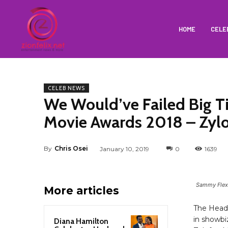
HOME
CELE
CELEB NEWS
We Would’ve Failed Big 
Movie Awards 2018 – Zyl
By
Chris Osei
January 10, 2019
0
1639
Sammy Flex,
More articles
The Head
in showbi
Diana Hamilton