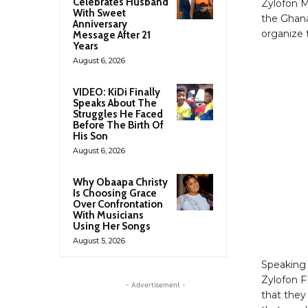
Celebrates Husband
Zylofon M
With Sweet
the Ghana
Anniversary
organize 
Message After 21
Years
August 6, 2026
VIDEO: KiDi Finally
Speaks About The
Struggles He Faced
Before The Birth Of
His Son
August 6, 2026
Why Obaapa Christy
Is Choosing Grace
Over Confrontation
With Musicians
Using Her Songs
August 5, 2026
Speaking
Zylofon F
- Advertisement -
that they