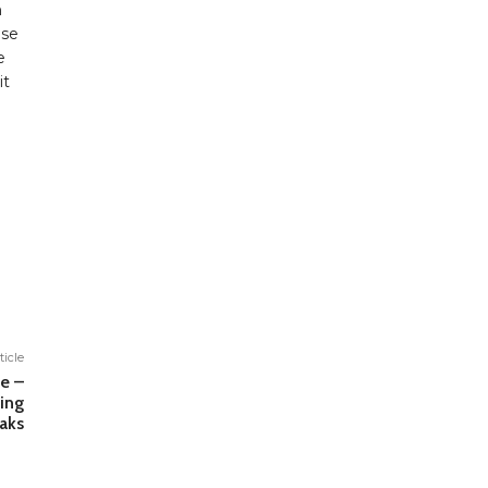
h
ase
e
it
ticle
fe –
ing
aks