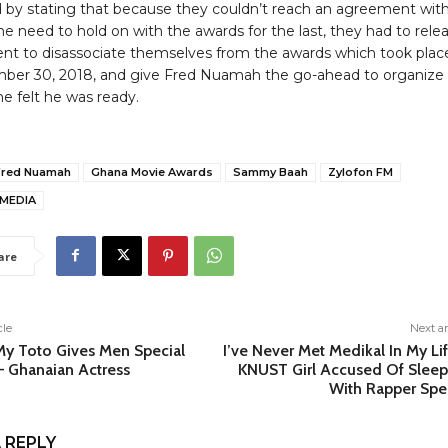
by stating that because they couldn’t reach an agreement wit
he need to hold on with the awards for the last, they had to rele
nt to disassociate themselves from the awards which took plac
er 30, 2018, and give Fred Nuamah the go-ahead to organize 
e felt he was ready.
Fred Nuamah
Ghana Movie Awards
Sammy Baah
Zylofon FM
MEDIA
are
cle
Next ar
My Toto Gives Men Special
I’ve Never Met Medikal In My Li
– Ghanaian Actress
KNUST Girl Accused Of Sleep
With Rapper Spe
 REPLY