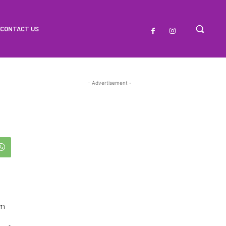
CONTACT US
- Advertisement -
wn