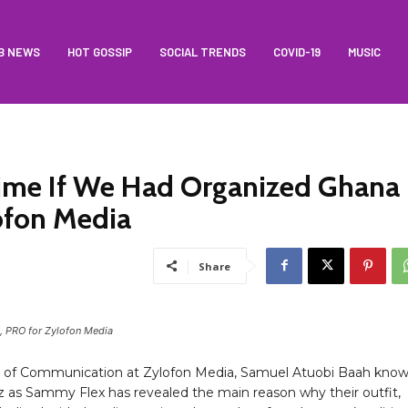
B NEWS
HOT GOSSIP
SOCIAL TRENDS
COVID-19
MUSIC
Time If We Had Organized Ghana
ofon Media
Share
 PRO for Zylofon Media
 of Communication at Zylofon Media, Samuel Atuobi Baah kno
z as Sammy Flex has revealed the main reason why their outfit,