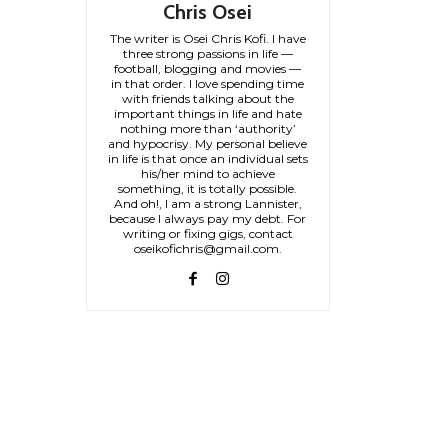
Chris Osei
The writer is Osei Chris Kofi. I have
three strong passions in life —
football, blogging and movies —
in that order. I love spending time
with friends talking about the
important things in life and hate
nothing more than ‘authority’
and hypocrisy. My personal believe
in life is that once an individual sets
his/her mind to achieve
something, it is totally possible.
And oh!, I am a strong Lannister,
because I always pay my debt. For
writing or fixing gigs, contact
oseikofichris@gmail.com.