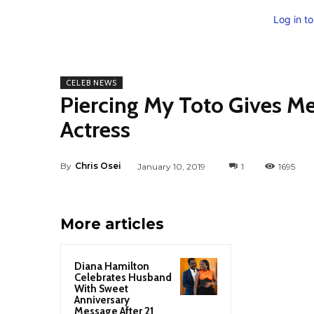
Log in t