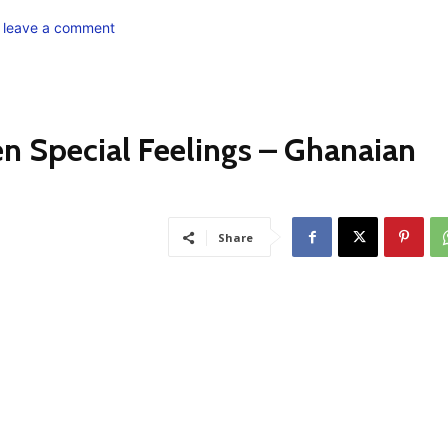
o leave a comment