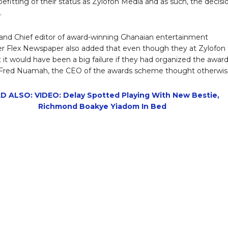
befitting of their status as Zylofon Media and as such, the decisi
.
nd Chief editor of award-winning Ghanaian entertainment
 Flex Newspaper also added that even though they at Zylofon
t it would have been a big failure if they had organized the awar
, Fred Nuamah, the CEO of the awards scheme thought otherwis
D ALSO: VIDEO: Delay Spotted Playing With New Bestie,
Richmond Boakye Yiadom In Bed