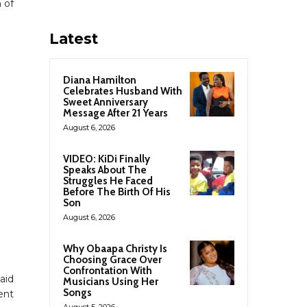
 of
Latest
Diana Hamilton
Celebrates Husband With
Sweet Anniversary
Message After 21 Years
August 6, 2026
VIDEO: KiDi Finally
Speaks About The
Struggles He Faced
Before The Birth Of His
Son
August 6, 2026
Why Obaapa Christy Is
Choosing Grace Over
Confrontation With
aid
Musicians Using Her
Songs
ent
August 5, 2026