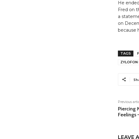
He ended 
Fred on t
a stateme
on Decemb
because h
TAGS
ZYLOFON 
Sh
Previous arti
Piercing 
Feelings 
LEAVE A