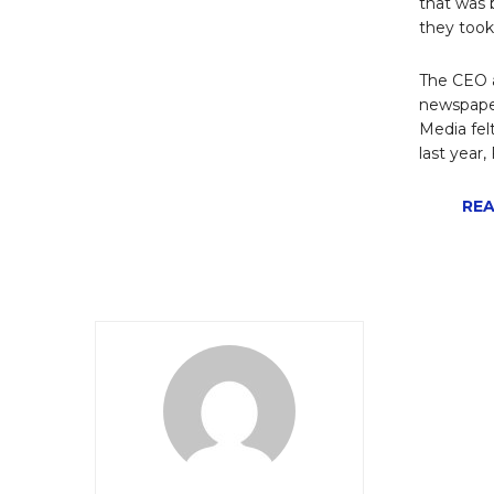
that was 
they took
The CEO a
newspaper
Media fel
last year
REA