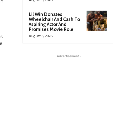
on
Lil Win Donates
Wheelchair And Cash To
Aspiring Actor And
Promises Movie Role
ds
August 5, 2026
e.
- Advertisement -