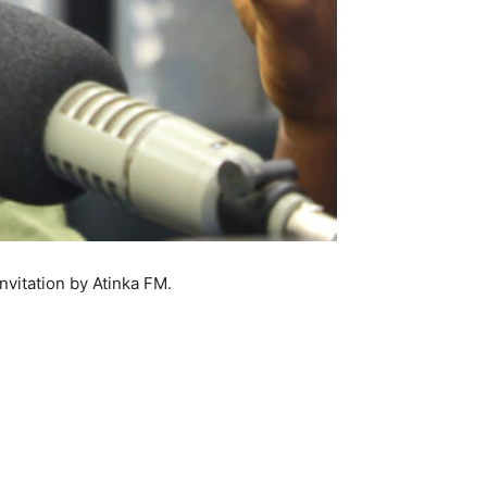
nvitation by Atinka FM.