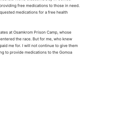
providing free medications to those in need.
equested medications for a free health
 inmates at Osamkrom Prison Camp, whose
 I entered the race. But for me, who knew
id me for. I will not continue to give them
ling to provide medications to the Gomoa