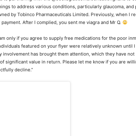
ngs to address various conditions, particularly glaucoma, and 
 owned by Tobinco Pharmaceuticals Limited. Previously, when I r
 payment. After I complied, you sent me viagra and Mr Q.
gram only if you agree to supply free medications for the poor
individuals featured on your flyer were relatively unknown until
 involvement has brought them attention, which they have not pa
f significant value in return. Please let me know if you are wil
tfully decline.”