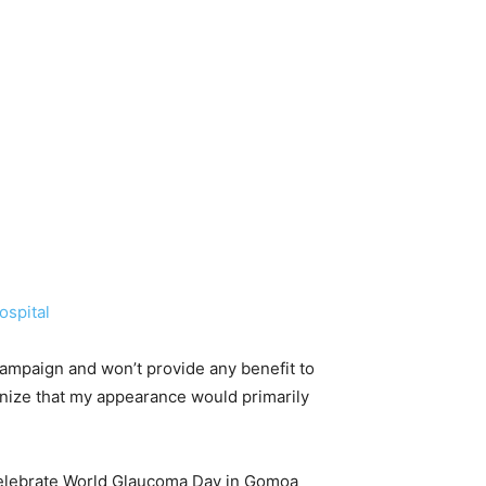
ospital
 campaign and won’t provide any benefit to
ognize that my appearance would primarily
celebrate World Glaucoma Day in Gomoa