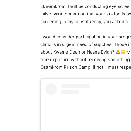
Ekwamkrom. I will be conducting eye screeni
I also want to mention that your station is
screening in my constituency, you asked for
I would consider participating in your pro
clinic is in urgent need of supplies. Those 
about Kwame Dean or Naana Eyiah?
My
free exposure without receiving something o
Osamkrom Prison Camp. If not, I must respec