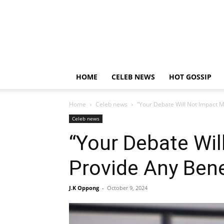
HOME
CELEB NEWS
HOT GOSSIP
Home
Celeb news
“Your Debate Will Not Impact M
Celeb news
“Your Debate Wi
Provide Any Bene
J.K Oppong
-
October 9, 2024