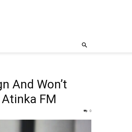
gn And Won’t
s Atinka FM
0