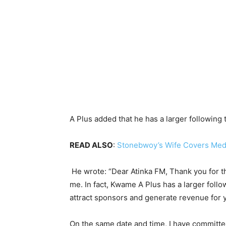
A Plus added that he has a larger following 
READ ALSO
:
Stonebwoy’s Wife Covers Medic
He wrote: “Dear Atinka FM, Thank you for the
me. In fact, Kwame A Plus has a larger foll
attract sponsors and generate revenue for 
On the same date and time, I have committ