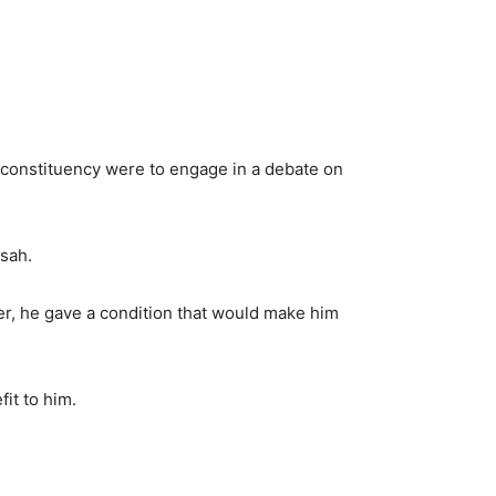
 constituency were to engage in a debate on
sah.
r, he gave a condition that would make him
it to him.