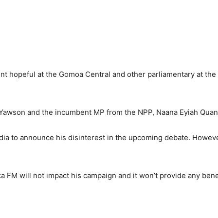
t hopeful at the Gomoa Central and other parliamentary at the
Yawson and the incumbent MP from the NPP, Naana Eyiah Quan
dia to announce his disinterest in the upcoming debate. Howeve
a FM will not impact his campaign and it won’t provide any benef