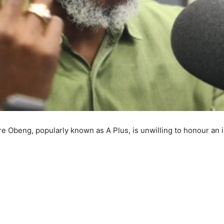
re Obeng, popularly known as A Plus, is unwilling to honour an i