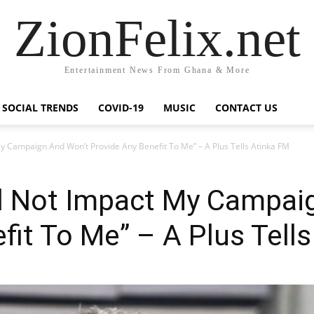
ZionFelix.net
Entertainment News From Ghana & More
SOCIAL TRENDS
COVID-19
MUSIC
CONTACT US
y Campaign And Won’t Provide Any Benefit To Me” – A Plus Tells Atinka FM
ll Not Impact My Campai
fit To Me” – A Plus Tell