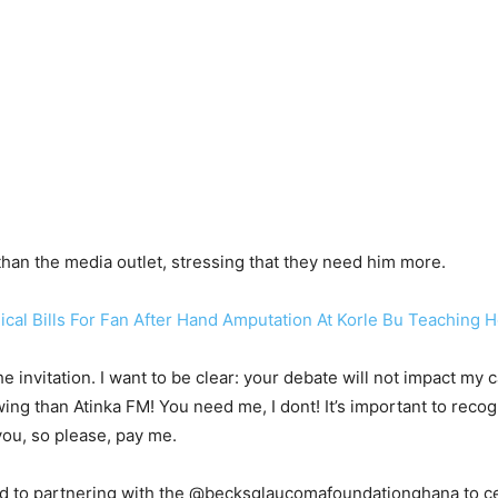
than the media outlet, stressing that they need him more.
al Bills For Fan After Hand Amputation At Korle Bu Teaching H
 invitation. I want to be clear: your debate will not impact my
owing than Atinka FM! You need me, I dont! It’s important to rec
you, so please, pay me.
ed to partnering with the @becksglaucomafoundationghana to 