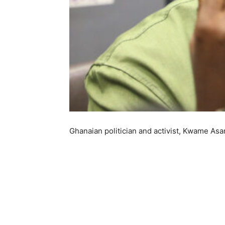
Ghanaian politician and activist, Kwame Asa