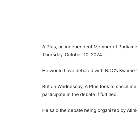
A Plus, an independent Member of Parliamen
Thursday, October 10, 2024.
He would have debated with NDC’s Kwame 
But on Wednesday, A Plus took to social me
participate in the debate if fulfilled.
He said the debate being organized by Atink