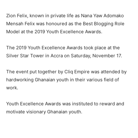
Zion Felix, known in private life as Nana Yaw Adomako
Mensah Felix was honoured as the Best Blogging Role
Model at the 2019 Youth Excellence Awards.
The 2019 Youth Excellence Awards took place at the
Silver Star Tower in Accra on Saturday, November 17.
The event put together by Cliq Empire was attended by
hardworking Ghanaian youth in their various field of
work.
Youth Excellence Awards was instituted to reward and
motivate visionary Ghanaian youth.