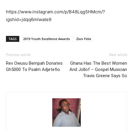
https://www.instagram.com/p/B48Lqg5HMcm/?
igshid=jdqq6mlwate9
TAGS
2019 Youth Excellence Awards
Zion Felix
Previous article
Next article
Rev Owusu Bempah Donates
Ghana Has The Best Women
Gh5000 To Psalm Adjetefio
And Jollof – Gospel Musician
Travis Greene Says So