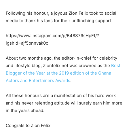
Following his honour, a joyous Zion Felix took to social
media to thank his fans for their unflinching support.
https://www.instagram.com/p/B48S79sHpFf/?
igshid=ajf5pnnvak0c
About two months ago, the editor-in-chief for celebrity
and lifestyle blog, Zionfelix.net was crowned as the
Best
Blogger of the Year at the 2019 edition of the Ghana
Actors and Entertainers Awards
.
All these honours are a manifestation of his hard work
and his never relenting attitude will surely earn him more
in the years ahead.
Congrats to Zion Felix!