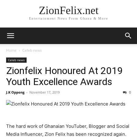
ZionFelix.net
Entertainment News From Ghana & More
Home
Celeb news
Celeb news
Zionfelix Honoured At 2019
Youth Excellence Awards
J.K Oppong
-
November 17, 2019
0
The hard work of Ghanaian YouTuber, Blogger and Social
Media Influencer, Zion Felix has been recognized again.