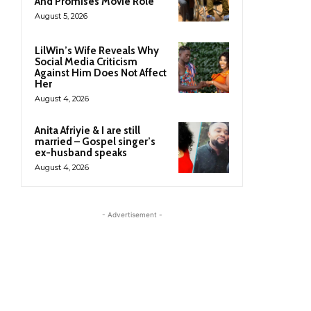
And Promises Movie Role
August 5, 2026
LilWin’s Wife Reveals Why
Social Media Criticism
Against Him Does Not Affect
Her
August 4, 2026
Anita Afriyie & I are still
married – Gospel singer’s
ex-husband speaks
August 4, 2026
- Advertisement -