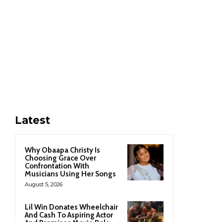
Latest
Why Obaapa Christy Is
Choosing Grace Over
Confrontation With
Musicians Using Her Songs
August 5, 2026
Lil Win Donates Wheelchair
And Cash To Aspiring Actor