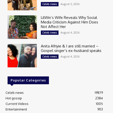
August 5, 2026
Celeb news
LilWin’s Wife Reveals Why Social
Media Criticism Against Him Does
Not Affect Her
August 4, 2026
Celeb news
Anita Afriyie & I are still married –
Gospel singer’s ex-husband speaks
August 4, 2026
Celeb news
Popular Categories
Celeb news
19879
Hot gossip
2384
Current Videos
1005
Entertainment
903