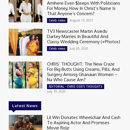
Amihere Even $leeps With Politicians
For Money, How In Christ’s Name Is
That Anyone’s Concern?
August 13, 2021
Celeb news
TV3 Newscaster Martin Asiedu
Dartey Marries In Beautiful And
Classy Wedding Ceremony (+Photos)
July 20, 2020
Celeb news
CHRIS’ THOUGHT: The New Craze
For Big Butts Using Creams, Pills, And
Surgery Among Ghanaian Women –
Na Who Cause Am?
EDITORIAL - CHRIS OSEI'S THOUGHTS
July 19, 2020
Latest News
Lil Win Donates Wheelchair And Cash
To Aspiring Actor And Promises
Movie Role