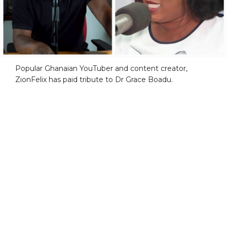
Popular Ghanaian YouTuber and content creator,
ZionFelix has paid tribute to Dr Grace Boadu.