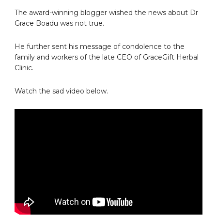
The award-winning blogger wished the news about Dr
Grace Boadu was not true.
He further sent his message of condolence to the
family and workers of the late CEO of GraceGift Herbal
Clinic.
Watch the sad video below.