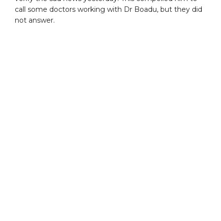
call some doctors working with Dr Boadu, but they did
not answer.