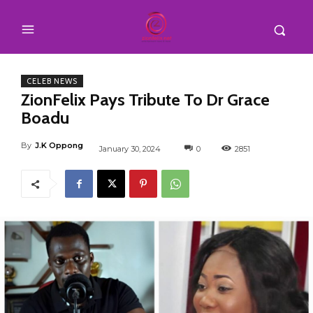
CELEB NEWS
ZionFelix Pays Tribute To Dr Grace
Boadu
By
J.K Oppong
January 30, 2024
0
2851