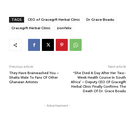
TAGS
CEO of Gracegift Herbal Clinic
Dr Grace Boadu
Gracegift Herbal Clinic
zionfelix
Previous article
Next article
They Have Brainwashed You –
“She Died A Day After Her Two-
Shatta Wale To Fans Of Other
Week Health Course In South
Ghanaian Artistes
Africa” – Deputy CEO Of Gracegift
Herbal Clinic Finally Confirms The
Death Of Dr. Grace Boadu
- Advertisement -