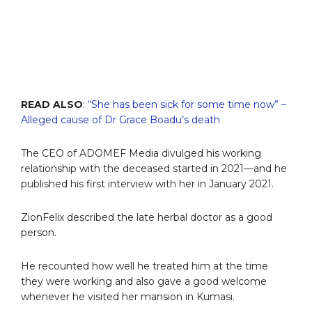
READ ALSO
:
“She has been sick for some time now” –
Alleged cause of Dr Grace Boadu’s death
The CEO of ADOMEF Media divulged his working
relationship with the deceased started in 2021—and he
published his first interview with her in January 2021.
ZionFelix described the late herbal doctor as a good
person.
He recounted how well he treated him at the time
they were working and also gave a good welcome
whenever he visited her mansion in Kumasi.