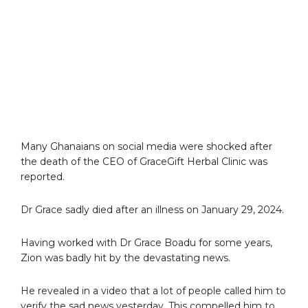
Many Ghanaians on social media were shocked after
the death of the CEO of GraceGift Herbal Clinic was
reported.
Dr Grace sadly died after an illness on January 29, 2024.
Having worked with Dr Grace Boadu for some years,
Zion was badly hit by the devastating news.
He revealed in a video that a lot of people called him to
verify the sad news yesterday. This compelled him to