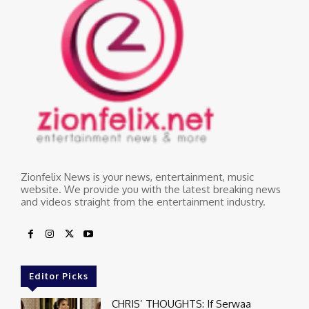
Zionfelix News is your news, entertainment, music
website. We provide you with the latest breaking news
and videos straight from the entertainment industry.
Editor Picks
CHRIS’ THOUGHTS: If Serwaa