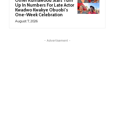
Other Kumawood Stars Turn
Up In Numbers For Late Actor
Kwadwo Kwakye Obuobi’s
One-Week Celebration
August 7, 2026
- Advertisement -