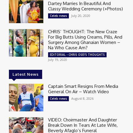
Dartey Marries In Beautiful And
Classy Wedding Ceremony (+Photos)
July 20, 2020
Celeb news
CHRIS’ THOUGHT: The New Craze
For Big Butts Using Creams, Pills, And
Surgery Among Ghanaian Women –
Na Who Cause Am?
EDITORIAL - CHRIS OSEI'S THOUGHTS
July 19, 2020
Latest News
Captain Smart Resigns From Media
General On Air – Watch Video
August 8, 2026
Celeb news
VIDEO: Choirmaster And Daughter
Break Down In Tears At Late Wife,
Beverly Afaglo’s Funeral