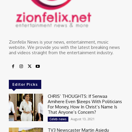
Zionfelix News is your news, entertainment, music
website. We provide you with the latest breaking news
and videos straight from the entertainment industry.
Editor Picks
CHRIS’ THOUGHTS: If Serwaa
Amihere Even $leeps With Politicians
For Money, How In Christ’s Name Is
That Anyone’s Concern?
August 13, 2021
Celeb news
TV3 Newscaster Martin Asiedu