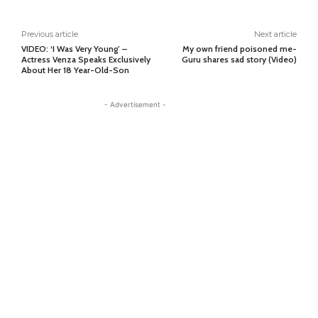
Previous article
Next article
VIDEO: ‘I Was Very Young’ –
My own friend poisoned me-
Actress Venza Speaks Exclusively
Guru shares sad story (Video)
About Her 18 Year-Old-Son
- Advertisement -