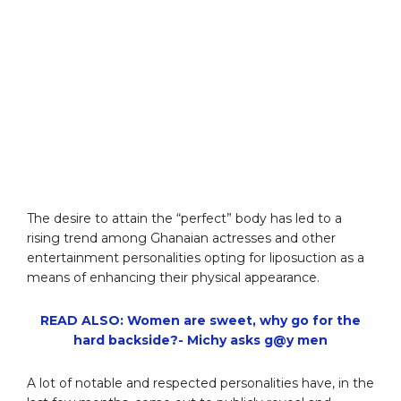
The desire to attain the “perfect” body has led to a
rising trend among Ghanaian actresses and other
entertainment personalities opting for liposuction as a
means of enhancing their physical appearance.
READ ALSO: Women are sweet, why go for the
hard backside?- Michy asks g@y men
A lot of notable and respected personalities have, in the