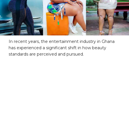
In recent years, the entertainment industry in Ghana
has experienced a significant shift in how beauty
standards are perceived and pursued.