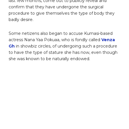
last few months, come out to publicly reveal and
confirm that they have undergone the surgical
procedure to give themselves the type of body they
badly desire.
Some netizens also began to accuse Kumasi-based
actress Nana Yaa Pokuaa, who is fondly called
Venza
Gh
in showbiz circles, of undergoing such a procedure
to have the type of stature she has now, even though
she was known to be naturally endowed.