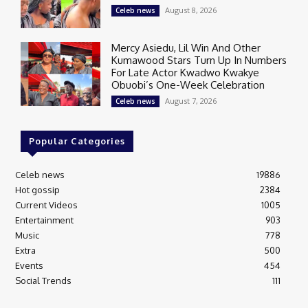
August 8, 2026
Celeb news
Mercy Asiedu, Lil Win And Other
Kumawood Stars Turn Up In Numbers
For Late Actor Kwadwo Kwakye
Obuobi’s One-Week Celebration
August 7, 2026
Celeb news
Popular Categories
Celeb news
19886
Hot gossip
2384
Current Videos
1005
Entertainment
903
Music
778
Extra
500
Events
454
Social Trends
111