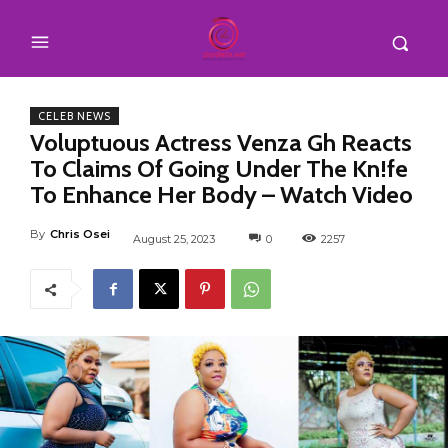
CELEB NEWS
Voluptuous Actress Venza Gh Reacts
To Claims Of Going Under The Kn!fe
To Enhance Her Body – Watch Video
By
Chris Osei
August 25, 2023
0
2257