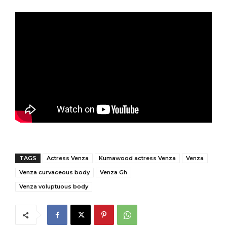
TAGS
Actress Venza
Kumawood actress Venza
Venza
Venza curvaceous body
Venza Gh
Venza voluptuous body