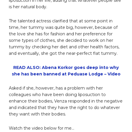
liposuction in her life, adding that whatever people see
is her natural body.
The talented actress clarified that at some point in
time, her tummy was quite big, however, because of
the love she has for fashion and her preference for
some types of clothes, she decided to work on her
tummy by checking her diet and other health factors,
and eventually, she got the near-perfect flat tummy.
READ ALSO: Abena Korkor goes deep into why
she has been banned at Peduase Lodge – Video
Asked if she, however, has a problem with her
colleagues who have been doing liposuction to
enhance their bodies, Venza responded in the negative
and indicated that they have the right to do whatever
they want with their bodies.
Watch the video below for me…