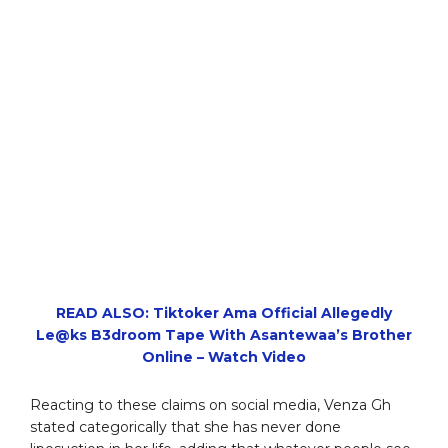
READ ALSO: Tiktoker Ama Official Allegedly
Le@ks B3droom Tape With Asantewaa’s Brother
Online – Watch Video
Reacting to these claims on social media, Venza Gh
stated categorically that she has never done