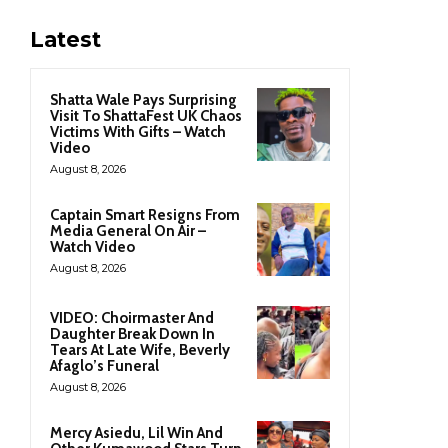
Latest
Shatta Wale Pays Surprising
Visit To ShattaFest UK Chaos
Victims With Gifts – Watch
Video
August 8, 2026
Captain Smart Resigns From
Media General On Air –
Watch Video
August 8, 2026
VIDEO: Choirmaster And
Daughter Break Down In
Tears At Late Wife, Beverly
Afaglo’s Funeral
August 8, 2026
Mercy Asiedu, Lil Win And