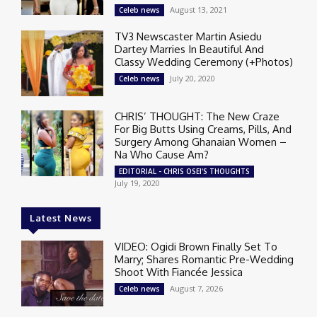
August 13, 2021
Celeb news
TV3 Newscaster Martin Asiedu
Dartey Marries In Beautiful And
Classy Wedding Ceremony (+Photos)
July 20, 2020
Celeb news
CHRIS’ THOUGHT: The New Craze
For Big Butts Using Creams, Pills, And
Surgery Among Ghanaian Women –
Na Who Cause Am?
EDITORIAL - CHRIS OSEI'S THOUGHTS
July 19, 2020
Latest News
VIDEO: Ogidi Brown Finally Set To
Marry; Shares Romantic Pre-Wedding
Shoot With Fiancée Jessica
August 7, 2026
Celeb news