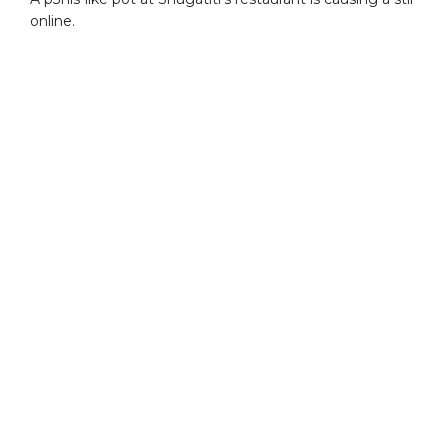
online.