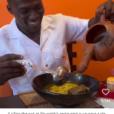
A p3nis-like pot at Shugatiti’s restaurant is causing a stir