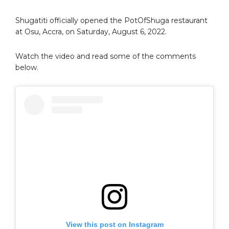
Shugatiti officially opened the PotOfShuga restaurant
at Osu, Accra, on Saturday, August 6, 2022.
Watch the video and read some of the comments
below.
View this post on Instagram