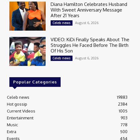
Diana Hamilton Celebrates Husband
With Sweet Anniversary Message
After 21 Years
August 6, 2026
Celeb news
VIDEO: KiDi Finally Speaks About The
Struggles He Faced Before The Birth
Of His Son
August 6, 2026
Celeb news
Popular Categories
Celeb news
19883
Hot gossip
2384
Current Videos
1005
Entertainment
903
Music
778
Extra
500
Events
454