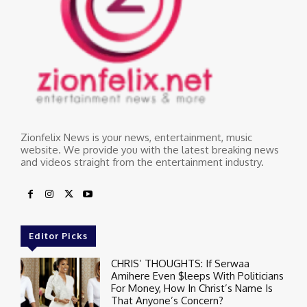
Zionfelix News is your news, entertainment, music
website. We provide you with the latest breaking news
and videos straight from the entertainment industry.
Editor Picks
CHRIS’ THOUGHTS: If Serwaa
Amihere Even $leeps With Politicians
For Money, How In Christ’s Name Is
That Anyone’s Concern?