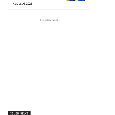
August 6, 2026
- Advertisement -