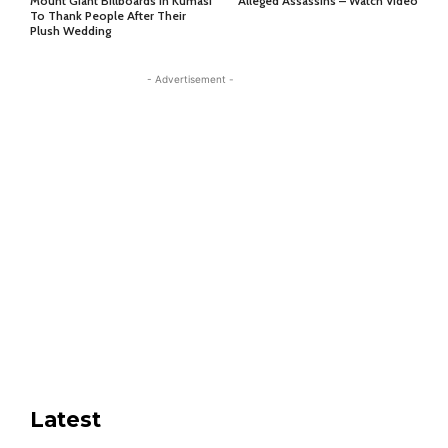
Mount Giant Billboards In Kumasi
Alleged Assassins – Watch Video
To Thank People After Their
Plush Wedding
- Advertisement -
Latest