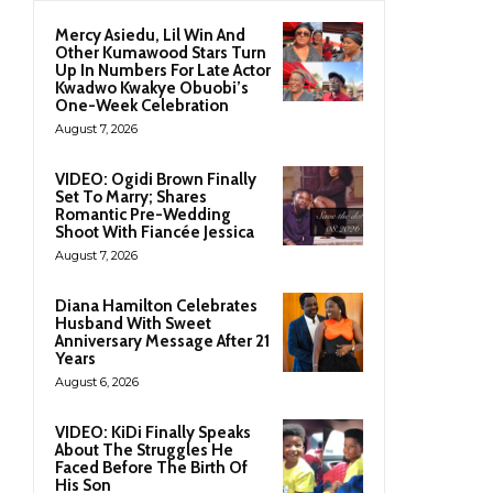
Mercy Asiedu, Lil Win And
Other Kumawood Stars Turn
Up In Numbers For Late Actor
Kwadwo Kwakye Obuobi’s
One-Week Celebration
August 7, 2026
VIDEO: Ogidi Brown Finally
Set To Marry; Shares
Romantic Pre-Wedding
Shoot With Fiancée Jessica
August 7, 2026
Diana Hamilton Celebrates
Husband With Sweet
Anniversary Message After 21
Years
August 6, 2026
VIDEO: KiDi Finally Speaks
About The Struggles He
Faced Before The Birth Of
His Son