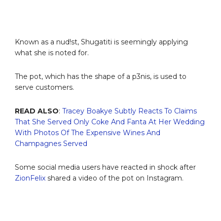
Known as a nud!st, Shugatiti is seemingly applying
what she is noted for.
The pot, which has the shape of a p3nis, is used to
serve customers.
READ ALSO
:
Tracey Boakye Subtly Reacts To Claims
That She Served Only Coke And Fanta At Her Wedding
With Photos Of The Expensive Wines And
Champagnes Served
Some social media users have reacted in shock after
ZionFelix
shared a video of the pot on Instagram.