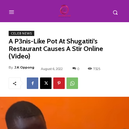
CELEB NEWS
A P3nis-Like Pot At Shugatiti’s
Restaurant Causes A Stir Online
(Video)
By
J.K Oppong
August 6, 2022
0
7325