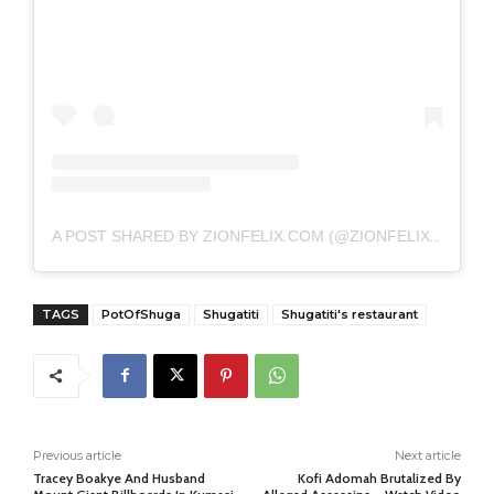
A POST SHARED BY ZIONFELIX.COM (@ZIONFELIXDOTCOM)
TAGS
PotOfShuga
Shugatiti
Shugatiti's restaurant
Previous article
Next article
Tracey Boakye And Husband
Kofi Adomah Brutalized By