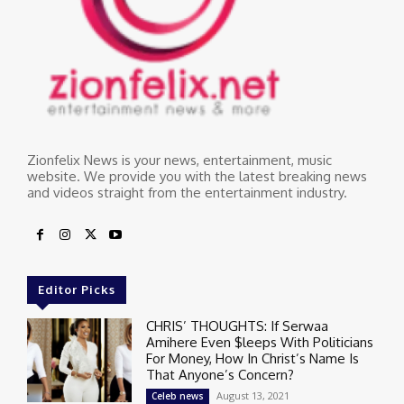
Zionfelix News is your news, entertainment, music
website. We provide you with the latest breaking news
and videos straight from the entertainment industry.
Editor Picks
CHRIS’ THOUGHTS: If Serwaa
Amihere Even $leeps With Politicians
For Money, How In Christ’s Name Is
That Anyone’s Concern?
August 13, 2021
Celeb news