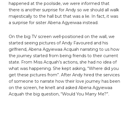
happened at the poolside, we were informed that
there is another surprise for Andy so we should all walk
majestically to the hall but that was a lie. In fact, it was
a surprise for sister Abena Agyeiwaa instead.
On the big TV screen well-positioned on the wall, we
started seeing pictures of Andy Favoured and his
girlfriend, Abena Agyiewaa Acquah narrating to us how
the journey started from being friends to their current
state. From Miss Acquah’s actions, she had no idea of
what was happening. She kept asking, “Where did you
get these pictures from”. After Andy hired the services
of someone to narrate how their love journey has been
on the screen, he knelt and asked Abena Agyiewaa
Acquah the big question, “Would You Marry Me?”.