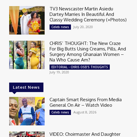
TV3 Newscaster Martin Asiedu
Dartey Marries In Beautiful And
Classy Wedding Ceremony (+Photos)
July 20, 2020
Celeb news
CHRIS’ THOUGHT: The New Craze
For Big Butts Using Creams, Pills, And
Surgery Among Ghanaian Women –
Na Who Cause Am?
EDITORIAL - CHRIS OSEI'S THOUGHTS
July 19, 2020
Latest News
Captain Smart Resigns From Media
General On Air – Watch Video
August 8, 2026
Celeb news
VIDEO: Choirmaster And Daughter