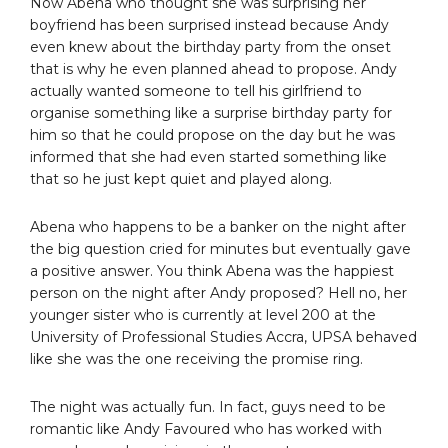
Now Abena who thought she was surprising her
boyfriend has been surprised instead because Andy
even knew about the birthday party from the onset
that is why he even planned ahead to propose. Andy
actually wanted someone to tell his girlfriend to
organise something like a surprise birthday party for
him so that he could propose on the day but he was
informed that she had even started something like
that so he just kept quiet and played along.
Abena who happens to be a banker on the night after
the big question cried for minutes but eventually gave
a positive answer. You think Abena was the happiest
person on the night after Andy proposed? Hell no, her
younger sister who is currently at level 200 at the
University of Professional Studies Accra, UPSA behaved
like she was the one receiving the promise ring.
The night was actually fun. In fact, guys need to be
romantic like Andy Favoured who has worked with