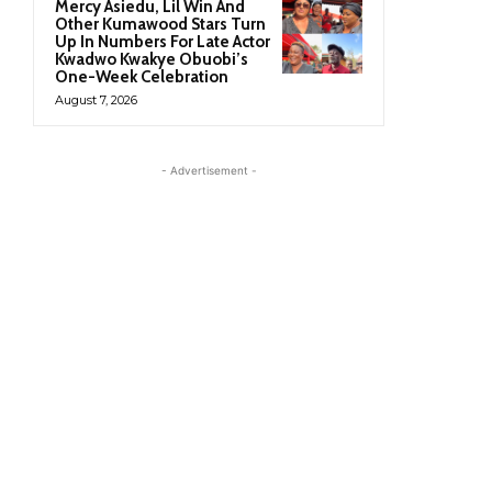
Mercy Asiedu, Lil Win And
Other Kumawood Stars Turn
Up In Numbers For Late Actor
Kwadwo Kwakye Obuobi’s
One-Week Celebration
August 7, 2026
- Advertisement -