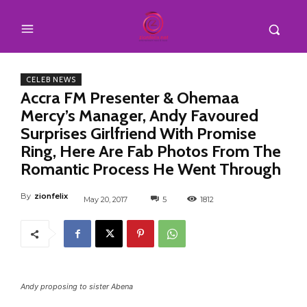
CELEB NEWS
Accra FM Presenter & Ohemaa
Mercy’s Manager, Andy Favoured
Surprises Girlfriend With Promise
Ring, Here Are Fab Photos From The
Romantic Process He Went Through
By
zionfelix
May 20, 2017
5
1812
Andy proposing to sister Abena