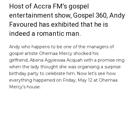
Host of Accra FM’s gospel
entertainment show, Gospel 360, Andy
Favoured has exhibited that he is
indeed a romantic man.
Andy who happens to be one of the managers of
gospel artiste Ohemaa Mercy shocked his
girlfriend, Abena Agyiewaa Acquah with a promise ring
when the lady thought she was organising a surprise
birthday party to celebrate him. Now let’s see how
everything happened on Friday, May 12 at Ohemaa
Mercy’s house.