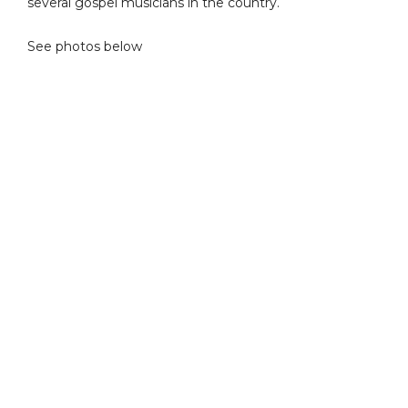
several gospel musicians in the country.
See photos below