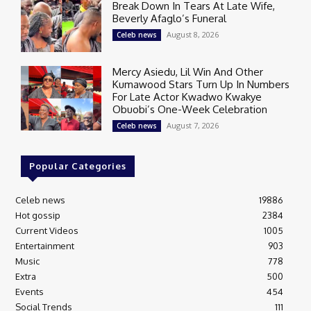
Break Down In Tears At Late Wife,
Beverly Afaglo’s Funeral
August 8, 2026
Celeb news
Mercy Asiedu, Lil Win And Other
Kumawood Stars Turn Up In Numbers
For Late Actor Kwadwo Kwakye
Obuobi’s One-Week Celebration
August 7, 2026
Celeb news
Popular Categories
Celeb news
19886
Hot gossip
2384
Current Videos
1005
Entertainment
903
Music
778
Extra
500
Events
454
Social Trends
111