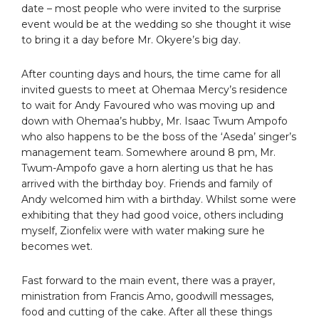
date – most people who were invited to the surprise
event would be at the wedding so she thought it wise
to bring it a day before Mr. Okyere’s big day.
After counting days and hours, the time came for all
invited guests to meet at Ohemaa Mercy’s residence
to wait for Andy Favoured who was moving up and
down with Ohemaa’s hubby, Mr. Isaac Twum Ampofo
who also happens to be the boss of the ‘Aseda’ singer’s
management team. Somewhere around 8 pm, Mr.
Twum-Ampofo gave a horn alerting us that he has
arrived with the birthday boy. Friends and family of
Andy welcomed him with a birthday. Whilst some were
exhibiting that they had good voice, others including
myself, Zionfelix were with water making sure he
becomes wet.
Fast forward to the main event, there was a prayer,
ministration from Francis Amo, goodwill messages,
food and cutting of the cake. After all these things