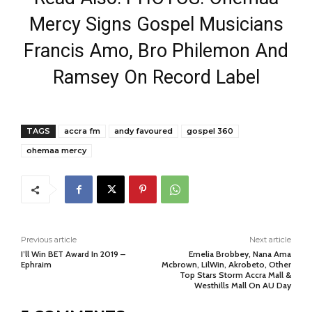
Mercy Signs Gospel Musicians
Francis Amo, Bro Philemon And
Ramsey On Record Label
TAGS
accra fm
andy favoured
gospel 360
ohemaa mercy
Previous article
Next article
I’ll Win BET Award In 2019 –
Emelia Brobbey, Nana Ama
Ephraim
Mcbrown, LilWin, Akrobeto, Other
Top Stars Storm Accra Mall &
Westhills Mall On AU Day