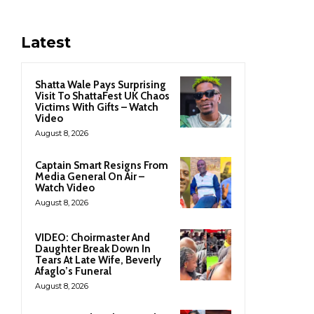
Latest
Shatta Wale Pays Surprising
Visit To ShattaFest UK Chaos
Victims With Gifts – Watch
Video
August 8, 2026
Captain Smart Resigns From
Media General On Air –
Watch Video
August 8, 2026
VIDEO: Choirmaster And
Daughter Break Down In
Tears At Late Wife, Beverly
Afaglo’s Funeral
August 8, 2026