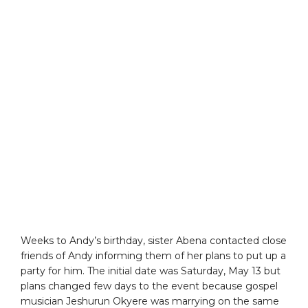
Weeks to Andy’s birthday, sister Abena contacted close
friends of Andy informing them of her plans to put up a
party for him. The initial date was Saturday, May 13 but
plans changed few days to the event because gospel
musician Jeshurun Okyere was marrying on the same