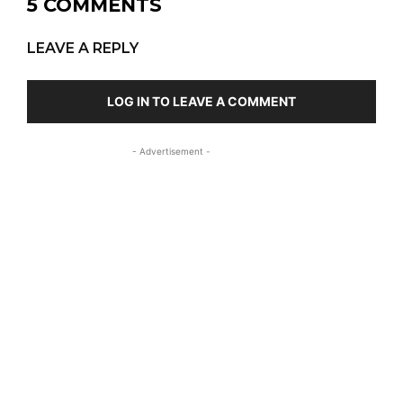
5 COMMENTS
LEAVE A REPLY
LOG IN TO LEAVE A COMMENT
- Advertisement -