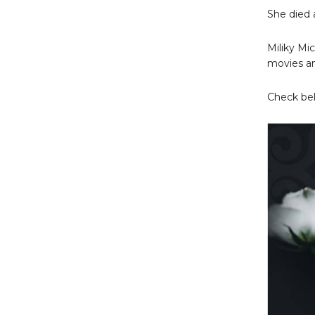
She died 
Miliky Mi
movies an
Check bel