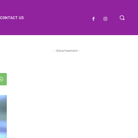
CONTACT US
- Advertisement -