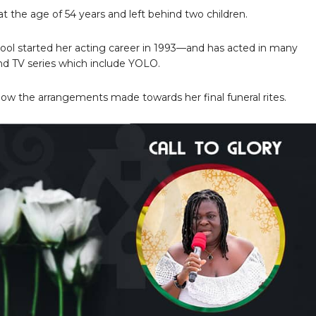
at the age of 54 years and left behind two children.
cool started her acting career in 1993—and has acted in many
d TV series which include YOLO.
ow the arrangements made towards her final funeral rites.