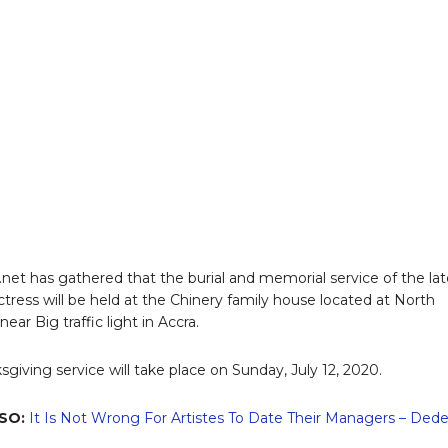
x.net has gathered that the burial and memorial service of the la
ctress will be held at the Chinery family house located at North
ear Big traffic light in Accra.
sgiving service will take place on Sunday, July 12, 2020.
SO:
It Is Not Wrong For Artistes To Date Their Managers – Ded