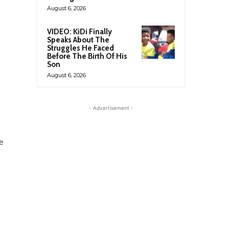
August 6, 2026
VIDEO: KiDi Finally
Speaks About The
Struggles He Faced
Before The Birth Of His
Son
August 6, 2026
- Advertisement -
te
e