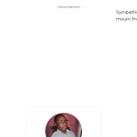
- Advertisement -
Sympathiz
mourn the