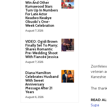
Win And Other
Kumawood Stars
Turn Up In Numbers
For Late Actor
Kwadwo Kwakye
Obuobi’s One-
Week Celebration
August 7, 2026
VIDEO: Ogidi Brown
Finally Set To Marry;
Shares Romantic
Pre-Wedding Shoot
With Fiancée Jessica
August 7, 2026
Zionfelie
veteran a
Diana Hamilton
Celebrates Husband
Kaneshie n
With Sweet
Anniversary
Message After 21
The thank
Years
August 6, 2026
READ AL
Supa