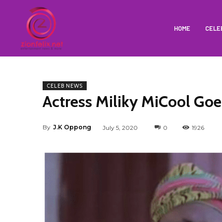
HOME
CELE
CELEB NEWS
Actress Miliky MiCool Goe
By
J.K Oppong
July 5, 2020
0
1926