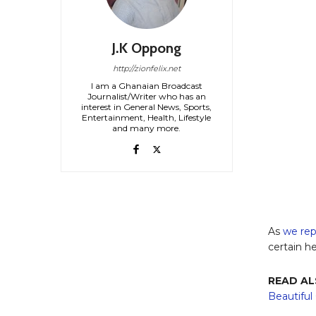
J.K Oppong
http://zionfelix.net
I am a Ghanaian Broadcast
Journalist/Writer who has an
interest in General News, Sports,
Entertainment, Health, Lifestyle
and many more.
As
we rep
certain h
READ AL
Beautifu