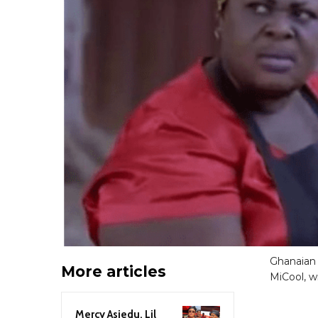
Ghanaian 
More articles
MiCool, wi
Mercy Asiedu, Lil