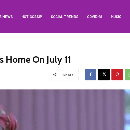
B NEWS
HOT GOSSIP
SOCIAL TRENDS
COVID-19
MUSIC
s Home On July 11
Share