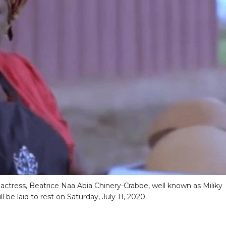
actress, Beatrice Naa Abia Chinery-Crabbe, well known as Miliky
ll be laid to rest on Saturday, July 11, 2020.