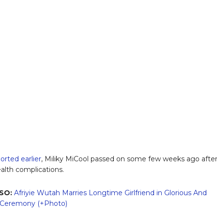
orted earlier
, Miliky MiCool passed on some few weeks ago afte
ealth complications.
SO:
Afriyie Wutah Marries Longtime Girlfriend in Glorious And
l Ceremony (+Photo)