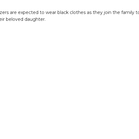
ers are expected to wear black clothes as they join the family t
ir beloved daughter.