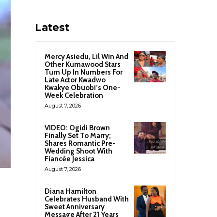
Latest
Mercy Asiedu, Lil Win And
Other Kumawood Stars
Turn Up In Numbers For
Late Actor Kwadwo
Kwakye Obuobi’s One-
Week Celebration
August 7, 2026
VIDEO: Ogidi Brown
Finally Set To Marry;
Shares Romantic Pre-
Wedding Shoot With
Fiancée Jessica
August 7, 2026
Diana Hamilton
Celebrates Husband With
Sweet Anniversary
Message After 21 Years