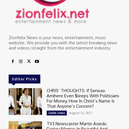
Zionfelix News is your news, entertainment, music
website. We provide you with the latest breaking news
and videos straight from the entertainment industry.
Editor Picks
CHRIS’ THOUGHTS: If Serwaa
Amihere Even $leeps With Politicians
For Money, How In Christ’s Name Is
That Anyone’s Concern?
August 13, 2021
Celeb news
TV3 Newscaster Martin Asiedu
Dartey Marries In Beautiful And