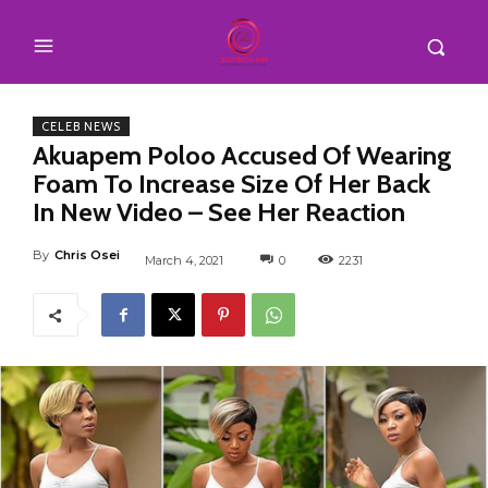
CELEB NEWS
Akuapem Poloo Accused Of Wearing
Foam To Increase Size Of Her Back
In New Video – See Her Reaction
By
Chris Osei
March 4, 2021
0
2231