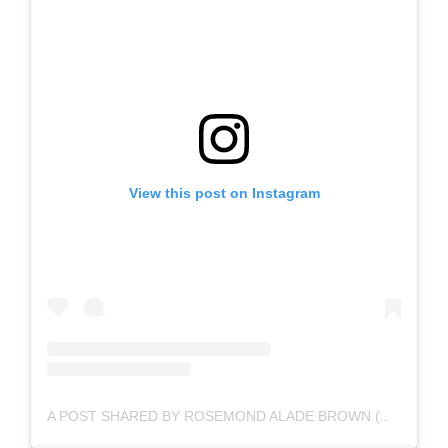
View this post on Instagram
A POST SHARED BY ROSEMOND ALADE BROWN (@AKUAPEM_POLOO)