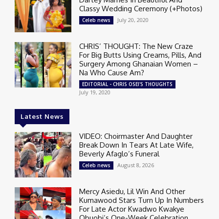
Classy Wedding Ceremony (+Photos)
July 20, 2020
Celeb news
CHRIS’ THOUGHT: The New Craze
For Big Butts Using Creams, Pills, And
Surgery Among Ghanaian Women –
Na Who Cause Am?
EDITORIAL - CHRIS OSEI'S THOUGHTS
July 19, 2020
Latest News
VIDEO: Choirmaster And Daughter
Break Down In Tears At Late Wife,
Beverly Afaglo’s Funeral
August 8, 2026
Celeb news
Mercy Asiedu, Lil Win And Other
Kumawood Stars Turn Up In Numbers
For Late Actor Kwadwo Kwakye
Obuobi’s One-Week Celebration