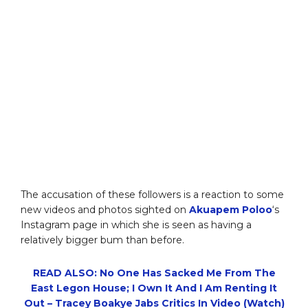
The accusation of these followers is a reaction to some
new videos and photos sighted on
Akuapem Poloo
‘s
Instagram page in which she is seen as having a
relatively bigger bum than before.
READ ALSO: No One Has Sacked Me From The
East Legon House; I Own It And I Am Renting It
Out – Tracey Boakye Jabs Critics In Video (Watch)