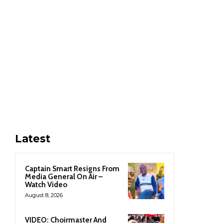
Latest
Captain Smart Resigns From
Media General On Air –
Watch Video
August 8, 2026
VIDEO: Choirmaster And