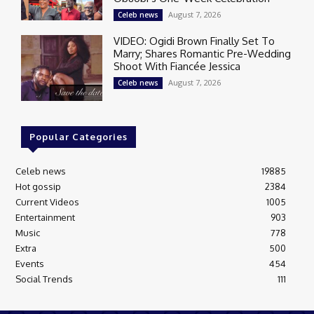
August 7, 2026
Celeb news
VIDEO: Ogidi Brown Finally Set To
Marry; Shares Romantic Pre-Wedding
Shoot With Fiancée Jessica
August 7, 2026
Celeb news
Popular Categories
Celeb news
19885
Hot gossip
2384
Current Videos
1005
Entertainment
903
Music
778
Extra
500
Events
454
Social Trends
111