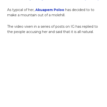
As typical of her,
Akuapem Poloo
has decided to to
make a mountain out of a molehill.
The video vixen in a series of posts on IG has replied to
the people accusing her and said that it is all natural.