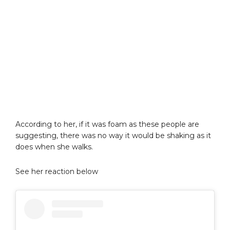
According to her, if it was foam as these people are
suggesting, there was no way it would be shaking as it
does when she walks.
See her reaction below