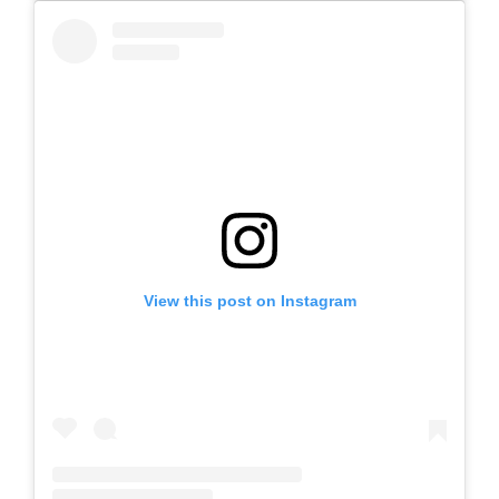
View this post on Instagram