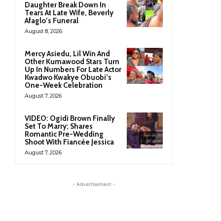
Daughter Break Down In
Tears At Late Wife, Beverly
Afaglo’s Funeral
August 8, 2026
Mercy Asiedu, Lil Win And
Other Kumawood Stars Turn
Up In Numbers For Late Actor
Kwadwo Kwakye Obuobi’s
One-Week Celebration
August 7, 2026
VIDEO: Ogidi Brown Finally
Set To Marry; Shares
Romantic Pre-Wedding
Shoot With Fiancée Jessica
August 7, 2026
- Advertisement -