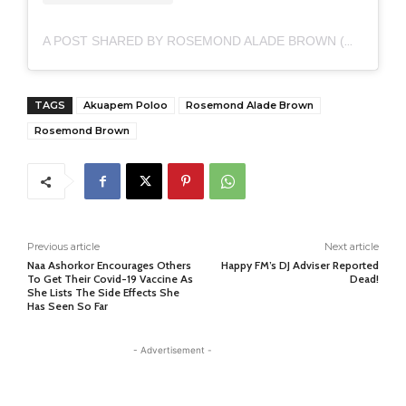
A POST SHARED BY ROSEMOND ALADE BROWN (@AKUAPEM_POLOO)
TAGS
Akuapem Poloo
Rosemond Alade Brown
Rosemond Brown
Previous article
Next article
Naa Ashorkor Encourages Others
Happy FM’s DJ Adviser Reported
To Get Their Covid-19 Vaccine As
Dead!
She Lists The Side Effects She
Has Seen So Far
- Advertisement -