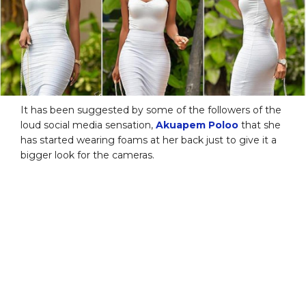
It has been suggested by some of the followers of the
loud social media sensation,
Akuapem Poloo
that she
has started wearing foams at her back just to give it a
bigger look for the cameras.