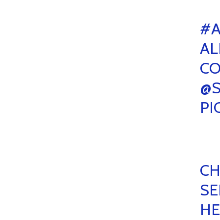
#A
AL
CO
@
PI
CH
SE
HE