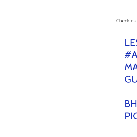
Check ou
LE
#A
MA
G
BH
PI