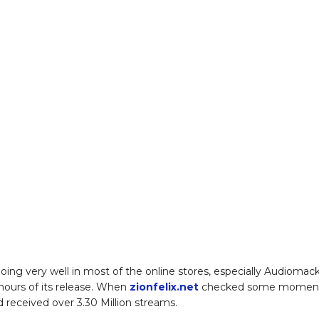
 doing very well in most of the online stores, especially Audiomack
 hours of its release. When
zionfelix.net
checked some momen
d received over 3.30 Million streams.