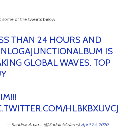
t some of the tweets below
SS THAN 24 HOURS AND
NLOGAJUNCTIONALBUM
IS
KING GLOBAL WAVES. TOP
UY
IM!!!
C.TWITTER.COM/HLBKBXUVCJ
— Saddick Adams (@SaddickAdams)
April 24, 2020