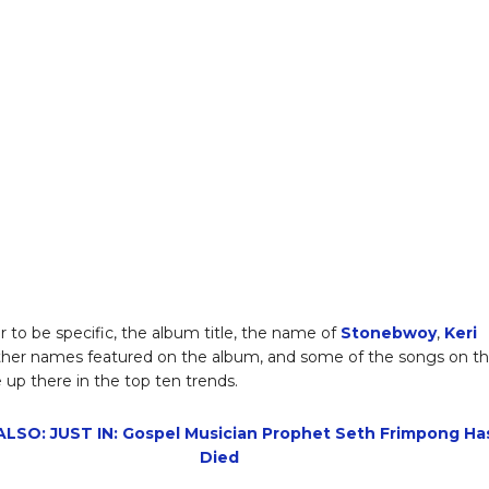
r to be specific, the album title, the name of
Stonebwoy
,
Keri
other names featured on the album, and some of the songs on t
 up there in the top ten trends.
LSO: JUST IN: Gospel Musician Prophet Seth Frimpong Ha
Died