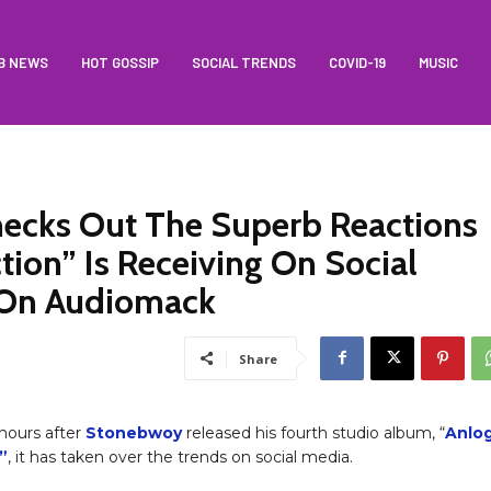
B NEWS
HOT GOSSIP
SOCIAL TRENDS
COVID-19
MUSIC
ecks Out The Superb Reactions
ion” Is Receiving On Social
 On Audiomack
Share
 hours after
Stonebwoy
released his fourth studio album, “
Anlo
”
, it has taken over the trends on social media.