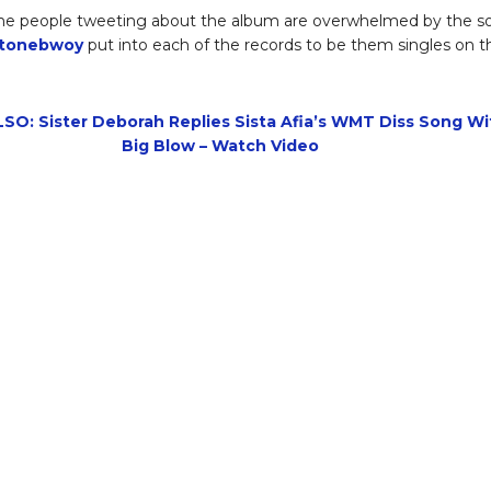
he people tweeting about the album are overwhelmed by the so
tonebwoy
put into each of the records to be them singles on th
SO: Sister Deborah Replies Sista Afia’s WMT Diss Song Wi
Big Blow – Watch Video