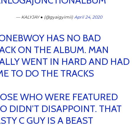
NLOGAJUNCTIONALBUM
— KALYJAY ● (@gyaigyimii)
April 24, 2020
ONEBWOY HAS NO BAD
ACK ON THE ALBUM. MAN
ALLY WENT IN HARD AND HAD
ME TO DO THE TRACKS
OSE WHO WERE FEATURED
O DIDN’T DISAPPOINT. THAT
STY C GUY IS A BEAST