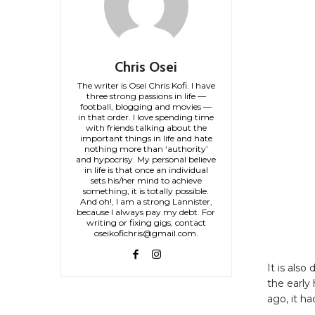
Chris Osei
The writer is Osei Chris Kofi. I have
three strong passions in life —
football, blogging and movies —
in that order. I love spending time
with friends talking about the
important things in life and hate
nothing more than ‘authority’
and hypocrisy. My personal believe
in life is that once an individual
sets his/her mind to achieve
something, it is totally possible.
And oh!, I am a strong Lannister,
because I always pay my debt. For
writing or fixing gigs, contact
oseikofichris@gmail.com.
It is also
the early
ago, it ha