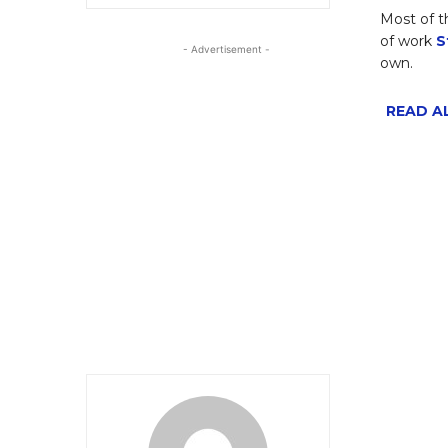
Most of t
of work
S
- Advertisement -
own.
READ AL