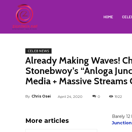
HOME
CELE
CELEB NEWS
Already Making Waves! Ch
Stonebwoy’s “Anloga Junct
Media + Massive Streams
By
Chris Osei
April 24, 2020
0
1922
Barely 12
More articles
Junction