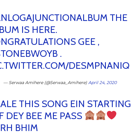
NLOGAJUNCTIONALBUM
THE
BUM IS HERE.
NGRATULATIONS GEE ,
STONEBWOYB
.
C.TWITTER.COM/DESMPNANIQ
— Serwaa Amihere (@Serwaa_Amihere)
April 24, 2020
ALE THIS SONG EIN STARTING
F DEY BEE ME PASS
RH BHIM