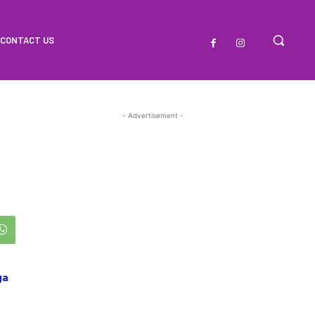
CONTACT US
- Advertisement -
ga