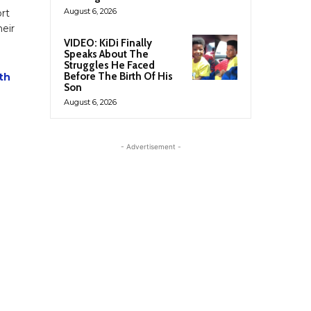
August 6, 2026
rt
eir
VIDEO: KiDi Finally
Speaks About The
Struggles He Faced
Before The Birth Of His
th
Son
August 6, 2026
- Advertisement -