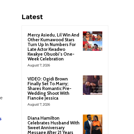
Latest
Mercy Asiedu, Lil Win And
Other Kumawood Stars
Turn Up In Numbers For
Late Actor Kwadwo
Kwakye Obuobi’s One-
Week Celebration
August 7, 2026
VIDEO: Ogidi Brown
Finally Set To Marry;
Shares Romantic Pre-
Wedding Shoot With
he
Fiancée Jessica
August 7, 2026
Diana Hamilton
s
Celebrates Husband With
Sweet Anniversary
Message After 21 Years