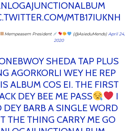
NLOGAJUNCTIONALBUM
C.TWITTER.COM/MTB17IUKNH
Mempeasem President
(@AsieduMends)
April 24,
2020
ONEBWOY SHEDA TAP PLUS
NG AGORKORLI WEY HE REP
IS ALBUM COS EI. THE FIRST
ACK DEY BEE ME PASS
I
 DEY BARB A SINGLE WORD
T THE THING CARRY ME GO