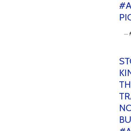
#A
PI
— 🕴
ST
KI
TH
TR
NO
BU