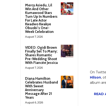
Mercy Asiedu, Lil
Win And Other
Kumawood Stars
Turn Up In Numbers
For Late Actor
Kwadwo Kwakye
Obuobi’s One-
Week Celebration
August 7, 2026
VIDEO: Ogidi Brown
Finally Set To Marry;
Shares Romantic
Pre-Wedding Shoot
With Fiancée Jessica
August 7, 2026
On Twitte
Hilson
, 
Diana Hamilton
Celebrates Husband
album are
With Sweet
Anniversary
Message After 21
READ A
Years
August 6, 2026