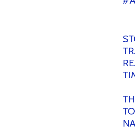
#A
ST
TR
RE
TI
TH
TO
NA