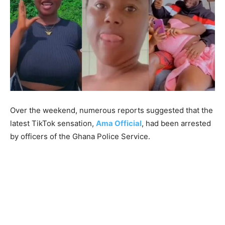
Over the weekend, numerous reports suggested that the
latest TikTok sensation,
Ama Official
, had been arrested
by officers of the Ghana Police Service.