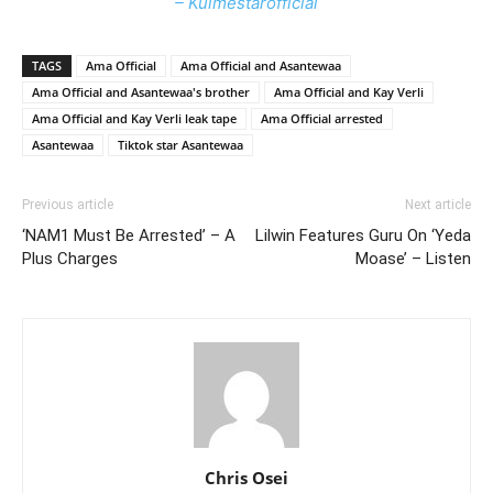
– Kulmestarofficial
TAGS
Ama Official
Ama Official and Asantewaa
Ama Official and Asantewaa's brother
Ama Official and Kay Verli
Ama Official and Kay Verli leak tape
Ama Official arrested
Asantewaa
Tiktok star Asantewaa
Previous article
Next article
‘NAM1 Must Be Arrested’ – A
Lilwin Features Guru On ‘Yeda
Plus Charges
Moase’ – Listen
Chris Osei