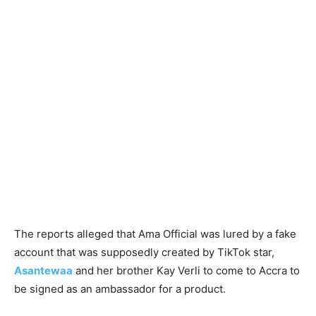
The reports alleged that Ama Official was lured by a fake
account that was supposedly created by TikTok star,
Asantewaa
and her brother Kay Verli to come to Accra to
be signed as an ambassador for a product.