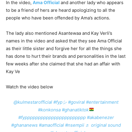
In the video,
Ama Official
and another lady who appears
to be a friend of hers are heard apologizing to all the
people who have been offended by Ama’s actions.
The lady also mentioned Asantewaa and Kay Verli’s
names in the video and asked that they see Ama Official
as their little sister and forgive her for all the things she
has done to hurt their brands and personalities in the last
few weeks after she claimed that she had an affair with
Kay Ve
Watch the video below
@kulmestarofficial
#fypシ
#goviral
#entertainment
#konkonsa
#ghanatiktok
#fyppppppppppppppppppppppp
#akabenezer
#ghananews
#amaofficial
#nsempii
♬ original sound