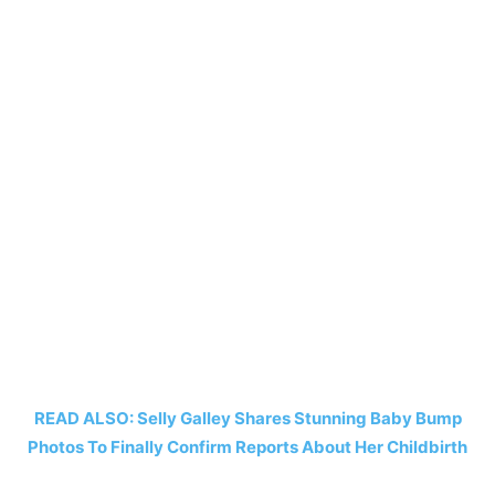
READ ALSO: Selly Galley Shares Stunning Baby Bump
Photos To Finally Confirm Reports About Her Childbirth