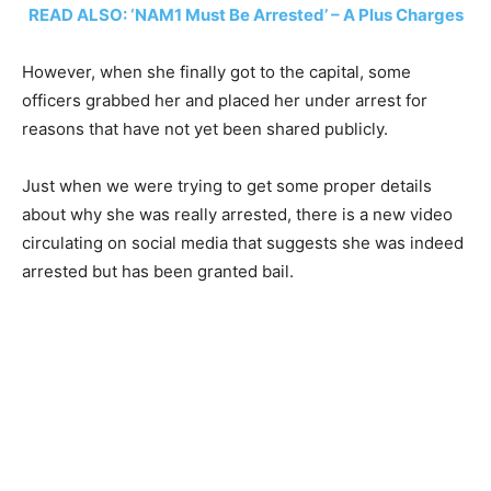
READ ALSO: ‘NAM1 Must Be Arrested’ – A Plus Charges
However, when she finally got to the capital, some
officers grabbed her and placed her under arrest for
reasons that have not yet been shared publicly.
Just when we were trying to get some proper details
about why she was really arrested, there is a new video
circulating on social media that suggests she was indeed
arrested but has been granted bail.