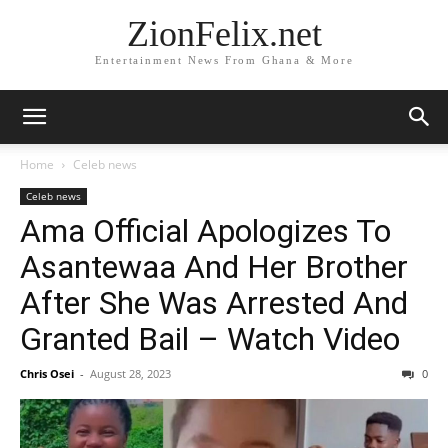
ZionFelix.net
Entertainment News From Ghana & More
Home
Celeb news
Celeb news
Ama Official Apologizes To
Asantewaa And Her Brother
After She Was Arrested And
Granted Bail – Watch Video
Chris Osei
-
August 28, 2023
0