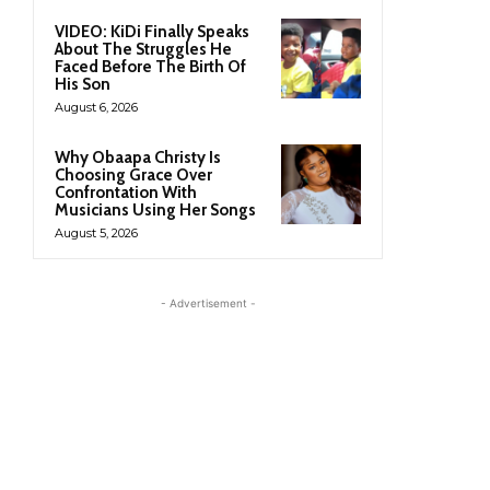
VIDEO: KiDi Finally Speaks
About The Struggles He
Faced Before The Birth Of
His Son
August 6, 2026
Why Obaapa Christy Is
Choosing Grace Over
Confrontation With
Musicians Using Her Songs
August 5, 2026
- Advertisement -