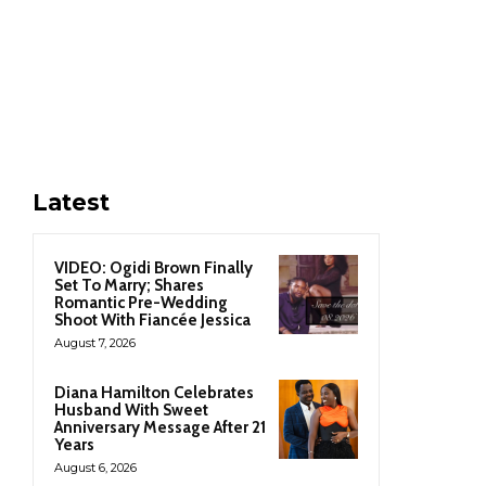
Latest
VIDEO: Ogidi Brown Finally
Set To Marry; Shares
Romantic Pre-Wedding
Shoot With Fiancée Jessica
August 7, 2026
Diana Hamilton Celebrates
Husband With Sweet
Anniversary Message After 21
Years
August 6, 2026