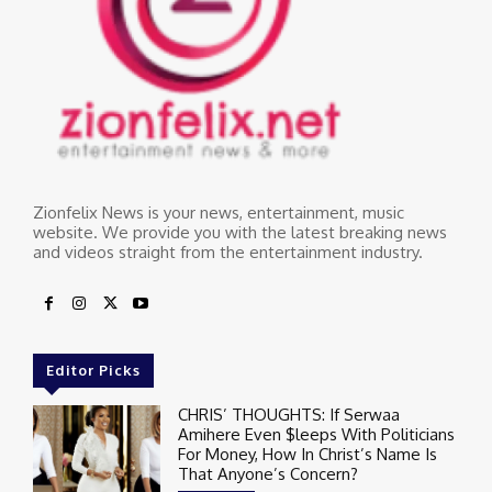
Zionfelix News is your news, entertainment, music
website. We provide you with the latest breaking news
and videos straight from the entertainment industry.
Editor Picks
CHRIS’ THOUGHTS: If Serwaa
Amihere Even $leeps With Politicians
For Money, How In Christ’s Name Is
That Anyone’s Concern?