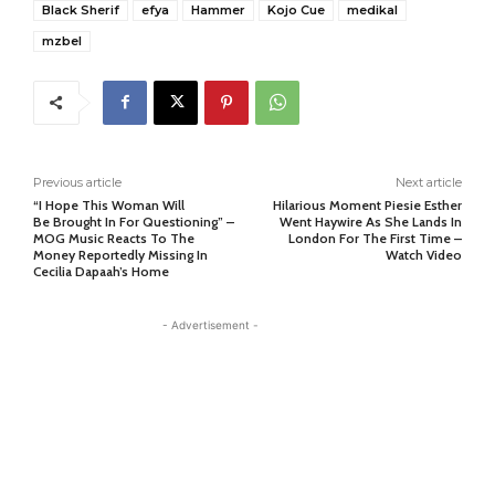
Black Sherif
efya
Hammer
Kojo Cue
medikal
mzbel
Previous article
Next article
“I Hope This Woman Will
Hilarious Moment Piesie Esther
Be Brought In For Questioning” –
Went Haywire As She Lands In
MOG Music Reacts To The
London For The First Time –
Money Reportedly Missing In
Watch Video
Cecilia Dapaah’s Home
- Advertisement -