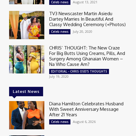
August 13, 2021
Celeb news
TV3 Newscaster Martin Asiedu
Dartey Marries In Beautiful And
Classy Wedding Ceremony (+Photos)
July 20, 2020
Celeb news
CHRIS’ THOUGHT: The New Craze
For Big Butts Using Creams, Pills, And
Surgery Among Ghanaian Women –
Na Who Cause Am?
EDITORIAL - CHRIS OSEI'S THOUGHTS
July 19, 2020
Latest News
Diana Hamilton Celebrates Husband
With Sweet Anniversary Message
After 21 Years
August 6, 2026
Celeb news