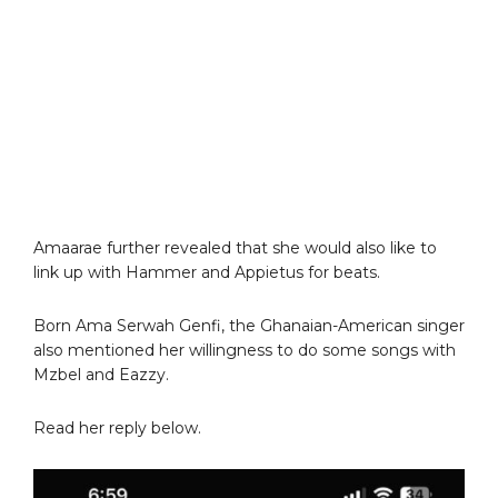
Amaarae further revealed that she would also like to
link up with Hammer and Appietus for beats.
Born Ama Serwah Genfi, the Ghanaian-American singer
also mentioned her willingness to do some songs with
Mzbel and Eazzy.
Read her reply below.