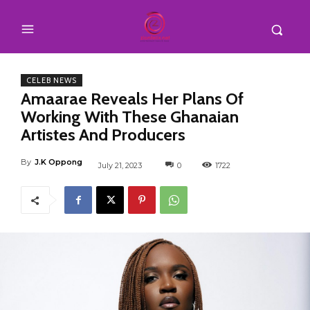
CELEB NEWS
Amaarae Reveals Her Plans Of
Working With These Ghanaian
Artistes And Producers
By
J.K Oppong
July 21, 2023
0
1722