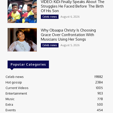
VIDEO: KiDi Finally Speaks About The
Struggles He Faced Before The Birth
Of His Son
August 6, 2026
Celeb news
Why Obaapa Christy Is Choosing
Grace Over Confrontation With
Musicians Using Her Songs
August 5, 2026
Celeb news
Popular Categories
Celeb news
19882
Hot gossip
2384
Current Videos
1005
Entertainment
903
Music
778
Extra
500
Events
454