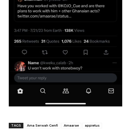
TAGS
Ama Serwah Genfi
Amaarae
appietus