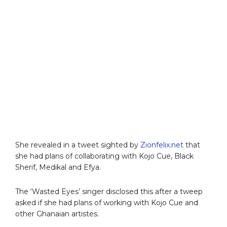
She revealed in a tweet sighted by
Zionfelix.net
that
she had plans of collaborating with Kojo Cue, Black
Sherif, Medikal and Efya.
The ‘Wasted Eyes’ singer disclosed this after a tweep
asked if she had plans of working with Kojo Cue and
other Ghanaian artistes.