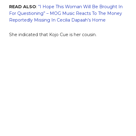
READ ALSO
:
“I Hope This Woman Will Be Brought In
For Questioning” – MOG Music Reacts To The Money
Reportedly Missing In Cecilia Dapaah’s Home
She indicated that Kojo Cue is her cousin.