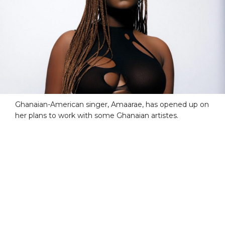
Ghanaian-American singer, Amaarae, has opened up on
her plans to work with some Ghanaian artistes.