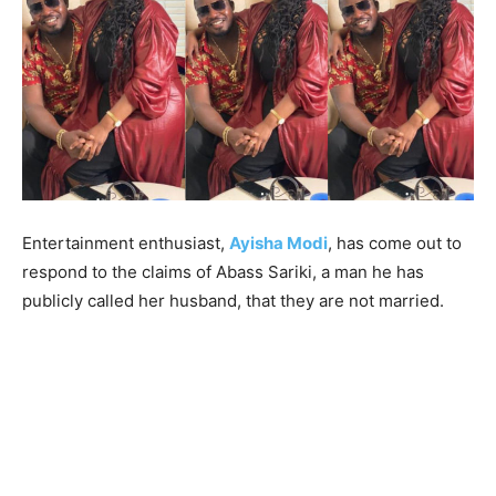
Entertainment enthusiast,
Ayisha Modi
, has come out to
respond to the claims of Abass Sariki, a man he has
publicly called her husband, that they are not married.