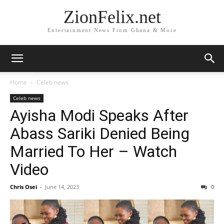
ZionFelix.net
Entertainment News From Ghana & More
Home
Celeb news
Celeb news
Ayisha Modi Speaks After
Abass Sariki Denied Being
Married To Her – Watch
Video
Chris Osei
-
June 14, 2023
0