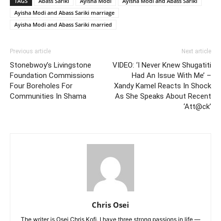
TAGS
Abass Sariki
Ayisha Modi
Ayisha Modi and Abass Sariki
Ayisha Modi and Abass Sariki marriage
Ayisha Modi and Abass Sariki married
Previous article
Next article
Stonebwoy’s Livingstone
VIDEO: ‘I Never Knew Shugatiti
Foundation Commissions
Had An Issue With Me’ –
Four Boreholes For
Xandy Kamel Reacts In Shock
Communities In Shama
As She Speaks About Recent
‘Att@ck’
Chris Osei
The writer is Osei Chris Kofi. I have three strong passions in life —