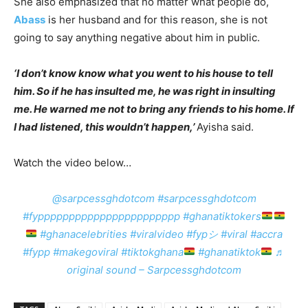
She also emphasized that no matter what people do,
Abass
is her husband and for this reason, she is not
going to say anything negative about him in public.
‘I don’t know know what you went to his house to tell
him. So if he has insulted me, he was right in insulting
me. He warned me not to bring any friends to his home. If
I had listened, this wouldn’t happen,’
Ayisha said.
Watch the video below…
@sarpcessghdotcom
#sarpcessghdotcom
#fyppppppppppppppppppppppp
#ghanatiktokers
#ghanacelebrities
#viralvideo
#fypシ
#viral
#accra
#fypp
#makegoviral
#tiktokghana
#ghanatiktok
♬
original sound – Sarpcessghdotcom