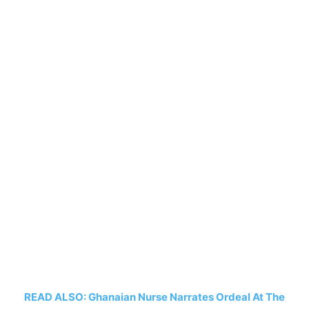
READ ALSO: Ghanaian Nurse Narrates Ordeal At The