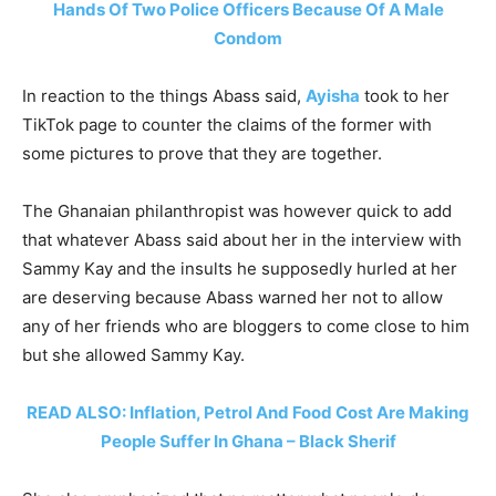
Hands Of Two Police Officers Because Of A Male
Condom
In reaction to the things Abass said,
Ayisha
took to her
TikTok page to counter the claims of the former with
some pictures to prove that they are together.
The Ghanaian philanthropist was however quick to add
that whatever Abass said about her in the interview with
Sammy Kay and the insults he supposedly hurled at her
are deserving because Abass warned her not to allow
any of her friends who are bloggers to come close to him
but she allowed Sammy Kay.
READ ALSO: Inflation, Petrol And Food Cost Are Making
People Suffer In Ghana – Black Sherif