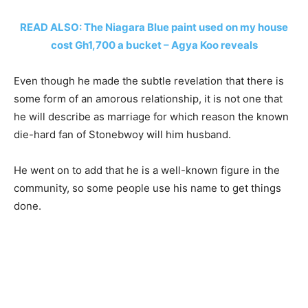
READ ALSO: The Niagara Blue paint used on my house
cost Gh1,700 a bucket – Agya Koo reveals
Even though he made the subtle revelation that there is
some form of an amorous relationship, it is not one that
he will describe as marriage for which reason the known
die-hard fan of Stonebwoy will him husband.
He went on to add that he is a well-known figure in the
community, so some people use his name to get things
done.