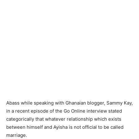
Abass while speaking with Ghanaian blogger, Sammy Kay,
in a recent episode of the Go Online interview stated
categorically that whatever relationship which exists
between himself and Ayisha is not official to be called
marriage.