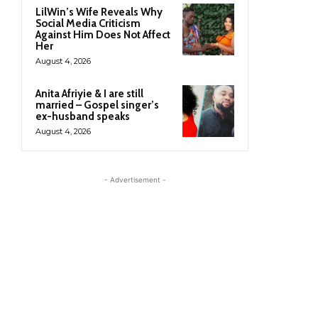
LilWin’s Wife Reveals Why
Social Media Criticism
Against Him Does Not Affect
Her
August 4, 2026
Anita Afriyie & I are still
married – Gospel singer’s
ex-husband speaks
August 4, 2026
- Advertisement -