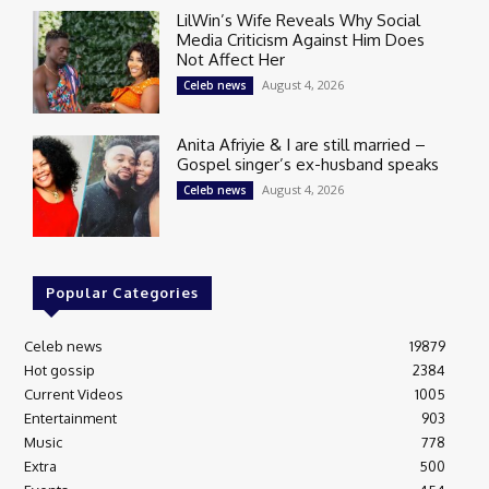
LilWin’s Wife Reveals Why Social
Media Criticism Against Him Does
Not Affect Her
August 4, 2026
Celeb news
Anita Afriyie & I are still married –
Gospel singer’s ex-husband speaks
August 4, 2026
Celeb news
Popular Categories
Celeb news
19879
Hot gossip
2384
Current Videos
1005
Entertainment
903
Music
778
Extra
500