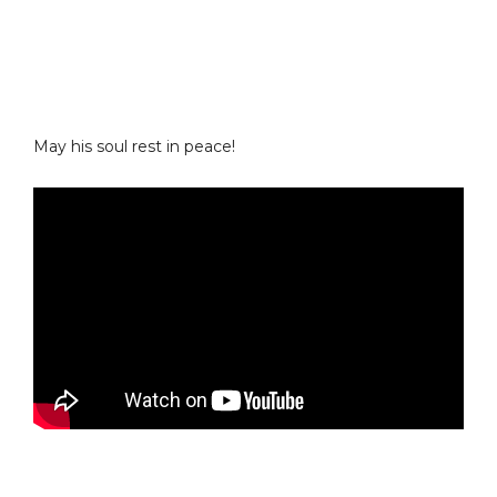
May his soul rest in peace!