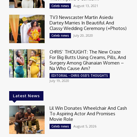
August 13, 2021
Celeb news
TV3 Newscaster Martin Asiedu
Dartey Marries In Beautiful And
Classy Wedding Ceremony (+Photos)
July 20, 2020
Celeb news
CHRIS’ THOUGHT: The New Craze
For Big Butts Using Creams, Pills, And
Surgery Among Ghanaian Women –
Na Who Cause Am?
EDITORIAL - CHRIS OSEI'S THOUGHTS
July 19, 2020
Latest News
Lil Win Donates Wheelchair And Cash
To Aspiring Actor And Promises
Movie Role
August 5, 2026
Celeb news