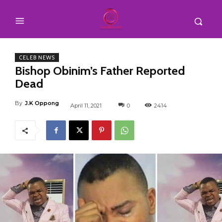
CELEB NEWS
Bishop Obinim’s Father Reported
Dead
By
J.K Oppong
April 11, 2021
0
2414