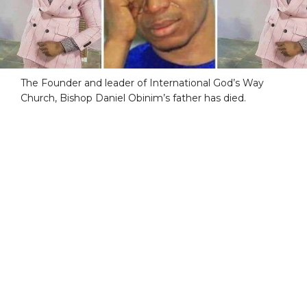
The Founder and leader of International God’s Way
Church, Bishop Daniel Obinim’s father has died.