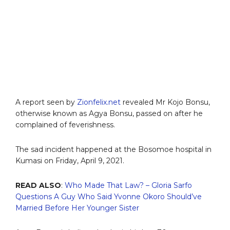
A report seen by
Zionfelix.net
revealed Mr Kojo Bonsu,
otherwise known as Agya Bonsu, passed on after he
complained of feverishness.
The sad incident happened at the Bosomoe hospital in
Kumasi on Friday, April 9, 2021.
READ ALSO
:
Who Made That Law? – Gloria Sarfo
Questions A Guy Who Said Yvonne Okoro Should’ve
Married Before Her Younger Sister