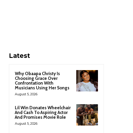
Latest
Why Obaapa Christy Is
Choosing Grace Over
Confrontation With
Musicians Using Her Songs
August 5, 2026
Lil Win Donates Wheelchair
And Cash To Aspiring Actor
And Promises Movie Role
August 5, 2026