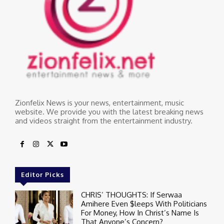
Zionfelix News is your news, entertainment, music
website. We provide you with the latest breaking news
and videos straight from the entertainment industry.
Editor Picks
CHRIS’ THOUGHTS: If Serwaa
Amihere Even $leeps With Politicians
For Money, How In Christ’s Name Is
That Anyone’s Concern?