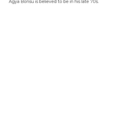
Agya Bonsu is believed to be in his late 70s.