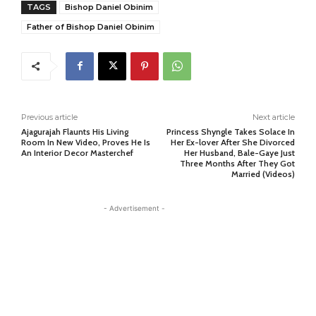
TAGS
Bishop Daniel Obinim
Father of Bishop Daniel Obinim
Previous article
Next article
Ajagurajah Flaunts His Living
Princess Shyngle Takes Solace In
Room In New Video, Proves He Is
Her Ex-lover After She Divorced
An Interior Decor Masterchef
Her Husband, Bale-Gaye Just
Three Months After They Got
Married (Videos)
- Advertisement -