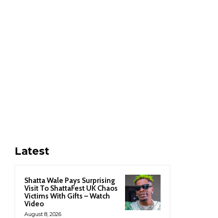
Latest
Shatta Wale Pays Surprising
Visit To ShattaFest UK Chaos
Victims With Gifts – Watch
Video
August 8, 2026