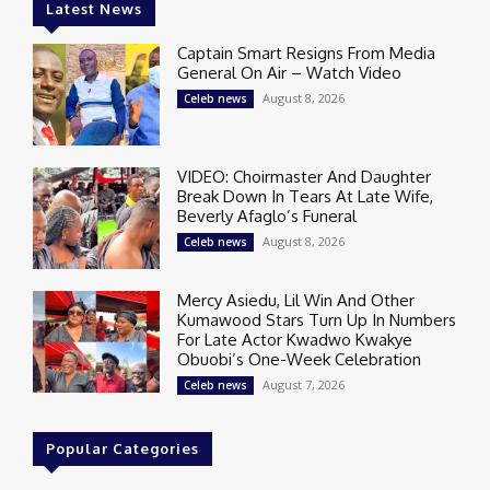
Latest News
Captain Smart Resigns From Media
General On Air – Watch Video
August 8, 2026
Celeb news
VIDEO: Choirmaster And Daughter
Break Down In Tears At Late Wife,
Beverly Afaglo’s Funeral
August 8, 2026
Celeb news
Mercy Asiedu, Lil Win And Other
Kumawood Stars Turn Up In Numbers
For Late Actor Kwadwo Kwakye
Obuobi’s One-Week Celebration
August 7, 2026
Celeb news
Popular Categories