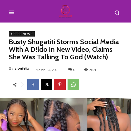
CELEB NEWS
Busty Shugatiti Storms Social Media
With A D!ldo In New Video, Claims
She Was Talking To God (Watch)
By
zionfelix
March 24, 2021
0
3671