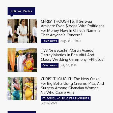
Editor Picks
CHRIS’ THOUGHTS: If Serwaa
Amihere Even $leeps With Politicians
For Money, How In Christ’s Name Is
That Anyone’s Concern?
August 13, 2021
Celeb news
TV3 Newscaster Martin Asiedu
Dartey Marries In Beautiful And
Classy Wedding Ceremony (+Photos)
July 20, 2020
Celeb news
CHRIS’ THOUGHT: The New Craze
For Big Butts Using Creams, Pills, And
Surgery Among Ghanaian Women –
Na Who Cause Am?
EDITORIAL - CHRIS OSEI'S THOUGHTS
July 19, 2020