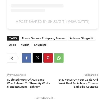
A POST SHARED BY SHUGATITI (@SHUGATITI)
TAGS
Abena Serwaa Frimpong Manso
Actress Shugatiti
Dildo
nudist
Shugatiti
Previous article
Next article
I Deleted Posts Of Musicians
Stay Focus On Your Goals And
Who Refused To Share My Works
Work Hard To Achieve Them –
From Instagram – Ephraim
Sarkodie Counsels
- Advertisement -