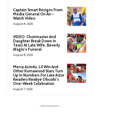
Captain Smart Resigns From
Media General On Air –
Watch Video
August 8, 2026
VIDEO: Choirmaster And
Daughter Break Down In
Tears At Late Wife, Beverly
Afaglo’s Funeral
August 8, 2026
Mercy Asiedu, Lil Win And
Other Kumawood Stars Turn
Up In Numbers For Late Actor
Kwadwo Kwakye Obuobi’s
One-Week Celebration
August 7, 2026
- Advertisement -