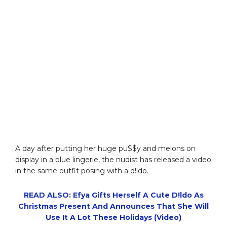
A day after putting her huge pu$$y and melons on
display in a blue lingerie, the nudist has released a video
in the same outfit posing with a d!ldo.
READ ALSO: Efya Gifts Herself A Cute D!ldo As
Christmas Present And Announces That She Will
Use It A Lot These Holidays (Video)