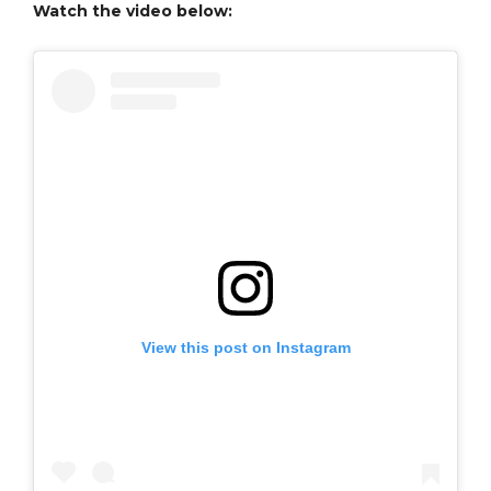
Watch the video below:
View this post on Instagram