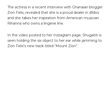
The actress in a recent interview with Ghanaian blogger
Zion Felix, revealed that she is a proud dealer in d!ldos
and she takes her inspiration from American musician
Rihanna who owns a lingerie line.
In the video posted to her Instagram page, Shugatiti is
seen holding the six object to her ear while jamming to
Zion Felix’s new track titled “Mount Zion”.