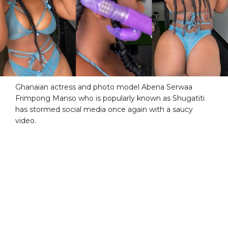
Ghanaian actress and photo model Abena Serwaa
Frimpong Manso who is popularly known as Shugatiti
has stormed social media once again with a saucy
video.