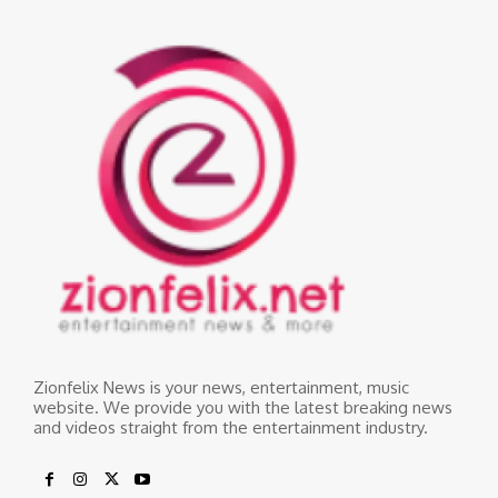
Zionfelix News is your news, entertainment, music
website. We provide you with the latest breaking news
and videos straight from the entertainment industry.