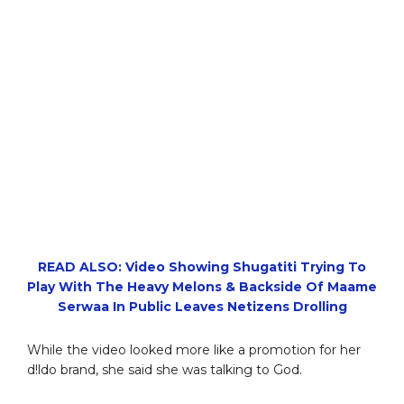
READ ALSO: Video Showing Shugatiti Trying To
Play With The Heavy Melons & Backside Of Maame
Serwaa In Public Leaves Netizens Drolling
While the video looked more like a promotion for her
d!ldo brand, she said she was talking to God.