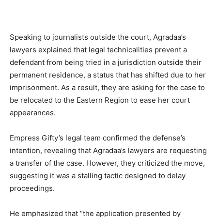
Speaking to journalists outside the court, Agradaa’s
lawyers explained that legal technicalities prevent a
defendant from being tried in a jurisdiction outside their
permanent residence, a status that has shifted due to her
imprisonment. As a result, they are asking for the case to
be relocated to the Eastern Region to ease her court
appearances.
Empress Gifty’s legal team confirmed the defense’s
intention, revealing that Agradaa’s lawyers are requesting
a transfer of the case. However, they criticized the move,
suggesting it was a stalling tactic designed to delay
proceedings.
He emphasized that “the application presented by