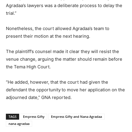
Agradaa’s lawyers was a deliberate process to delay the
trial.”
Nonetheless, the court allowed Agradaa’s team to
present their motion at the next hearing.
The plaintiff’s counsel made it clear they will resist the
venue change, arguing the matter should remain before
the Tema High Court.
“He added, however, that the court had given the
defendant the opportunity to move her application on the
adjourned date,” GNA reported.
TAGS
Empress Gifty
Empress Gifty and Nana Agradaa
nana agradaa