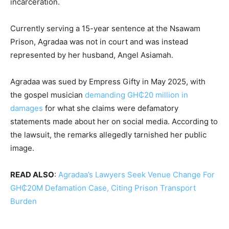
incarceration.
Currently serving a 15-year sentence at the Nsawam
Prison, Agradaa was not in court and was instead
represented by her husband, Angel Asiamah.
Agradaa was sued by Empress Gifty in May 2025, with
the gospel musician
demanding GH₵20 million in
damages
for what she claims were defamatory
statements made about her on social media. According to
the lawsuit, the remarks allegedly tarnished her public
image.
READ ALSO
:
Agradaa’s Lawyers Seek Venue Change For
GH₵20M Defamation Case, Citing Prison Transport
Burden