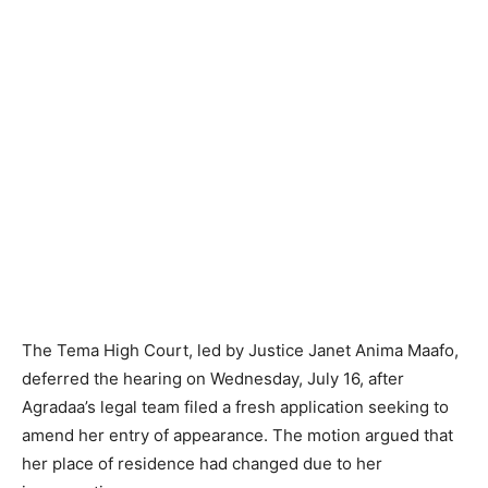
The Tema High Court, led by Justice Janet Anima Maafo,
deferred the hearing on Wednesday, July 16, after
Agradaa’s legal team filed a fresh application seeking to
amend her entry of appearance. The motion argued that
her place of residence had changed due to her