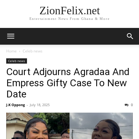
ZionFelix.net
Entertainment News From Ghana & More
Home
Celeb news
Celeb news
Court Adjourns Agradaa And
Empress Gifty Case To New
Date
J.K Oppong
-
July 18, 2025
0