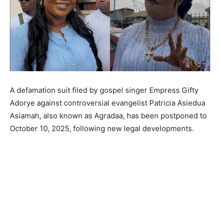
A defamation suit filed by gospel singer Empress Gifty
Adorye against controversial evangelist Patricia Asiedua
Asiamah, also known as Agradaa, has been postponed to
October 10, 2025, following new legal developments.