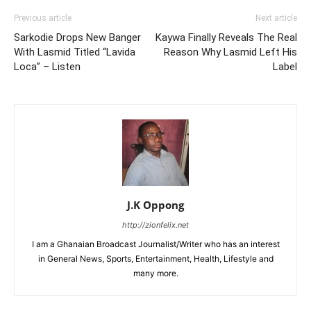
Previous article
Next article
Sarkodie Drops New Banger
Kaywa Finally Reveals The Real
With Lasmid Titled “Lavida
Reason Why Lasmid Left His
Loca” – Listen
Label
J.K Oppong
http://zionfelix.net
I am a Ghanaian Broadcast Journalist/Writer who has an interest
in General News, Sports, Entertainment, Health, Lifestyle and
many more.