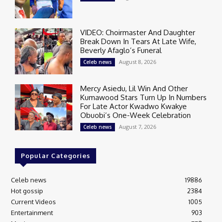
VIDEO: Choirmaster And Daughter
Break Down In Tears At Late Wife,
Beverly Afaglo’s Funeral
August 8, 2026
Celeb news
Mercy Asiedu, Lil Win And Other
Kumawood Stars Turn Up In Numbers
For Late Actor Kwadwo Kwakye
Obuobi’s One-Week Celebration
August 7, 2026
Celeb news
Popular Categories
Celeb news
19886
Hot gossip
2384
Current Videos
1005
Entertainment
903