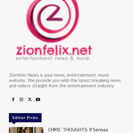
Zionfelix News is your news, entertainment, music
website. We provide you with the latest breaking news
and videos straight from the entertainment industry.
Editor Picks
CHRIS’ THOUGHTS: If Serwaa