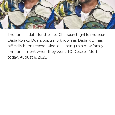
The funeral date for the late Ghanaian highlife musician,
Dada Kwaku Duah, popularly known as Dada K.D, has
officially been rescheduled, according to a new family
announcement when they went TO Despite Media
today, August 6, 2025.