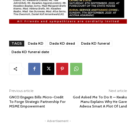
TAGS
Dada KD
Dada KD dead
Dada KD funeral
Dada KD funeral date
Previous article
Next article
GNCCI Engages Bills Micro-Credit
God Asked Me To Do It — Kwaku
To Forge Strategic Partnership For
Manu Explains Why He Gave
MSME Empowerment
Adwoa Smart A Plot Of Land
- Advertisement -