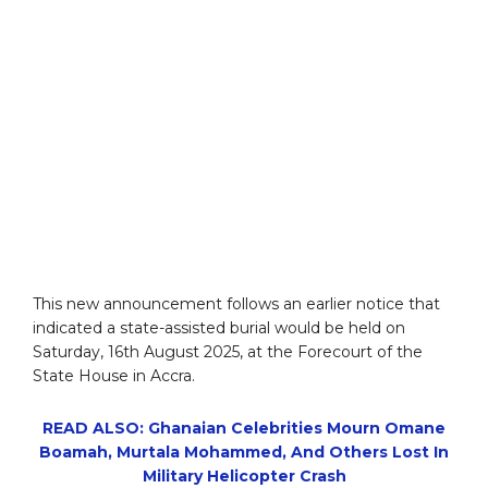
This new announcement follows an earlier notice that
indicated a state-assisted burial would be held on
Saturday, 16th August 2025, at the Forecourt of the
State House in Accra.
READ ALSO: Ghanaian Celebrities Mourn Omane
Boamah, Murtala Mohammed, And Others Lost In
Military Helicopter Crash