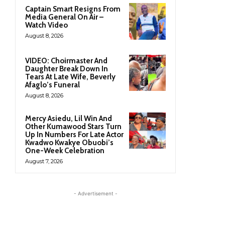
Captain Smart Resigns From
Media General On Air –
Watch Video
August 8, 2026
VIDEO: Choirmaster And
Daughter Break Down In
Tears At Late Wife, Beverly
Afaglo’s Funeral
August 8, 2026
Mercy Asiedu, Lil Win And
Other Kumawood Stars Turn
Up In Numbers For Late Actor
Kwadwo Kwakye Obuobi’s
One-Week Celebration
August 7, 2026
- Advertisement -