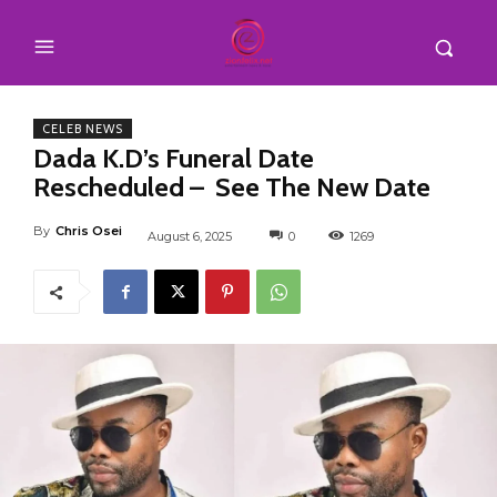
CELEB NEWS
Dada K.D’s Funeral Date
Rescheduled – See The New Date
By
Chris Osei
August 6, 2025
0
1269