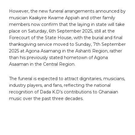
However, the new funeral arrangements announced by
musician Kaakyire Kwame Appiah and other family
members now confirm that the laying in state will take
place on Saturday, 6th September 2025, still at the
Forecourt of the State House, with the burial and final
thanksgiving service moved to Sunday, 7th September
2025 at Agona Asamang in the Ashanti Region, rather
than his previously stated hometown of Agona
Asaaman in the Central Region.
The funeral is expected to attract dignitaries, musicians,
industry players, and fans, reflecting the national
recognition of Dada K.D’s contributions to Ghanaian
music over the past three decades.