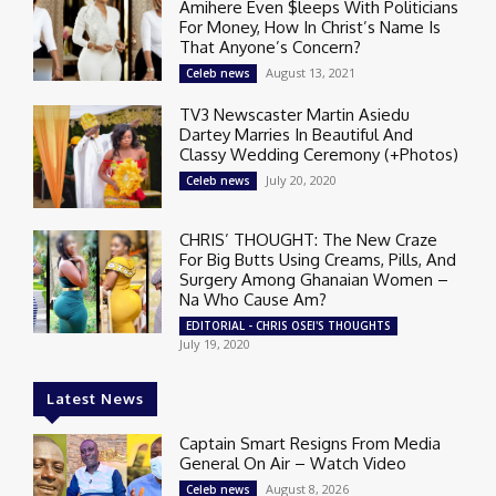
Amihere Even $leeps With Politicians
For Money, How In Christ’s Name Is
That Anyone’s Concern?
August 13, 2021
Celeb news
TV3 Newscaster Martin Asiedu
Dartey Marries In Beautiful And
Classy Wedding Ceremony (+Photos)
July 20, 2020
Celeb news
CHRIS’ THOUGHT: The New Craze
For Big Butts Using Creams, Pills, And
Surgery Among Ghanaian Women –
Na Who Cause Am?
EDITORIAL - CHRIS OSEI'S THOUGHTS
July 19, 2020
Latest News
Captain Smart Resigns From Media
General On Air – Watch Video
August 8, 2026
Celeb news