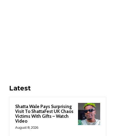
Latest
Shatta Wale Pays Surprising
Visit To ShattaFest UK Chaos
Victims With Gifts – Watch
Video
August 8, 2026