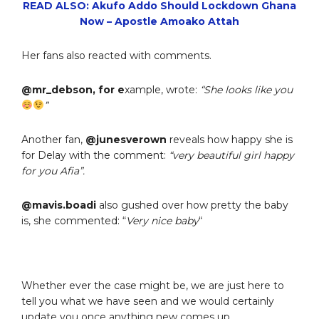
READ ALSO: Akufo Addo Should Lockdown Ghana
Now – Apostle Amoako Attah
Her fans also reacted with comments.
@mr_debson, for e
xample, wrote:
“She looks like you
”
Another fan,
@junesverown
reveals how happy she is
for Delay with the comment:
“very beautiful girl happy
for you Afia”.
@mavis.boadi
also gushed over how pretty the baby
is, she commented: “
Very nice baby
“
Whether ever the case might be, we are just here to
tell you what we have seen and we would certainly
update you once anything new comes up.