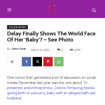
CELEB NEWS
Delay Finally Shows The World Face
Of Her ‘Baby’? – See Photo
By
Chris Osei
March 25, 2020
0
22191
One rumor that generated a lot of discussion on social
media December last year was the one about
TV
presenter and entrepreneur, Deloris Frimpong Manso
giving birth to a bouncy baby with an alleged half-cast,
husband.