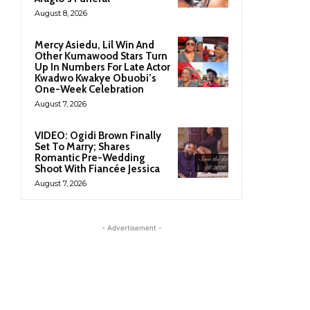
August 8, 2026
Mercy Asiedu, Lil Win And
Other Kumawood Stars Turn
Up In Numbers For Late Actor
Kwadwo Kwakye Obuobi’s
One-Week Celebration
August 7, 2026
VIDEO: Ogidi Brown Finally
Set To Marry; Shares
Romantic Pre-Wedding
Shoot With Fiancée Jessica
August 7, 2026
- Advertisement -