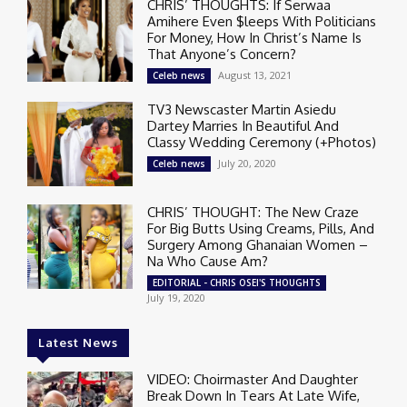
CHRIS’ THOUGHTS: If Serwaa
Amihere Even $leeps With Politicians
For Money, How In Christ’s Name Is
That Anyone’s Concern?
August 13, 2021
Celeb news
TV3 Newscaster Martin Asiedu
Dartey Marries In Beautiful And
Classy Wedding Ceremony (+Photos)
July 20, 2020
Celeb news
CHRIS’ THOUGHT: The New Craze
For Big Butts Using Creams, Pills, And
Surgery Among Ghanaian Women –
Na Who Cause Am?
EDITORIAL - CHRIS OSEI'S THOUGHTS
July 19, 2020
Latest News
VIDEO: Choirmaster And Daughter
Break Down In Tears At Late Wife,