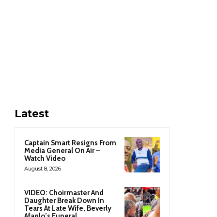
Latest
Captain Smart Resigns From
Media General On Air –
Watch Video
August 8, 2026
VIDEO: Choirmaster And
Daughter Break Down In
Tears At Late Wife, Beverly
Afaglo’s Funeral