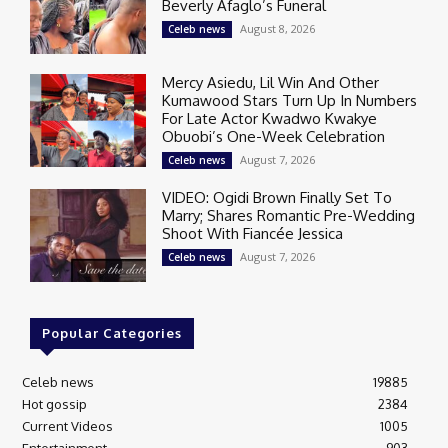
Beverly Afaglo’s Funeral
August 8, 2026
Celeb news
Mercy Asiedu, Lil Win And Other
Kumawood Stars Turn Up In Numbers
For Late Actor Kwadwo Kwakye
Obuobi’s One-Week Celebration
August 7, 2026
Celeb news
VIDEO: Ogidi Brown Finally Set To
Marry; Shares Romantic Pre-Wedding
Shoot With Fiancée Jessica
August 7, 2026
Celeb news
Popular Categories
Celeb news
19885
Hot gossip
2384
Current Videos
1005