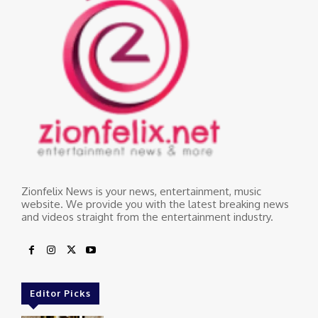
Zionfelix News is your news, entertainment, music
website. We provide you with the latest breaking news
and videos straight from the entertainment industry.
Editor Picks