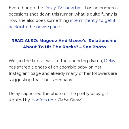
Even though the
Delay TV show host
has on numerous
occasions shot down this rumor, what is quite funny is
how she also does something
intermittently to get it
back into the news space
.
READ ALSO: Mugeez And Mzvee’s ‘Relationship’
About To Hit The Rocks? – See Photo
Well, in the latest twist to the unending drama,
Delay
has shared a photo of an adorable baby on her
Instagram page and already many of her followers are
suggesting that she is her baby.
Delay captioned the photo of the pretty baby girl
sighted by
zionfelix.net
:
‘Babe Fever’.