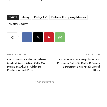
TAGS
delay
Delay TV
Deloris Frimpong Manso
“Delay Show”
Previous article
Next article
Coronavirus Pandemic: Ghana
COVID-19 Scare: Popular Music
Medical Association Calls On
Producer Calls On Kofi’s B Family
President Akufo-Addo To
To Postpone His Final Funeral
Declare A Lock Down
Rites
- Advertisement -