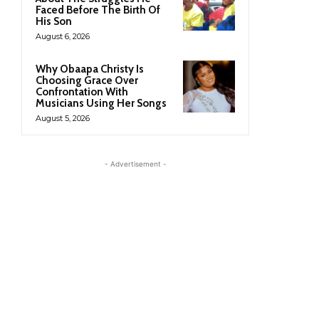
Faced Before The Birth Of
His Son
August 6, 2026
Why Obaapa Christy Is
Choosing Grace Over
Confrontation With
Musicians Using Her Songs
August 5, 2026
- Advertisement -