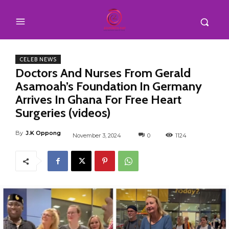
CELEB NEWS
Doctors And Nurses From Gerald
Asamoah’s Foundation In Germany
Arrives In Ghana For Free Heart
Surgeries (videos)
By
J.K Oppong
November 3, 2024
0
1124