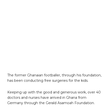
The former Ghanaian footballer, through his foundation,
has been conducting free surgeries for the kids.
Keeping up with the good and generous work, over 40
doctors and nurses have arrived in Ghana from
Germany through the Gerald Asamoah Foundation.