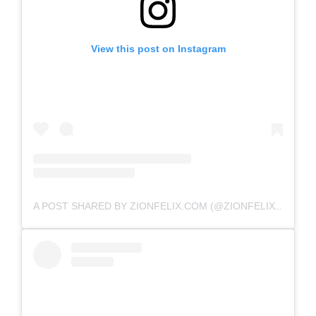
View this post on Instagram
A POST SHARED BY ZIONFELIX.COM (@ZIONFELIXDOTCOM)