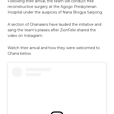
Following their arrival, the team will conduct free
reconstructive surgery at the Agogo Presbyterian
Hospital under the auspices of Nana Brogya Sarpong.
A section of Ghanaians have lauded the initiative and
sang the team’s praises after ZionFelix shared the
video on Instagram.
Watch their arrival and how they were welcomed to
Ghana below.