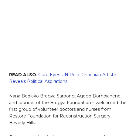
READ ALSO
:
Guru Eyes UN Role: Ghanaian Artiste
Reveals Political Aspirations
Nana Bediako Brogya Sarpong, Agogo Dompiahene
and founder of the Brogya Foundation – welcomed the
first group of volunteer doctors and nurses from
Restore Foundation for Reconstruction Surgery,
Beverly Hills.