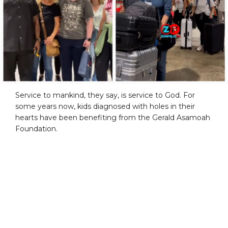
Service to mankind, they say, is service to God. For
some years now, kids diagnosed with holes in their
hearts have been benefiting from the Gerald Asamoah
Foundation.