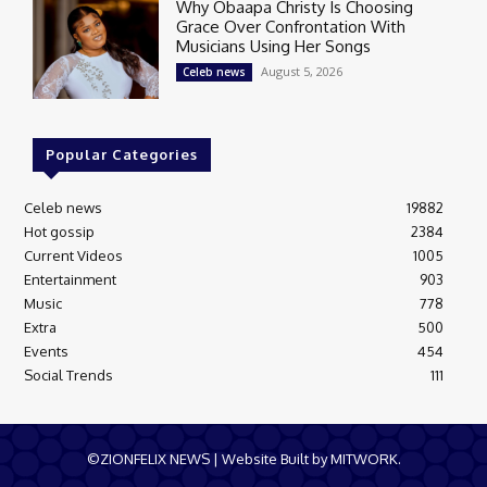
Why Obaapa Christy Is Choosing
Grace Over Confrontation With
Musicians Using Her Songs
August 5, 2026
Celeb news
Popular Categories
Celeb news
19882
Hot gossip
2384
Current Videos
1005
Entertainment
903
Music
778
Extra
500
Events
454
Social Trends
111
©ZIONFELIX NEWS | Website Built by MITWORK.