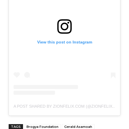
View this post on Instagram
A POST SHARED BY ZIONFELIX.COM (@ZIONFELIXDOTCOM)
TAGS
Brogya Foundation
Gerald Asamoah