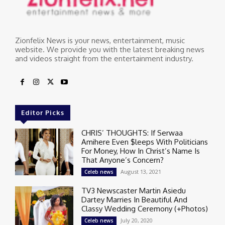
Zionfelix News is your news, entertainment, music
website. We provide you with the latest breaking news
and videos straight from the entertainment industry.
Editor Picks
CHRIS’ THOUGHTS: If Serwaa
Amihere Even $leeps With Politicians
For Money, How In Christ’s Name Is
That Anyone’s Concern?
August 13, 2021
Celeb news
TV3 Newscaster Martin Asiedu
Dartey Marries In Beautiful And
Classy Wedding Ceremony (+Photos)
July 20, 2020
Celeb news