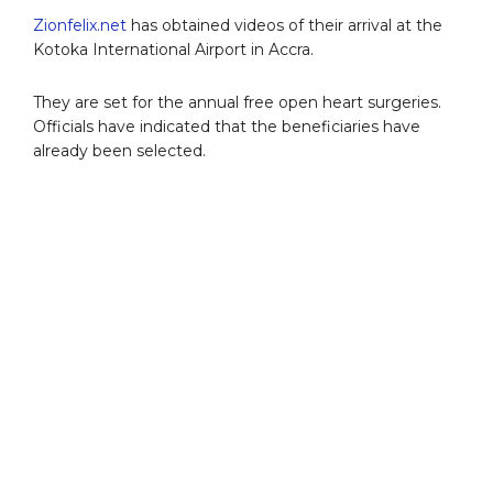
Zionfelix.net
has obtained videos of their arrival at the
Kotoka International Airport in Accra.
They are set for the annual free open heart surgeries.
Officials have indicated that the beneficiaries have
already been selected.