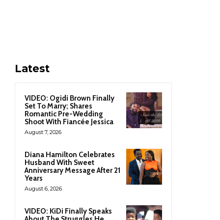
Latest
VIDEO: Ogidi Brown Finally
Set To Marry; Shares
Romantic Pre-Wedding
Shoot With Fiancée Jessica
August 7, 2026
Diana Hamilton Celebrates
Husband With Sweet
Anniversary Message After 21
Years
August 6, 2026
VIDEO: KiDi Finally Speaks
About The Struggles He