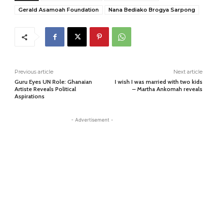
Gerald Asamoah Foundation
Nana Bediako Brogya Sarpong
Previous article
Next article
Guru Eyes UN Role: Ghanaian
I wish I was married with two kids
Artiste Reveals Political
– Martha Ankomah reveals
Aspirations
- Advertisement -