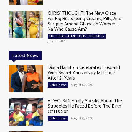
CHRIS’ THOUGHT: The New Craze
For Big Butts Using Creams, Pills, And
Surgery Among Ghanaian Women –
Na Who Cause Am?
EDITORIAL - CHRIS OSEI'S THOUGHTS
July 19, 2020
Latest News
Diana Hamilton Celebrates Husband
With Sweet Anniversary Message
After 21 Years
August 6, 2026
Celeb news
VIDEO: KiDi Finally Speaks About The
Struggles He Faced Before The Birth
Of His Son
August 6, 2026
Celeb news