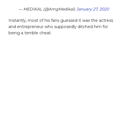
— MEDiKAL (@AmgMedikal)
January 27, 2020
Instantly, most of his fans guessed it was the actress
and entrepreneur who supposedly ditched him for
being a terrible cheat.