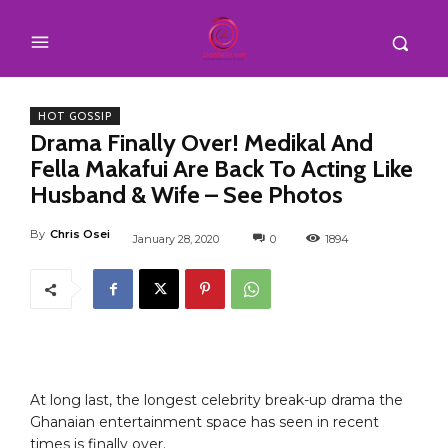
HOT GOSSIP
Drama Finally Over! Medikal And
Fella Makafui Are Back To Acting Like
Husband & Wife – See Photos
By
Chris Osei
January 28, 2020
0
1894
At long last, the longest celebrity break-up drama the
Ghanaian entertainment space has seen in recent
times is finally over.