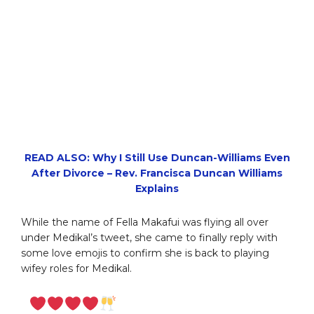
READ ALSO: Why I Still Use Duncan-Williams Even
After Divorce – Rev. Francisca Duncan Williams
Explains
While the name of Fella Makafui was flying all over
under Medikal’s tweet, she came to finally reply with
some love emojis to confirm she is back to playing
wifey roles for Medikal.