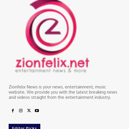
Zionfelix News is your news, entertainment, music
website. We provide you with the latest breaking news
and videos straight from the entertainment industry.
Editor Picks