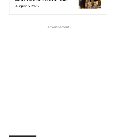
August 5, 2026
- Advertisement -