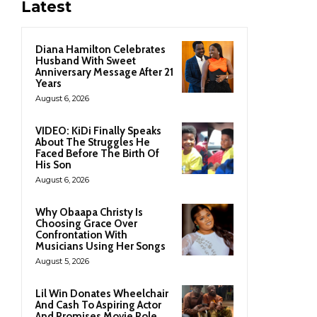
Latest
Diana Hamilton Celebrates
Husband With Sweet
Anniversary Message After 21
Years
August 6, 2026
VIDEO: KiDi Finally Speaks
About The Struggles He
Faced Before The Birth Of
His Son
August 6, 2026
Why Obaapa Christy Is
Choosing Grace Over
Confrontation With
Musicians Using Her Songs
August 5, 2026
Lil Win Donates Wheelchair
And Cash To Aspiring Actor
And Promises Movie Role