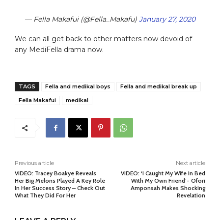
— Fella Makafui (@Fella_Makafu)
January 27, 2020
We can all get back to other matters now devoid of
any MediFella drama now.
TAGS
Fella and medikal boys
Fella and medikal break up
Fella Makafui
medikal
Previous article
Next article
VIDEO: Tracey Boakye Reveals
VIDEO: ‘I Caught My Wife In Bed
Her Big Melons Played A Key Role
With My Own Friend’- Ofori
In Her Success Story – Check Out
Amponsah Makes Shocking
What They Did For Her
Revelation