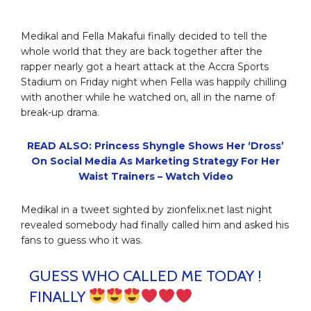
Medikal and Fella Makafui finally decided to tell the
whole world that they are back together after the
rapper nearly got a heart attack at the Accra Sports
Stadium on Friday night when Fella was happily chilling
with another while he watched on, all in the name of
break-up drama.
READ ALSO: Princess Shyngle Shows Her ‘Dross’
On Social Media As Marketing Strategy For Her
Waist Trainers – Watch Video
Medikal in a tweet sighted by zionfelix.net last night
revealed somebody had finally called him and asked his
fans to guess who it was.
GUESS WHO CALLED ME TODAY !
FINALLY