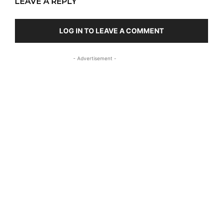
LEAVE A REPLY
LOG IN TO LEAVE A COMMENT
- Advertisement -