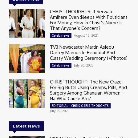
CHRIS’ THOUGHTS: If Serwaa
Amihere Even $leeps With Politicians
For Money, How In Christ’s Name Is
That Anyone’s Concern?
August 13, 2021
Celeb news
TV3 Newscaster Martin Asiedu
Dartey Marries In Beautiful And
Classy Wedding Ceremony (+Photos)
July 20, 2020
Celeb news
CHRIS’ THOUGHT: The New Craze
For Big Butts Using Creams, Pills, And
Surgery Among Ghanaian Women –
Na Who Cause Am?
EDITORIAL - CHRIS OSEI'S THOUGHTS
July 19, 2020
Latest News