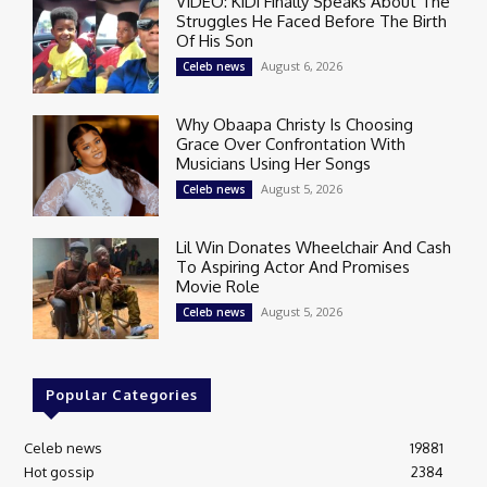
VIDEO: KiDi Finally Speaks About The
Struggles He Faced Before The Birth
Of His Son
August 6, 2026
Celeb news
Why Obaapa Christy Is Choosing
Grace Over Confrontation With
Musicians Using Her Songs
August 5, 2026
Celeb news
Lil Win Donates Wheelchair And Cash
To Aspiring Actor And Promises
Movie Role
August 5, 2026
Celeb news
Popular Categories
Celeb news
19881
Hot gossip
2384