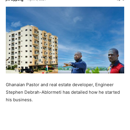
Ghanaian Pastor and real estate developer, Engineer
Stephen Debrah-Ablormeti has detailed how he started
his business.