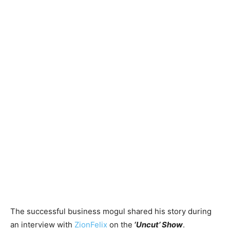
The successful business mogul shared his story during
an interview with
ZionFelix
on the
‘Uncut’ Show
.