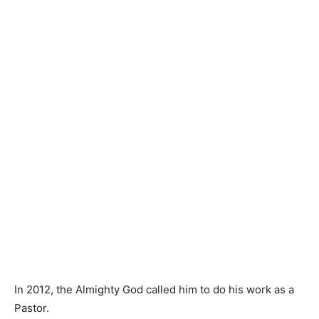
In 2012, the Almighty God called him to do his work as a
Pastor.