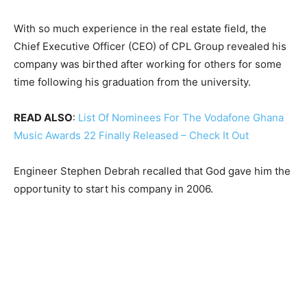
With so much experience in the real estate field, the
Chief Executive Officer (CEO) of CPL Group revealed his
company was birthed after working for others for some
time following his graduation from the university.
READ ALSO
:
List Of Nominees For The Vodafone Ghana
Music Awards 22 Finally Released – Check It Out
Engineer Stephen Debrah recalled that God gave him the
opportunity to start his company in 2006.