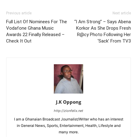
Previous article
Next article
Full List Of Nominees For The
“I Am Strong” – Says Abena
Vodafone Ghana Music
Korkor As She Drops Fresh
Awards 22 Finally Released –
R@cy Photo Following Her
Check It Out
‘Sack’ From TV3
J.K Oppong
http://zionfelix.net
I am a Ghanaian Broadcast Journalist/Writer who has an interest
in General News, Sports, Entertainment, Health, Lifestyle and
many more.