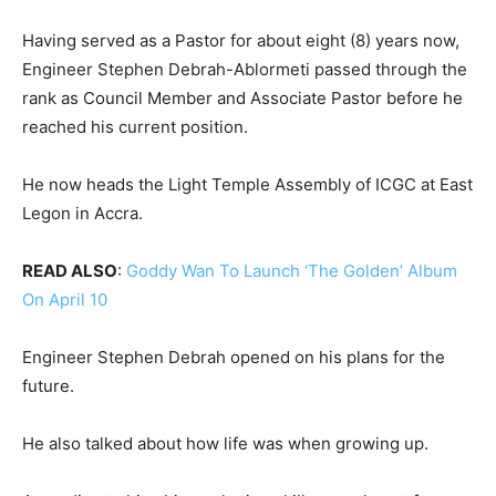
Having served as a Pastor for about eight (8) years now,
Engineer Stephen Debrah-Ablormeti passed through the
rank as Council Member and Associate Pastor before he
reached his current position.
He now heads the Light Temple Assembly of ICGC at East
Legon in Accra.
READ ALSO
:
Goddy Wan To Launch ‘The Golden’ Album
On April 10
Engineer Stephen Debrah opened on his plans for the
future.
He also talked about how life was when growing up.