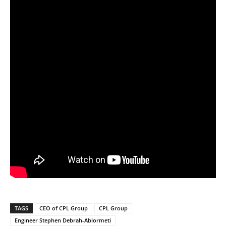
TAGS
CEO of CPL Group
CPL Group
Engineer Stephen Debrah-Ablormeti