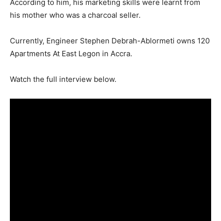
According to him, his marketing skills were learnt from
his mother who was a charcoal seller.
Currently, Engineer Stephen Debrah-Ablormeti owns 120
Apartments At East Legon in Accra.
Watch the full interview below.