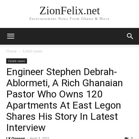
ZionFelix.net
Entertainment News From Ghana & More
Home
Celeb news
Celeb news
Engineer Stephen Debrah-
Ablormeti, A Rich Ghanaian
Pastor Who Owns 120
Apartments At East Legon
Shares His Story In Latest
Interview
J.K Oppong
-
April 3, 2021
0