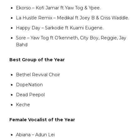
Ekorso – Kofi Jamar ft Yaw Tog & Ypee.
La Hustle Remix – Medikal ft Joey B & Criss Waddle.
Happy Day – Sarkodie ft Kuami Eugene.
Sore – Yaw Tog ft O’kenneth, City Boy, Reggie, Jay
Bahd
Best Group of the Year
Bethel Revival Choir
DopeNation
Dead Peepol
Keche
Female Vocalist of the Year
Abiana – Adun Lei