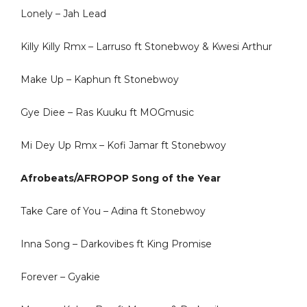
Lonely – Jah Lead
Killy Killy Rmx – Larruso ft Stonebwoy & Kwesi Arthur
Make Up – Kaphun ft Stonebwoy
Gye Diee – Ras Kuuku ft MOGmusic
Mi Dey Up Rmx – Kofi Jamar ft Stonebwoy
Afrobeats/AFROPOP Song of the Year
Take Care of You – Adina ft Stonebwoy
Inna Song – Darkovibes ft King Promise
Forever – Gyakie