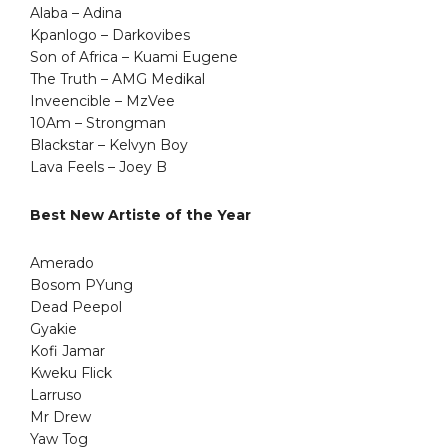
Alaba – Adina
Kpanlogo – Darkovibes
Son of Africa – Kuami Eugene
The Truth – AMG Medikal
Inveencible – MzVee
10Am – Strongman
Blackstar – Kelvyn Boy
Lava Feels – Joey B
Best New Artiste of the Year
Amerado
Bosom PYung
Dead Peepol
Gyakie
Kofi Jamar
Kweku Flick
Larruso
Mr Drew
Yaw Tog