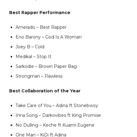
Best Rapper Performance
Amerado – Best Rapper
Eno Barony – God Is A Woman
Joey B – Cold
Medikal – Stop It
Sarkodie – Brown Paper Bag
Strongman – Flawless
Best Collaboration of the Year
Take Care of You – Adina ft Stonebwoy
Inna Song – Darkovibes ft King Promise
No Dulling – Keche ft Kuami Eugene
One Man – KiDi ft Adina