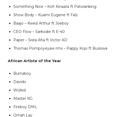
Something Nice – Kofi Kinaata ft Patoranking
Show Body – Kuami Eugene ft Falz
Baajo – Kwesi Arthur ft Joeboy
CEO Flow – Sarkodie ft E-40
Paper – Sista Afia ft Victor AD
Thomas Pompoyeyaw rmx – Pappy Kojo ft Busiswa
African Artiste of the Year
Burnaboy
Davido
Wizkid
Master KG.
Fireboy DML
Omah Lay