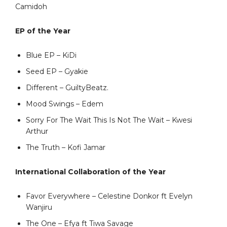
Camidoh
EP of the Year
Blue EP – KiDi
Seed EP – Gyakie
Different – GuiltyBeatz.
Mood Swings – Edem
Sorry For The Wait This Is Not The Wait – Kwesi
Arthur
The Truth – Kofi Jamar
International Collaboration of the Year
Favor Everywhere – Celestine Donkor ft Evelyn
Wanjiru
The One – Efya ft Tiwa Savage