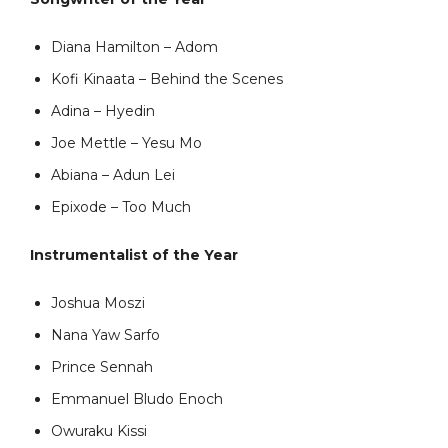
Diana Hamilton – Adom
Kofi Kinaata – Behind the Scenes
Adina – Hyedin
Joe Mettle – Yesu Mo
Abiana – Adun Lei
Epixode – Too Much
Instrumentalist of the Year
Joshua Moszi
Nana Yaw Sarfo
Prince Sennah
Emmanuel Bludo Enoch
Owuraku Kissi