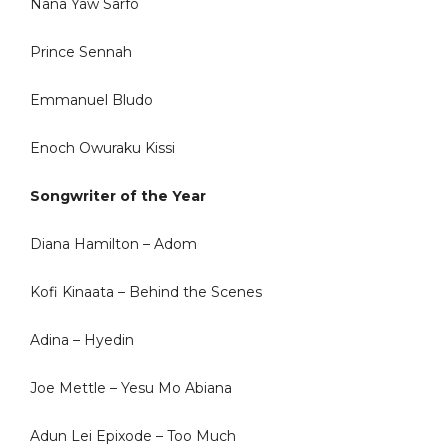
Nana Yaw Sarfo
Prince Sennah
Emmanuel Bludo
Enoch Owuraku Kissi
Songwriter of the Year
Diana Hamilton – Adom
Kofi Kinaata – Behind the Scenes
Adina – Hyedin
Joe Mettle – Yesu Mo Abiana
Adun Lei Epixode – Too Much