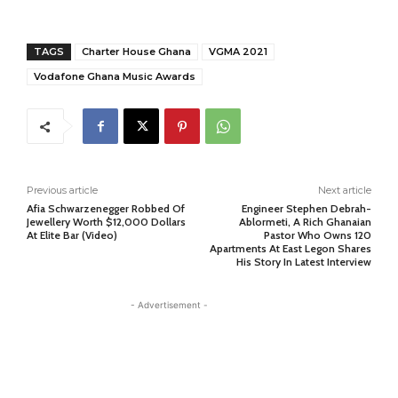
TAGS
Charter House Ghana
VGMA 2021
Vodafone Ghana Music Awards
Previous article
Next article
Afia Schwarzenegger Robbed Of
Engineer Stephen Debrah-
Jewellery Worth $12,000 Dollars
Ablormeti, A Rich Ghanaian
At Elite Bar (Video)
Pastor Who Owns 120
Apartments At East Legon Shares
His Story In Latest Interview
- Advertisement -