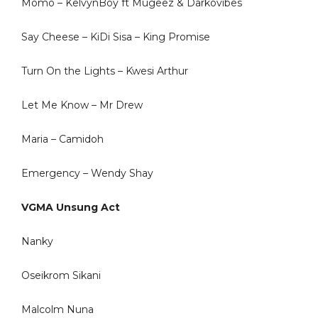
Momo – KelvynBoy ft Mugeez & Darkovibes
Say Cheese – KiDi Sisa – King Promise
Turn On the Lights – Kwesi Arthur
Let Me Know – Mr Drew
Maria – Camidoh
Emergency – Wendy Shay
VGMA Unsung Act
Nanky
Oseikrom Sikani
Malcolm Nuna