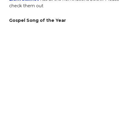
check them out
Gospel Song of the Year