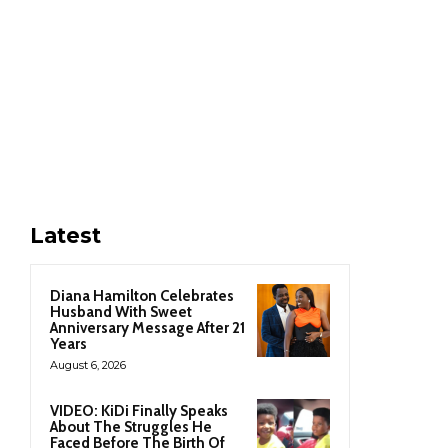
Latest
Diana Hamilton Celebrates
Husband With Sweet
Anniversary Message After 21
Years
August 6, 2026
VIDEO: KiDi Finally Speaks
About The Struggles He
Faced Before The Birth Of