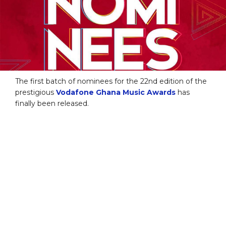
The first batch of nominees for the 22nd edition of the
prestigious
Vodafone Ghana Music Awards
has
finally been released.