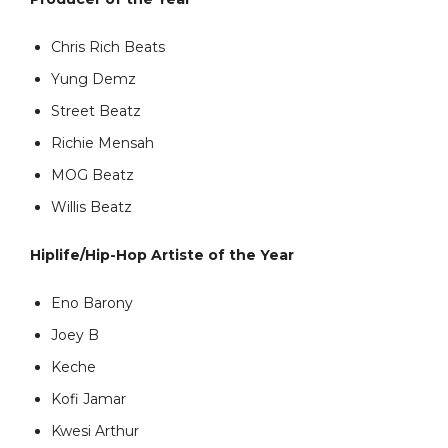
Chris Rich Beats
Yung Demz
Street Beatz
Richie Mensah
MOG Beatz
Willis Beatz
Hiplife/Hip-Hop Artiste of the Year
Eno Barony
Joey B
Keche
Kofi Jamar
Kwesi Arthur