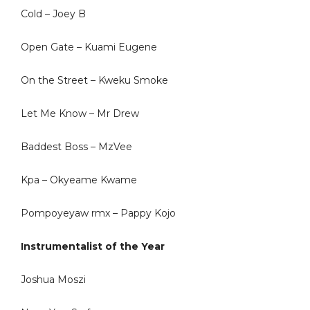
Cold – Joey B
Open Gate – Kuami Eugene
On the Street – Kweku Smoke
Let Me Know – Mr Drew
Baddest Boss – MzVee
Kpa – Okyeame Kwame
Pompoyeyaw rmx – Pappy Kojo
Instrumentalist of the Year
Joshua Moszi