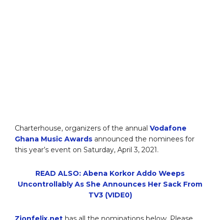
Charterhouse, organizers of the annual
Vodafone
Ghana Music Awards
announced the nominees for
this year’s event on Saturday, April 3, 2021.
READ ALSO: Abena Korkor Addo Weeps
Uncontrollably As She Announces Her Sack From
TV3 (VIDE0)
Zionfelix.net
has all the nominations below. Please