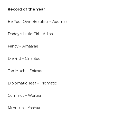
Record of the Year
Be Your Own Beautiful – Adomaa
Daddy’s Little Girl – Adina
Fancy – Amaarae
Die 4 U – Cina Soul
Too Much – Epixode
Diplomatic Teef – Trigmatic
Commot – Worlasi
Mmusuo – YaaYaa