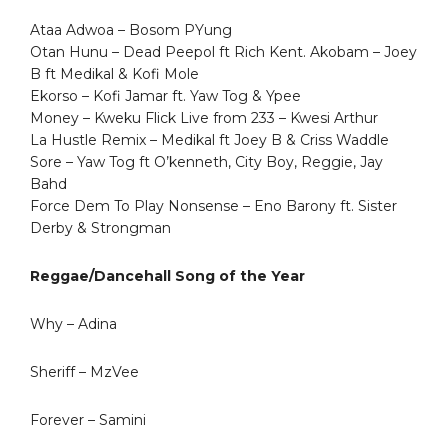
Ataa Adwoa – Bosom PYung
Otan Hunu – Dead Peepol ft Rich Kent. Akobam – Joey
B ft Medikal & Kofi Mole
Ekorso – Kofi Jamar ft. Yaw Tog & Ypee
Money – Kweku Flick Live from 233 – Kwesi Arthur
La Hustle Remix – Medikal ft Joey B & Criss Waddle
Sore – Yaw Tog ft O’kenneth, City Boy, Reggie, Jay
Bahd
Force Dem To Play Nonsense – Eno Barony ft. Sister
Derby & Strongman
Reggae/Dancehall Song of the Year
Why – Adina
Sheriff – MzVee
Forever – Samini