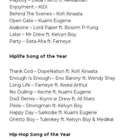
Enjoyment – KiDi
Behind The Scenes – Kofi Kinaata
Open Gate – Kuami Eugene
Asabone – Lord Paper ft. Bosom P-Yung
Later – Mr Drew ft. Kelvyn Boy
Party – Sista Afia ft. Fameye
Hiplife Song of the Year
Thank God – DopeNation ft. Kofi Kinaata
Enough Is Enough – Eno Barony ft. Wendy Shay
Long Life – Fameye ft. Kwesi Arthur
No Dulling – Keche ft. Kuami Eugene
Dw3 Remix – Krymi xr Drew ft. All Stars
Pilolo – Strongman ft. Kelvyn Boy
Happy Day – Sarkodie ft. Kuami Eugene
Ghetto Boy – Tulenkey ft. Kelvyn Boy & Medikal
Hip-Hop Song of the Year