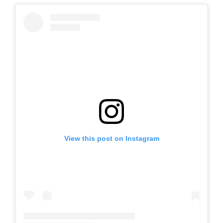
View this post on Instagram