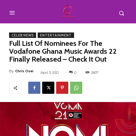
CELEB NEWS
ENTERTAINMENT
Full List Of Nominees For The
Vodafone Ghana Music Awards 22
Finally Released – Check It Out
By
Chris Osei
April 3, 2021
0
2607