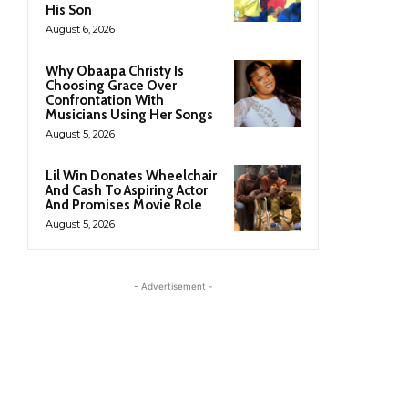
His Son
August 6, 2026
Why Obaapa Christy Is
Choosing Grace Over
Confrontation With
Musicians Using Her Songs
August 5, 2026
Lil Win Donates Wheelchair
And Cash To Aspiring Actor
And Promises Movie Role
August 5, 2026
- Advertisement -