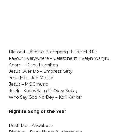
Blessed – Akesse Brempong ft. Joe Mettle
Favour Everywhere – Celestine ft. Evelyn Wanjiru
Adom – Diana Hamilton
Jesus Over Do – Empress Gifty
Yesu Mo – Joe Mettle
Jesus – MOGmusic
Jejeli – KobbySalm ft. Okey Sokay
Who Say God No Dey – Kofi Karikari
Highlife Song of the Year
Posti Me – Akwaboah
Playboy – Dada Hafco ft. Akwaboah