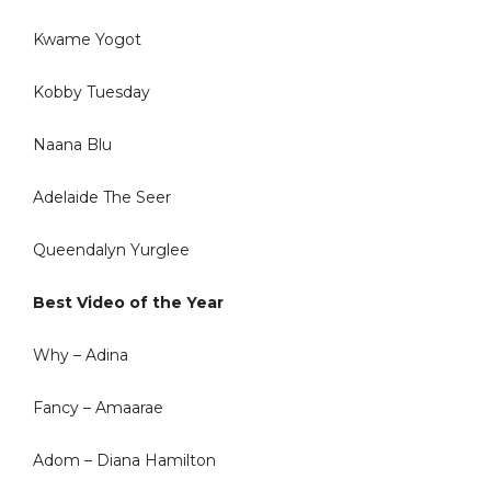
Kwame Yogot
Kobby Tuesday
Naana Blu
Adelaide The Seer
Queendalyn Yurglee
Best Video of the Year
Why – Adina
Fancy – Amaarae
Adom – Diana Hamilton