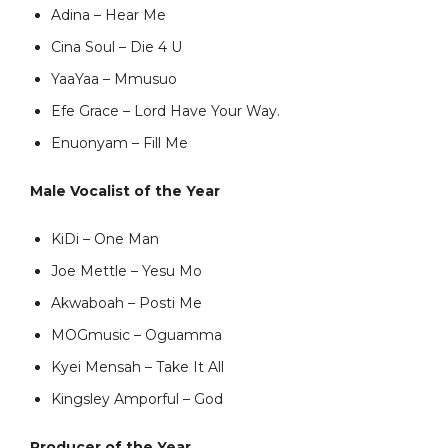
Adina – Hear Me
Cina Soul – Die 4 U
YaaYaa – Mmusuo
Efe Grace – Lord Have Your Way.
Enuonyam – Fill Me
Male Vocalist of the Year
KiDi – One Man
Joe Mettle – Yesu Mo
Akwaboah – Posti Me
MOGmusic – Oguamma
Kyei Mensah – Take It All
Kingsley Amporful – God
Producer of the Year