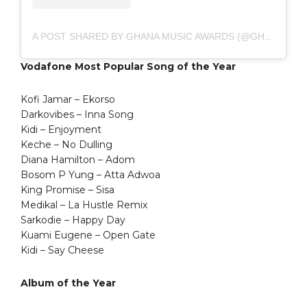
A POST SHARED BY GHANA MUSIC AWARDS (@GHMUSICAWARDS)
Vodafone Most Popular Song of the Year
Kofi Jamar – Ekorso
Darkovibes – Inna Song
Kidi – Enjoyment
Keche – No Dulling
Diana Hamilton – Adom
Bosom P Yung – Atta Adwoa
King Promise – Sisa
Medikal – La Hustle Remix
Sarkodie – Happy Day
Kuami Eugene – Open Gate
Kidi – Say Cheese
Album of the Year