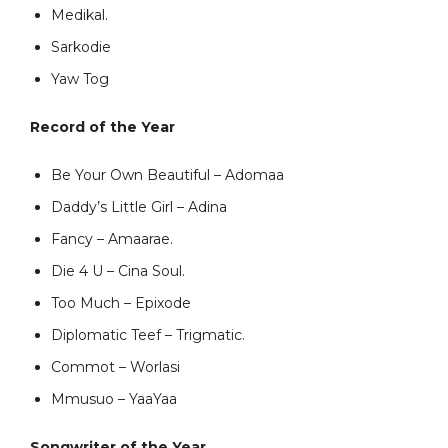
Medikal.
Sarkodie
Yaw Tog
Record of the Year
Be Your Own Beautiful – Adomaa
Daddy’s Little Girl – Adina
Fancy – Amaarae.
Die 4 U – Cina Soul.
Too Much – Epixode
Diplomatic Teef – Trigmatic.
Commot – Worlasi
Mmusuo – YaaYaa
Songwriter of the Year