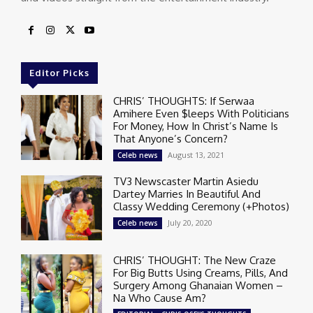
Editor Picks
CHRIS’ THOUGHTS: If Serwaa
Amihere Even $leeps With Politicians
For Money, How In Christ’s Name Is
That Anyone’s Concern?
August 13, 2021
Celeb news
TV3 Newscaster Martin Asiedu
Dartey Marries In Beautiful And
Classy Wedding Ceremony (+Photos)
July 20, 2020
Celeb news
CHRIS’ THOUGHT: The New Craze
For Big Butts Using Creams, Pills, And
Surgery Among Ghanaian Women –
Na Who Cause Am?