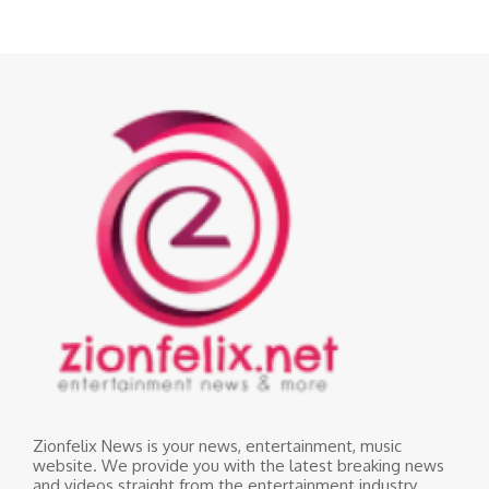
Zionfelix News is your news, entertainment, music
website. We provide you with the latest breaking news
and videos straight from the entertainment industry.