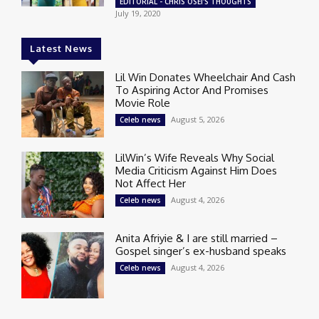
EDITORIAL - CHRIS OSEI'S THOUGHTS
July 19, 2020
Latest News
Lil Win Donates Wheelchair And Cash
To Aspiring Actor And Promises
Movie Role
August 5, 2026
Celeb news
LilWin’s Wife Reveals Why Social
Media Criticism Against Him Does
Not Affect Her
August 4, 2026
Celeb news
Anita Afriyie & I are still married –
Gospel singer’s ex-husband speaks
August 4, 2026
Celeb news