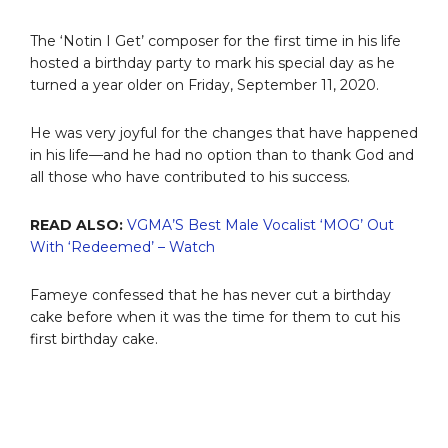
The ‘Notin I Get’ composer for the first time in his life
hosted a birthday party to mark his special day as he
turned a year older on Friday, September 11, 2020.
He was very joyful for the changes that have happened
in his life—and he had no option than to thank God and
all those who have contributed to his success.
READ ALSO:
VGMA’S Best Male Vocalist ‘MOG’ Out
With ‘Redeemed’ – Watch
Fameye confessed that he has never cut a birthday
cake before when it was the time for them to cut his
first birthday cake.