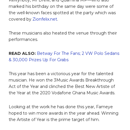
marked his birthday on the same day were some of
the well-known faces spotted at the party which was
covered by
Zionfelix.net
.
These musicians also heated the venue through their
performances.
READ ALSO:
Betway For The Fans; 2 VW Polo Sedans
& 30,000 Prizes Up For Grabs
This year has been a victorious year for the talented
musician. He won the 3Music Awards Breakthrough
Act of the Year and clinched the Best New Artiste of
the Year at the 2020 Vodafone Ghana Music Awards.
Looking at the work he has done this year, Fameye
hoped to win more awards in the year ahead. Winning
the Artiste of Year is the prime target of him.