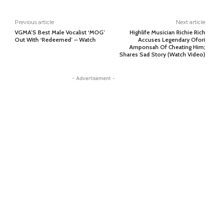
Previous article
Next article
VGMA’S Best Male Vocalist ‘MOG’
Highlife Musician Richie Rich
Out With ‘Redeemed’ – Watch
Accuses Legendary Ofori
Amponsah Of Cheating Him;
Shares Sad Story (Watch Video)
- Advertisement -