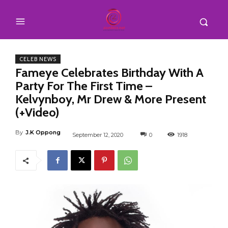
CELEB NEWS
Fameye Celebrates Birthday With A
Party For The First Time –
Kelvynboy, Mr Drew & More Present
(+Video)
By
J.K Oppong
September 12, 2020
0
1918