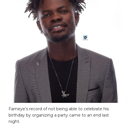
Fameye’s record of not being able to celebrate his
birthday by organizing a party came to an end last
night.