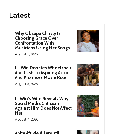
Latest
Why Obaapa Christy Is
Choosing Grace Over
Confrontation With
Musicians Using Her Songs
August 5, 2026
Lil Win Donates Wheelchair
And Cash To Aspiring Actor
And Promises Movie Role
August 5, 2026
LilWin’s Wife Reveals Why
Social Media Criticism
Against Him Does Not Affect
Her
August 4, 2026
Anita Afriyie & I are still