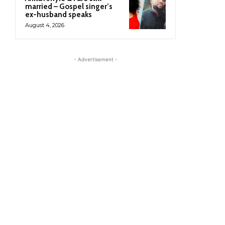
married – Gospel singer’s
ex-husband speaks
August 4, 2026
- Advertisement -