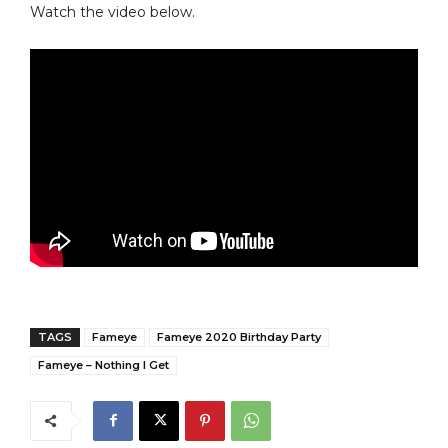
Watch the video below.
TAGS
Fameye
Fameye 2020 Birthday Party
Fameye – Nothing I Get