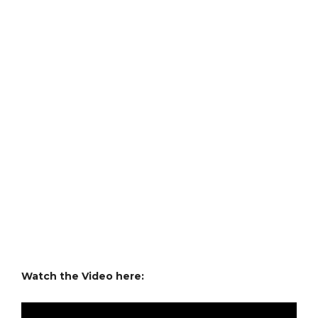
Watch the Video here: