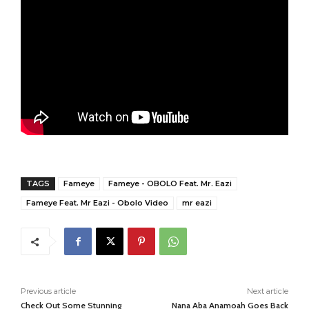
TAGS
Fameye
Fameye - OBOLO Feat. Mr. Eazi
Fameye Feat. Mr Eazi - Obolo Video
mr eazi
Previous article
Next article
Check Out Some Stunning
Nana Aba Anamoah Goes Back