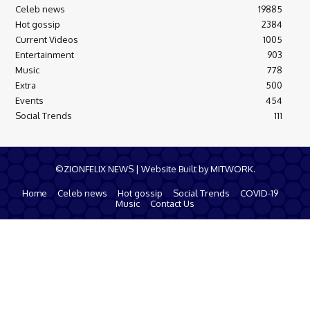
Celeb news
19885
Hot gossip
2384
Current Videos
1005
Entertainment
903
Music
778
Extra
500
Events
454
Social Trends
111
©ZIONFELIX NEWS | Website Built by MITWORK.
Home
Celeb news
Hot gossip
Social Trends
COVID-19
Music
Contact Us