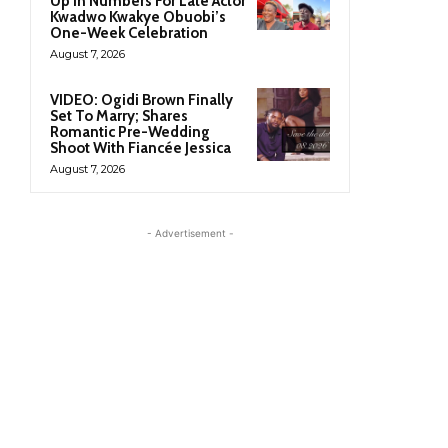
Up In Numbers For Late Actor
Kwadwo Kwakye Obuobi’s
One-Week Celebration
August 7, 2026
VIDEO: Ogidi Brown Finally
Set To Marry; Shares
Romantic Pre-Wedding
Shoot With Fiancée Jessica
August 7, 2026
- Advertisement -