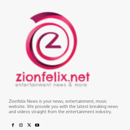
Zionfelix News is your news, entertainment, music
website. We provide you with the latest breaking news
and videos straight from the entertainment industry.