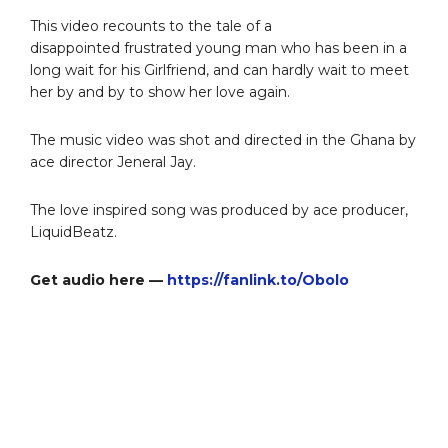
This video recounts to the tale of a
disappointed frustrated young man who has been in a
long wait for his Girlfriend, and can hardly wait to meet
her by and by to show her love again.
The music video was shot and directed in the Ghana by
ace director Jeneral Jay.
The love inspired song was produced by ace producer,
LiquidBeatz.
Get audio here —
https://fanlink.to/Obolo