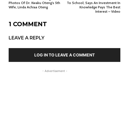
Photos Of Dr. Kwaku Oteng’s 5th
To School; Says An Investment In
Wife, Linda Achiaa Oteng
Knowledge Pays The Best
Interest – Video
1 COMMENT
LEAVE A REPLY
LOG IN TO LEAVE A COMMENT
- Advertisement -