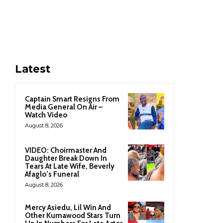
Latest
Captain Smart Resigns From
Media General On Air –
Watch Video
August 8, 2026
VIDEO: Choirmaster And
Daughter Break Down In
Tears At Late Wife, Beverly
Afaglo’s Funeral
August 8, 2026
Mercy Asiedu, Lil Win And
Other Kumawood Stars Turn