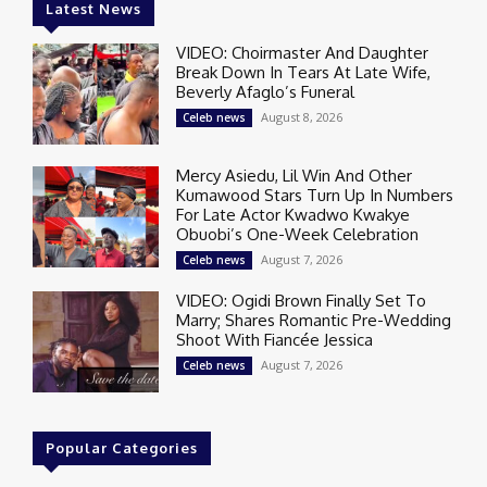
Latest News
VIDEO: Choirmaster And Daughter
Break Down In Tears At Late Wife,
Beverly Afaglo’s Funeral
August 8, 2026
Celeb news
Mercy Asiedu, Lil Win And Other
Kumawood Stars Turn Up In Numbers
For Late Actor Kwadwo Kwakye
Obuobi’s One-Week Celebration
August 7, 2026
Celeb news
VIDEO: Ogidi Brown Finally Set To
Marry; Shares Romantic Pre-Wedding
Shoot With Fiancée Jessica
August 7, 2026
Celeb news
Popular Categories