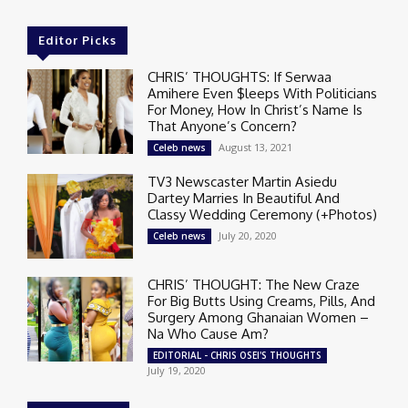
Editor Picks
CHRIS’ THOUGHTS: If Serwaa
Amihere Even $leeps With Politicians
For Money, How In Christ’s Name Is
That Anyone’s Concern?
August 13, 2021
Celeb news
TV3 Newscaster Martin Asiedu
Dartey Marries In Beautiful And
Classy Wedding Ceremony (+Photos)
July 20, 2020
Celeb news
CHRIS’ THOUGHT: The New Craze
For Big Butts Using Creams, Pills, And
Surgery Among Ghanaian Women –
Na Who Cause Am?
EDITORIAL - CHRIS OSEI'S THOUGHTS
July 19, 2020