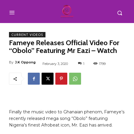
CURRENT VIDEOS
Fameye Releases Official Video For
“Obolo” Featuring Mr Eazi – Watch
By
J.K Oppong
February 3, 2020
1
1799
Finally the music video to Ghanaian phenom, Fameye’s
recently released mega song “Obolo” featuring
Nigeria’s finest Afrobeat icon, Mr. Eazi has arrived.