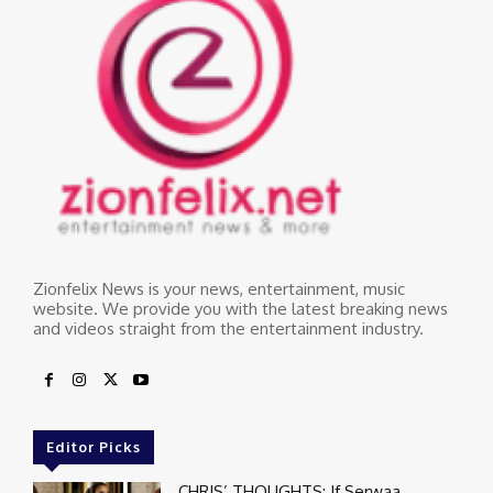
Zionfelix News is your news, entertainment, music
website. We provide you with the latest breaking news
and videos straight from the entertainment industry.
Editor Picks
CHRIS’ THOUGHTS: If Serwaa