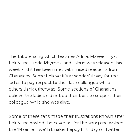
The tribute song which features Adina, MzVee, Efya,
Feli Nuna, Freda Rhymez, and Eshun was released this
week and it has been met with mixed reactions from
Ghanaians. Some believe it’s a wonderful way for the
ladies to pay respect to their late colleague while
others think otherwise. Some sections of Ghanaians
believe the ladies did not do their best to support their
colleague while she was alive.
Some of these fans made their frustrations known after
Feli Nuna posted the cover art for the song and wished
the ‘Maame Hwe’ hitmaker happy birthday on twitter.