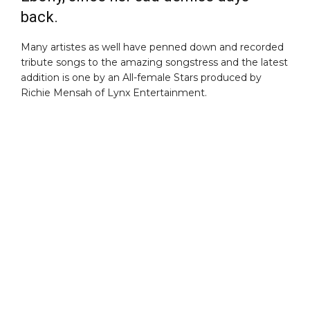
back.
Many artistes as well have penned down and recorded
tribute songs to the amazing songstress and the latest
addition is one by an All-female Stars produced by
Richie Mensah of Lynx Entertainment.