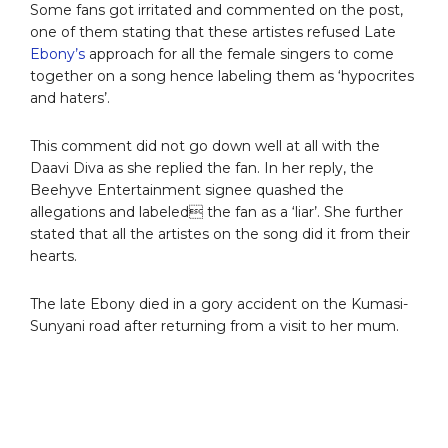
Some fans got irritated and commented on the post,
one of them stating that these artistes refused Late
Ebony’s
approach for all the female singers to come
together on a song hence labeling them as ‘hypocrites
and haters’.
This comment did not go down well at all with the
Daavi Diva as she replied the fan. In her reply, the
Beehyve Entertainment signee quashed the
allegations and labeled the fan as a ‘liar’. She further
stated that all the artistes on the song did it from their
hearts.
The late Ebony died in a gory accident on the Kumasi-
Sunyani road after returning from a visit to her mum.