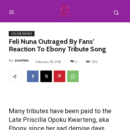
CELEB NEWS
Feli Nuna Outraged By Fans’
Reaction To Ebony Tribute Song
By
zionfelix
February 18, 2018
0
1572
Many tributes have been paid to the
Late Priscilla Opoku Kwarteng, aka
Ebony, since her sad demise days