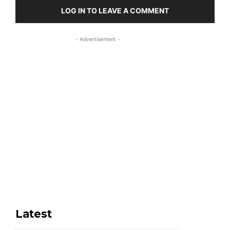
LOG IN TO LEAVE A COMMENT
- Advertisement -
Latest