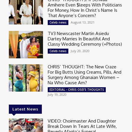
Amihere Even $leeps With Politicians
For Money, How In Christ’s Name Is
That Anyone’s Concern?
August 13, 2021
Celeb news
TV3 Newscaster Martin Asiedu
Dartey Marries In Beautiful And
Classy Wedding Ceremony (+Photos)
July 20, 2020
Celeb news
CHRIS’ THOUGHT: The New Craze
For Big Butts Using Creams, Pills, And
Surgery Among Ghanaian Women –
Na Who Cause Am?
EDITORIAL - CHRIS OSEI'S THOUGHTS
July 19, 2020
Latest News
VIDEO: Choirmaster And Daughter
Break Down In Tears At Late Wife,
Beverly Afaglo’s Funeral