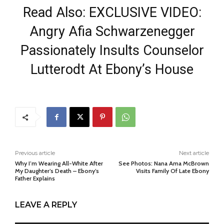
Read Also: EXCLUSIVE VIDEO:
Angry Afia Schwarzenegger
Passionately Insults Counselor
Lutterodt At Ebony’s House
Previous article
Next article
Why I’m Wearing All-White After
See Photos: Nana Ama McBrown
My Daughter’s Death – Ebony’s
Visits Family Of Late Ebony
Father Explains
LEAVE A REPLY