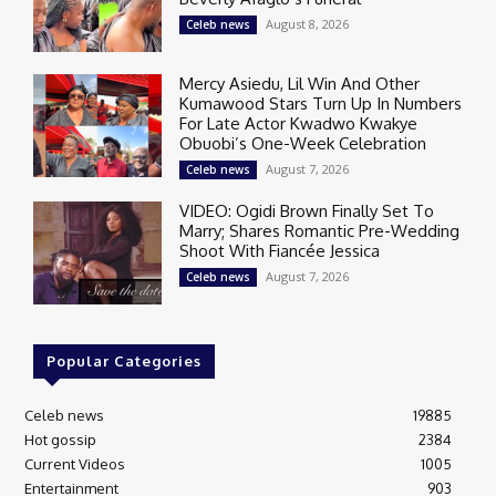
August 8, 2026
Celeb news
Mercy Asiedu, Lil Win And Other
Kumawood Stars Turn Up In Numbers
For Late Actor Kwadwo Kwakye
Obuobi’s One-Week Celebration
August 7, 2026
Celeb news
VIDEO: Ogidi Brown Finally Set To
Marry; Shares Romantic Pre-Wedding
Shoot With Fiancée Jessica
August 7, 2026
Celeb news
Popular Categories
Celeb news
19885
Hot gossip
2384
Current Videos
1005
Entertainment
903