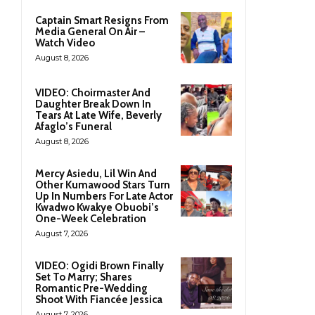
Captain Smart Resigns From
Media General On Air –
Watch Video
August 8, 2026
VIDEO: Choirmaster And
Daughter Break Down In
Tears At Late Wife, Beverly
Afaglo’s Funeral
August 8, 2026
Mercy Asiedu, Lil Win And
Other Kumawood Stars Turn
Up In Numbers For Late Actor
Kwadwo Kwakye Obuobi’s
One-Week Celebration
August 7, 2026
VIDEO: Ogidi Brown Finally
Set To Marry; Shares
Romantic Pre-Wedding
Shoot With Fiancée Jessica
August 7, 2026