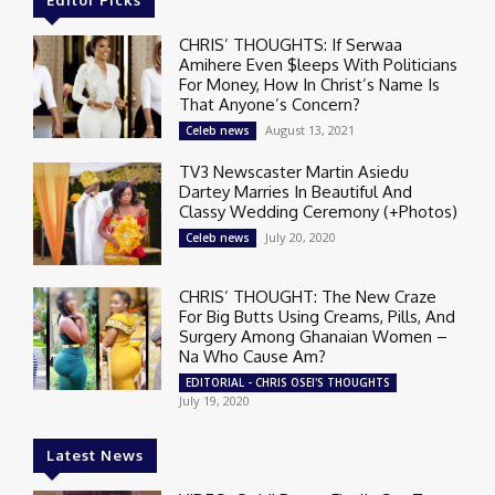
CHRIS’ THOUGHTS: If Serwaa
Amihere Even $leeps With Politicians
For Money, How In Christ’s Name Is
That Anyone’s Concern?
August 13, 2021
Celeb news
TV3 Newscaster Martin Asiedu
Dartey Marries In Beautiful And
Classy Wedding Ceremony (+Photos)
July 20, 2020
Celeb news
CHRIS’ THOUGHT: The New Craze
For Big Butts Using Creams, Pills, And
Surgery Among Ghanaian Women –
Na Who Cause Am?
EDITORIAL - CHRIS OSEI'S THOUGHTS
July 19, 2020
Latest News