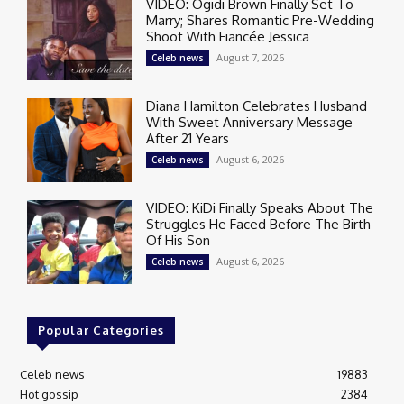
VIDEO: Ogidi Brown Finally Set To
Marry; Shares Romantic Pre-Wedding
Shoot With Fiancée Jessica
August 7, 2026
Celeb news
Diana Hamilton Celebrates Husband
With Sweet Anniversary Message
After 21 Years
August 6, 2026
Celeb news
VIDEO: KiDi Finally Speaks About The
Struggles He Faced Before The Birth
Of His Son
August 6, 2026
Celeb news
Popular Categories
Celeb news
19883
Hot gossip
2384