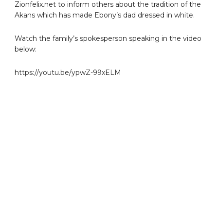
Zionfelix.net to inform others about the tradition of the
Akans which has made Ebony’s dad dressed in white.
Watch the family’s spokesperson speaking in the video
below:
https://youtu.be/ypwZ-99xELM