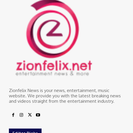
Zionfelix News is your news, entertainment, music
website. We provide you with the latest breaking news
and videos straight from the entertainment industry.
Editor Picks