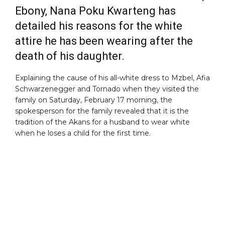
Ebony,
Nana Poku Kwarteng has
detailed his reasons for the white
attire he has been wearing after the
death of his daughter.
Explaining the cause of his all-white dress to Mzbel, Afia
Schwarzenegger and Tornado when they visited the
family on Saturday, February 17 morning, the
spokesperson for the family revealed that it is the
tradition of the Akans for a husband to wear white
when he loses a child for the first time.