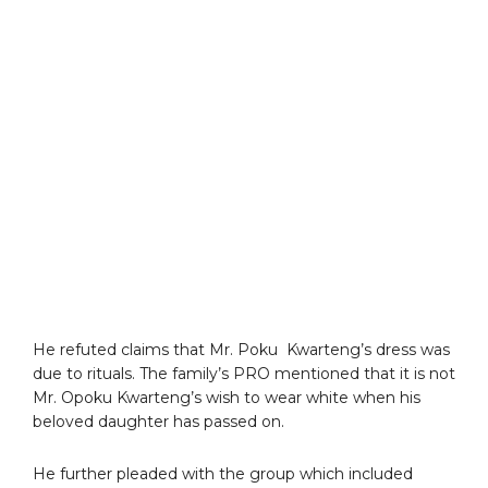
He refuted claims that Mr. Poku Kwarteng’s dress was
due to rituals. The family’s PRO mentioned that it is not
Mr. Opoku Kwarteng’s wish to wear white when his
beloved daughter has passed on.
He further pleaded with the group which included