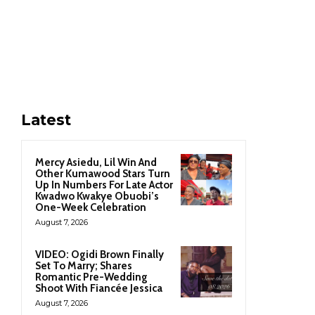
Latest
Mercy Asiedu, Lil Win And
Other Kumawood Stars Turn
Up In Numbers For Late Actor
Kwadwo Kwakye Obuobi’s
One-Week Celebration
August 7, 2026
VIDEO: Ogidi Brown Finally
Set To Marry; Shares
Romantic Pre-Wedding
Shoot With Fiancée Jessica
August 7, 2026