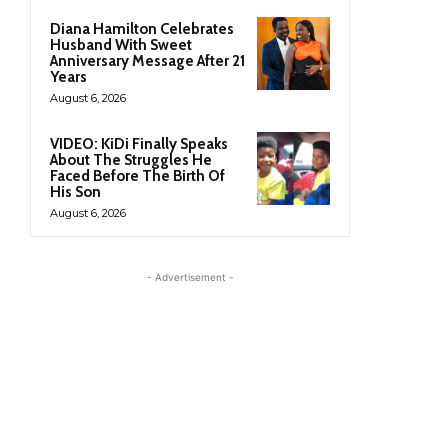
Diana Hamilton Celebrates
Husband With Sweet
Anniversary Message After 21
Years
August 6, 2026
VIDEO: KiDi Finally Speaks
About The Struggles He
Faced Before The Birth Of
His Son
August 6, 2026
- Advertisement -