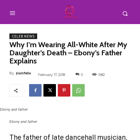
CELEB NEWS
Why I’m Wearing All-White After My
Daughter’s Death – Ebony’s Father
Explains
By
zionfelix
February 17, 2018
0
1582
Ebony and father
Ebony and father
The father of late dancehall musician,