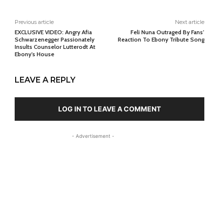
Previous article
Next article
EXCLUSIVE VIDEO: Angry Afia
Feli Nuna Outraged By Fans’
Schwarzenegger Passionately
Reaction To Ebony Tribute Song
Insults Counselor Lutterodt At
Ebony’s House
LEAVE A REPLY
LOG IN TO LEAVE A COMMENT
- Advertisement -