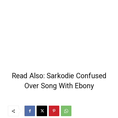
Read Also: Sarkodie Confused
Over Song With Ebony