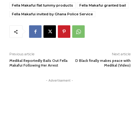
Fella Makafui flat tummy products
Fella Makafui granted bail
Fella Makafui invited by Ghana Police Service
Previous article
Next article
Medikal Reportedly Bails Out Fella
D Black finally makes peace with
Makafui Following Her Arrest
Medikal (Video)
- Advertisement -