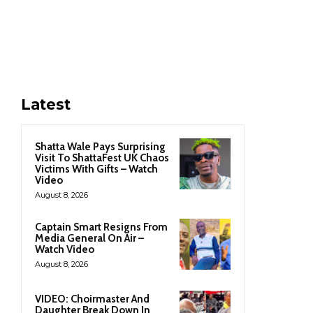
Latest
Shatta Wale Pays Surprising
Visit To ShattaFest UK Chaos
Victims With Gifts – Watch
Video
August 8, 2026
Captain Smart Resigns From
Media General On Air –
Watch Video
August 8, 2026
VIDEO: Choirmaster And
Daughter Break Down In