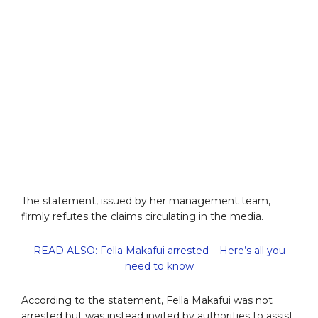
The statement, issued by her management team,
firmly refutes the claims circulating in the media.
READ ALSO: Fella Makafui arrested – Here’s all you
need to know
According to the statement, Fella Makafui was not
arrested but was instead invited by authorities to assist