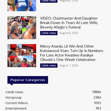
August 8, 2026
Celeb news
VIDEO: Choirmaster And Daughter
Break Down In Tears At Late Wife,
Beverly Afaglo’s Funeral
August 8, 2026
Celeb news
Mercy Asiedu, Lil Win And Other
Kumawood Stars Turn Up In Numbers
For Late Actor Kwadwo Kwakye
Obuobi’s One-Week Celebration
August 7, 2026
Celeb news
Popular Categories
Celeb news
19886
Hot gossip
2384
Current Videos
1005
Entertainment
903