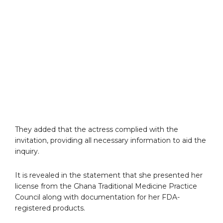
They added that the actress complied with the
invitation, providing all necessary information to aid the
inquiry.
It is revealed in the statement that she presented her
license from the Ghana Traditional Medicine Practice
Council along with documentation for her FDA-
registered products.