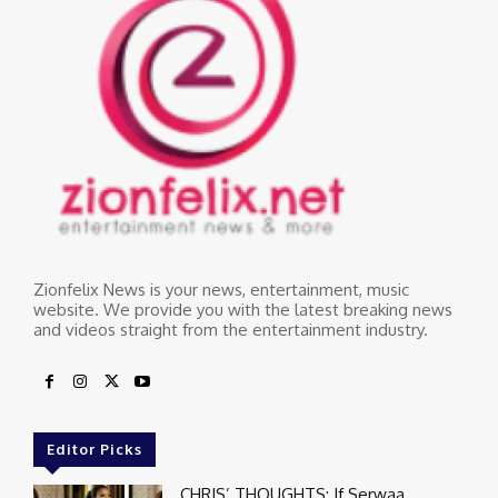
Zionfelix News is your news, entertainment, music
website. We provide you with the latest breaking news
and videos straight from the entertainment industry.
Editor Picks
CHRIS’ THOUGHTS: If Serwaa