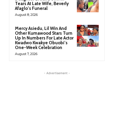
Tears At Late Wife, Beverly
Afaglo’s Funeral
August 8, 2026
Mercy Asiedu, Lil Win And
Other Kumawood Stars Turn
Up In Numbers For Late Actor
Kwadwo Kwakye Obuobi’s
One-Week Celebration
August 7, 2026
- Advertisement -