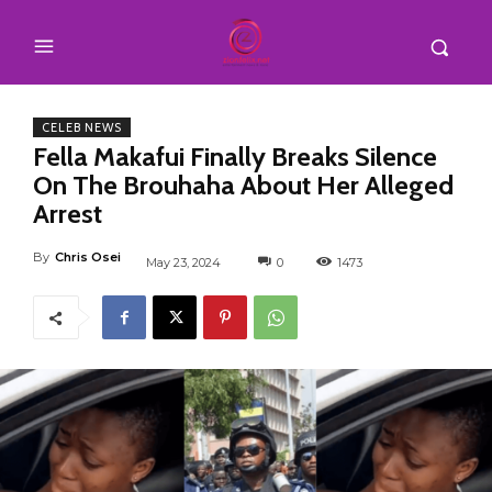
CELEB NEWS
Fella Makafui Finally Breaks Silence
On The Brouhaha About Her Alleged
Arrest
By
Chris Osei
May 23, 2024
0
1473