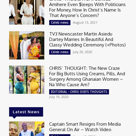
Amihere Even $leeps With Politicians
For Money, How In Christ’s Name Is
That Anyone’s Concern?
August 13, 2021
Celeb news
TV3 Newscaster Martin Asiedu
Dartey Marries In Beautiful And
Classy Wedding Ceremony (+Photos)
July 20, 2020
Celeb news
CHRIS’ THOUGHT: The New Craze
For Big Butts Using Creams, Pills, And
Surgery Among Ghanaian Women –
Na Who Cause Am?
EDITORIAL - CHRIS OSEI'S THOUGHTS
July 19, 2020
Latest News
Captain Smart Resigns From Media
General On Air – Watch Video