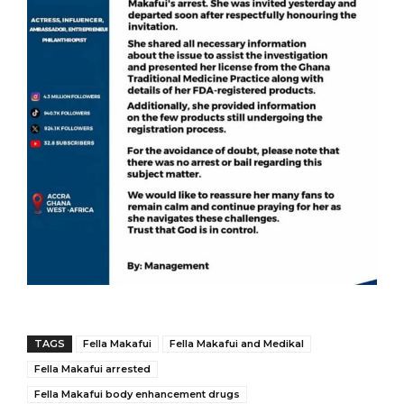
TAGS
Fella Makafui
Fella Makafui and Medikal
Fella Makafui arrested
Fella Makafui body enhancement drugs