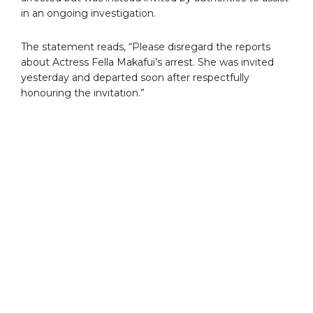
in an ongoing investigation.
The statement reads, “Please disregard the reports
about Actress Fella Makafui’s arrest. She was invited
yesterday and departed soon after respectfully
honouring the invitation.”