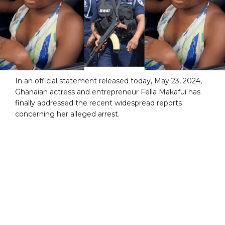
In an official statement released today, May 23, 2024,
Ghanaian actress and entrepreneur Fella Makafui has
finally addressed the recent widespread reports
concerning her alleged arrest.