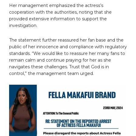
Her management emphasized the actress’s
cooperation with the authorities, noting that she
provided extensive information to support the
investigation.
The statement further reassured her fan base and the
public of her innocence and compliance with regulatory
standards. “We would like to reassure her many fans to
remain calm and continue praying for her as she
navigates these challenges. Trust that God is in
control,” the management team urged.