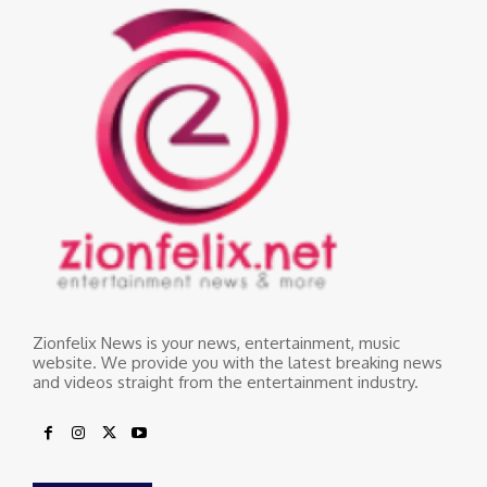
Zionfelix News is your news, entertainment, music
website. We provide you with the latest breaking news
and videos straight from the entertainment industry.