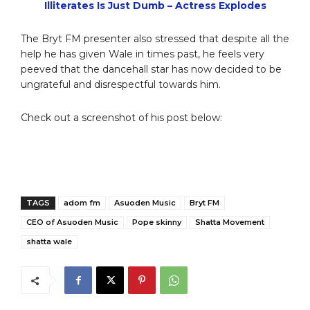
Illiterates Is Just Dumb – Actress Explodes
The Bryt FM presenter also stressed that despite all the
help he has given Wale in times past, he feels very
peeved that the dancehall star has now decided to be
ungrateful and disrespectful towards him.
Check out a screenshot of his post below:
TAGS
adom fm
Asuoden Music
Bryt FM
CEO of Asuoden Music
Pope skinny
Shatta Movement
shatta wale