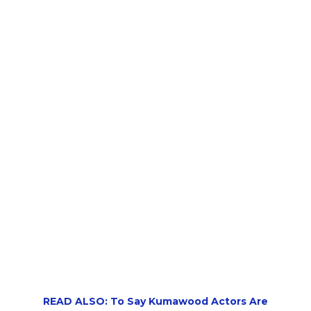
READ ALSO: To Say Kumawood Actors Are