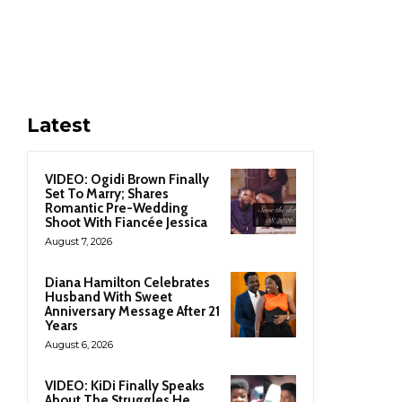
Latest
VIDEO: Ogidi Brown Finally
Set To Marry; Shares
Romantic Pre-Wedding
Shoot With Fiancée Jessica
August 7, 2026
Diana Hamilton Celebrates
Husband With Sweet
Anniversary Message After 21
Years
August 6, 2026
VIDEO: KiDi Finally Speaks
About The Struggles He