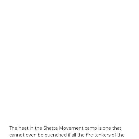
The heat in the Shatta Movement camp is one that
cannot even be quenched if all the fire tankers of the