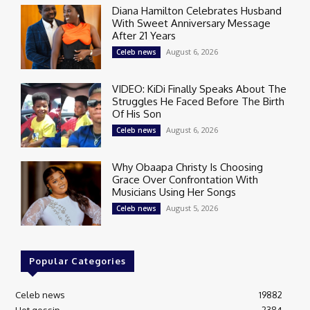
Diana Hamilton Celebrates Husband
With Sweet Anniversary Message
After 21 Years
August 6, 2026
Celeb news
VIDEO: KiDi Finally Speaks About The
Struggles He Faced Before The Birth
Of His Son
August 6, 2026
Celeb news
Why Obaapa Christy Is Choosing
Grace Over Confrontation With
Musicians Using Her Songs
August 5, 2026
Celeb news
Popular Categories
Celeb news
19882