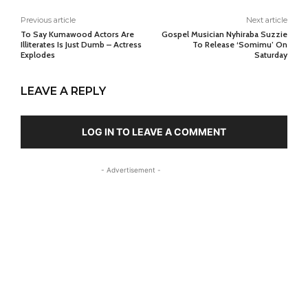
Previous article
Next article
To Say Kumawood Actors Are
Gospel Musician Nyhiraba Suzzie
Illiterates Is Just Dumb – Actress
To Release ‘Somimu’ On
Explodes
Saturday
LEAVE A REPLY
LOG IN TO LEAVE A COMMENT
- Advertisement -