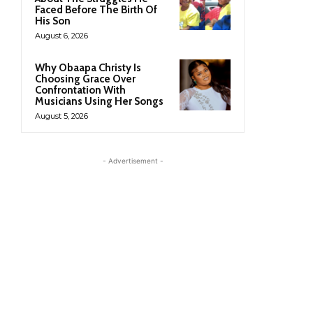
Faced Before The Birth Of
His Son
August 6, 2026
Why Obaapa Christy Is
Choosing Grace Over
Confrontation With
Musicians Using Her Songs
August 5, 2026
- Advertisement -