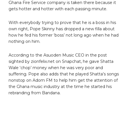
Ghana Fire Service company is taken there because it
gets hotter and hotter with each passing minute.
With everybody trying to prove that he is a boss in his
own right, Pope Skinny has dropped a new filla about
how he fed his former ‘boss’ not long ago when he had
nothing on him.
According to the Asuoden Music CEO in the post
sighted by zionfelix.net on Snapchat, he gave Shatta
Wale ‘chop’ money when he was very poor and
suffering. Pope also adds that he played Shatta’s songs
nonstop on Adom FM to help him get the attention of
the Ghana music industry at the time he started his
rebranding from Bandana.