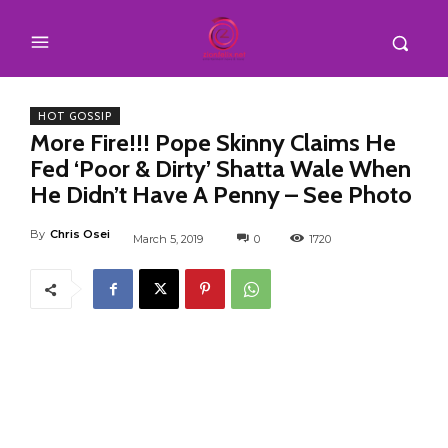
HOT GOSSIP
More Fire!!! Pope Skinny Claims He
Fed ‘Poor & Dirty’ Shatta Wale When
He Didn’t Have A Penny – See Photo
By
Chris Osei
March 5, 2019
0
1720