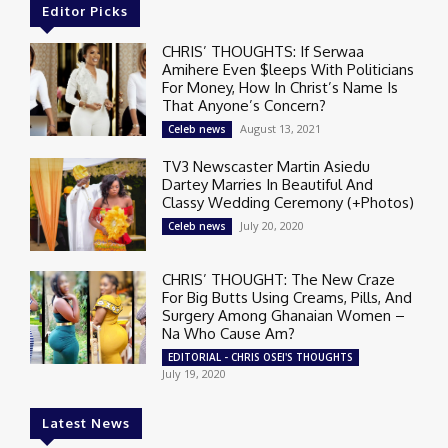
Editor Picks
CHRIS’ THOUGHTS: If Serwaa
Amihere Even $leeps With Politicians
For Money, How In Christ’s Name Is
That Anyone’s Concern?
August 13, 2021
Celeb news
TV3 Newscaster Martin Asiedu
Dartey Marries In Beautiful And
Classy Wedding Ceremony (+Photos)
July 20, 2020
Celeb news
CHRIS’ THOUGHT: The New Craze
For Big Butts Using Creams, Pills, And
Surgery Among Ghanaian Women –
Na Who Cause Am?
EDITORIAL - CHRIS OSEI'S THOUGHTS
July 19, 2020
Latest News