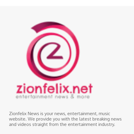
Zionfelix News is your news, entertainment, music
website. We provide you with the latest breaking news
and videos straight from the entertainment industry.