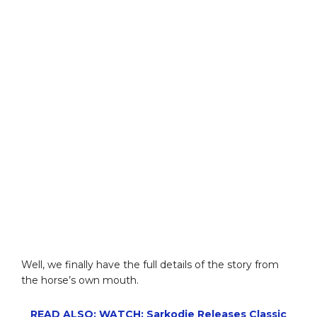
Well, we finally have the full details of the story from
the horse’s own mouth.
READ ALSO: WATCH: Sarkodie Releases Classic