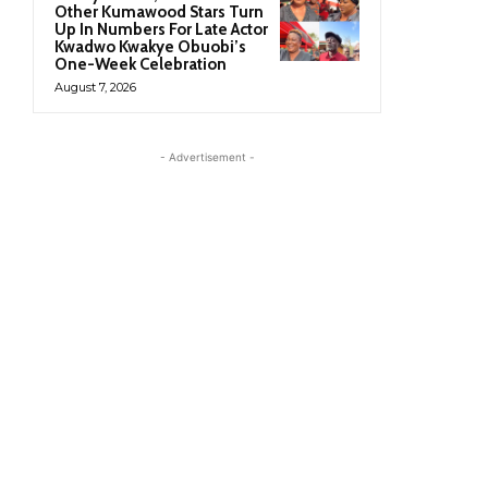
Other Kumawood Stars Turn
Up In Numbers For Late Actor
Kwadwo Kwakye Obuobi’s
One-Week Celebration
August 7, 2026
- Advertisement -