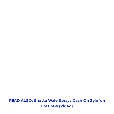
READ ALSO: Shatta Wale Sprays Cash On Zylofon
FM Crew (Video)