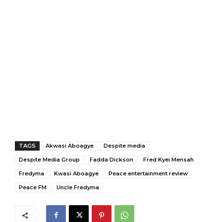
TAGS
Akwasi Aboagye
Despite media
Despite Media Group
Fadda Dickson
Fred Kyei Mensah
Fredyma
Kwasi Aboagye
Peace entertainment review
Peace FM
Uncle Fredyma