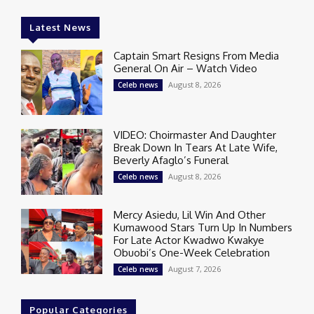
Latest News
Captain Smart Resigns From Media
General On Air – Watch Video
August 8, 2026
Celeb news
VIDEO: Choirmaster And Daughter
Break Down In Tears At Late Wife,
Beverly Afaglo’s Funeral
August 8, 2026
Celeb news
Mercy Asiedu, Lil Win And Other
Kumawood Stars Turn Up In Numbers
For Late Actor Kwadwo Kwakye
Obuobi’s One-Week Celebration
August 7, 2026
Celeb news
Popular Categories