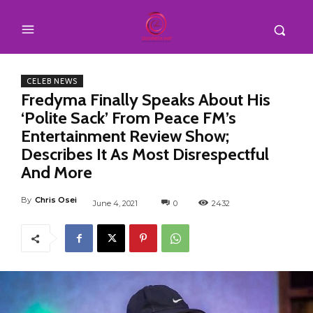
CELEB NEWS
Fredyma Finally Speaks About His
‘Polite Sack’ From Peace FM’s
Entertainment Review Show;
Describes It As Most Disrespectful
And More
By
Chris Osei
June 4, 2021
0
2432