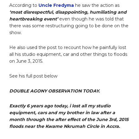
According to
Uncle Fredyma
he saw the action as
‘most disrespectful, disappointing, humiliating and
heartbreaking event’
even though he was told that
there was some restructuring going to be done on the
show.
He also used the post to recount how he painfully lost
all his studio equipment, car and other things to floods
on June 3, 2015.
See his full post below
DOUBLE AGONY OBSERVATION TODAY.
Exactly 6 years ago today, i lost all my studio
equipment, cars and my brother in law after a
month through the after effect of the June 3rd, 2015
floods near the Kwame Nkrumah Circle in Accra.