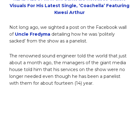
Visuals For His Latest Single, ‘Coachella’ Featuring
Kwesi Arthur
Not long ago, we sighted a post on the Facebook wall
of
Uncle Fredyma
detailing how he was ‘politely
sacked’ from the show as a panelist.
The renowned sound engineer told the world that just
about a month ago, the managers of the giant media
house told him that his services on the show were no
longer needed even though he has been a panelist
with them for about fourteen (14) year.