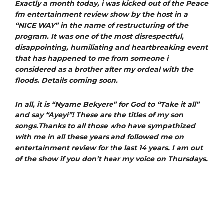
Exactly a month today, i was kicked out of the Peace
fm entertainment review show by the host in a
“NICE WAY” in the name of restructuring of the
program. It was one of the most disrespectful,
disappointing, humiliating and heartbreaking event
that has happened to me from someone i
considered as a brother after my ordeal with the
floods. Details coming soon.
In all, it is “Nyame Bekyere” for God to “Take it all”
and say “Ayeyi”! These are the titles of my son
songs.Thanks to all those who have sympathized
with me in all these years and followed me on
entertainment review for the last 14 years. I am out
of the show if you don’t hear my voice on Thursdays.