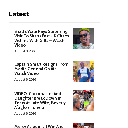
Latest
Shatta Wale Pays Surprising
Visit To ShattaFest UK Chaos
Victims With Gifts – Watch
Video
August 8, 2026
Captain Smart Resigns From
Media General On Air –
Watch Video
August 8, 2026
VIDEO: Choirmaster And
Daughter Break Down In
Tears At Late Wife, Beverly
Afaglo’s Funeral
August 8, 2026
Mercy Asiedu, Lil Win And