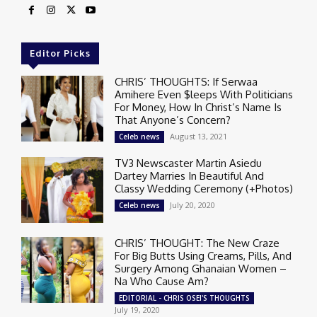
Editor Picks
CHRIS’ THOUGHTS: If Serwaa
Amihere Even $leeps With Politicians
For Money, How In Christ’s Name Is
That Anyone’s Concern?
August 13, 2021
Celeb news
TV3 Newscaster Martin Asiedu
Dartey Marries In Beautiful And
Classy Wedding Ceremony (+Photos)
July 20, 2020
Celeb news
CHRIS’ THOUGHT: The New Craze
For Big Butts Using Creams, Pills, And
Surgery Among Ghanaian Women –
Na Who Cause Am?
EDITORIAL - CHRIS OSEI'S THOUGHTS
July 19, 2020