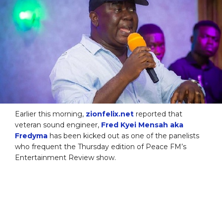
Earlier this morning,
zionfelix.net
reported that
veteran sound engineer,
Fred Kyei Mensah aka
Fredyma
has been kicked out as one of the panelists
who frequent the Thursday edition of Peace FM’s
Entertainment Review show.