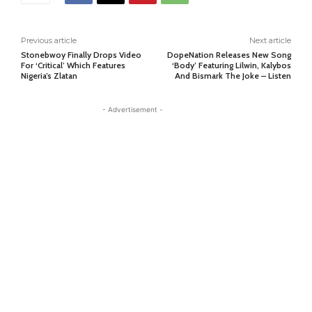
Previous article
Next article
Stonebwoy Finally Drops Video
DopeNation Releases New Song
For ‘Critical’ Which Features
‘Body’ Featuring Lilwin, Kalybos
Nigeria’s Zlatan
And Bismark The Joke – Listen
- Advertisement -