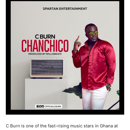
C Burn is one of the fast-rising music stars in Ghana at