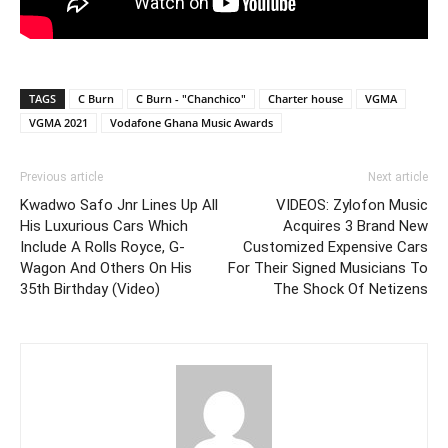
TAGS
C Burn
C Burn - "Chanchico"
Charter house
VGMA
VGMA 2021
Vodafone Ghana Music Awards
Previous article
Next article
Kwadwo Safo Jnr Lines Up All
VIDEOS: Zylofon Music
His Luxurious Cars Which
Acquires 3 Brand New
Include A Rolls Royce, G-
Customized Expensive Cars
Wagon And Others On His
For Their Signed Musicians To
35th Birthday (Video)
The Shock Of Netizens