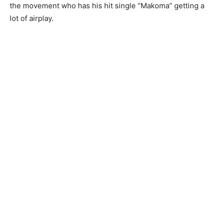
the movement who has his hit single “Makoma” getting a
lot of airplay.