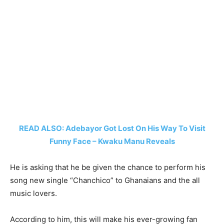
READ ALSO: Adebayor Got Lost On His Way To Visit
Funny Face – Kwaku Manu Reveals
He is asking that he be given the chance to perform his
song new single “Chanchico” to Ghanaians and the all
music lovers.
According to him, this will make his ever-growing fan