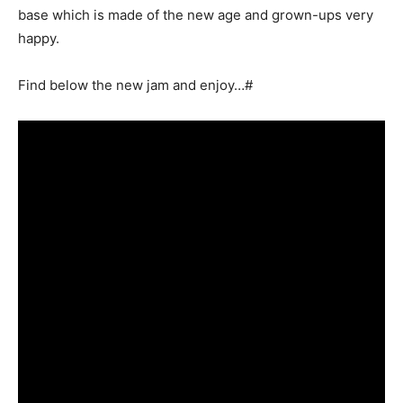
base which is made of the new age and grown-ups very
happy.
Find below the new jam and enjoy…#