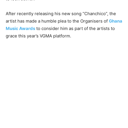
After recently releasing his new song “Chanchico”, the
artist has made a humble plea to the Organisers of
Ghana
Music Awards
to consider him as part of the artists to
grace this year’s VGMA platform.