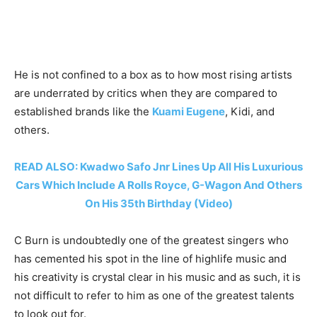
He is not confined to a box as to how most rising artists
are underrated by critics when they are compared to
established brands like the
Kuami Eugene
, Kidi, and
others.
READ ALSO: Kwadwo Safo Jnr Lines Up All His Luxurious
Cars Which Include A Rolls Royce, G-Wagon And Others
On His 35th Birthday (Video)
C Burn is undoubtedly one of the greatest singers who
has cemented his spot in the line of highlife music and
his creativity is crystal clear in his music and as such, it is
not difficult to refer to him as one of the greatest talents
to look out for.