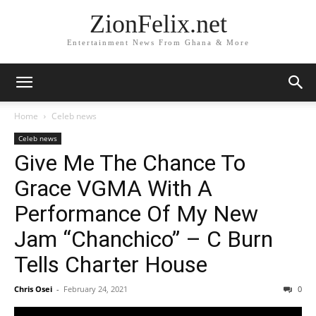
ZionFelix.net
Entertainment News From Ghana & More
Home
Celeb news
Celeb news
Give Me The Chance To
Grace VGMA With A
Performance Of My New
Jam “Chanchico” – C Burn
Tells Charter House
Chris Osei
-
February 24, 2021
0