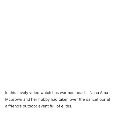
In this lovely video which has warmed hearts, Nana Ama
Mcbrown and her hubby had taken over the dancefloor at
a friend’s outdoor event full of elites.