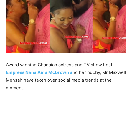
Award winning Ghanaian actress and TV show host,
Empress Nana Ama Mcbrown a
nd her hubby, Mr Maxwell
Mensah have taken over social media trends at the
moment.