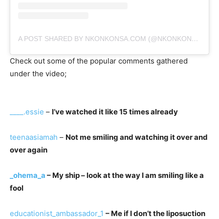
A POST SHARED BY NKONKONSA.COM (@NKONKONSA)
Check out some of the popular comments gathered
under the video;
____.essie
–
I’ve watched it like 15 times already
teenaasiamah
–
Not me smiling and watching it over and
over again
_ohema_a
– My ship – look at the way I am smiling like a
fool
educationist_ambassador_1
– Me if I don’t the liposuction