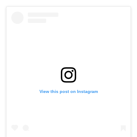
View this post on Instagram