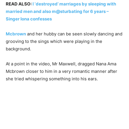
READ ALSO:
I ‘destroyed’ marriages by sleeping with
married men and also m@sturbating for 6 years –
Singer Iona confesses
Mcbrown
and her hubby can be seen slowly dancing and
grooving to the sings which were playing in the
background.
At a point in the video, Mr Maxwell, dragged Nana Ama
Mcbrown closer to him in a very romantic manner after
she tried whispering something into his ears.