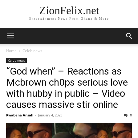
ZionFelix.net
Entertainment News From Ghana & More
Home
Celeb news
Celeb news
“God when” – Reactions as
Mcbrown ch0ps serious love
with hubby in public – Video
causes massive stir online
Kwabena Ansah
-
January 4, 2023
0