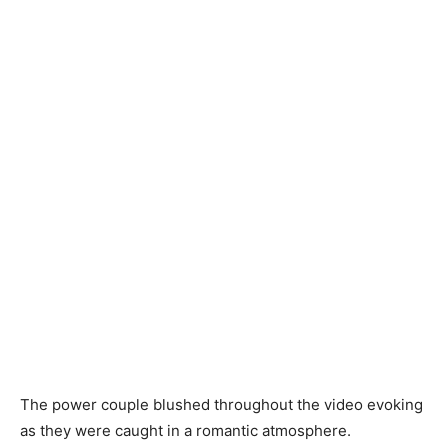
The power couple blushed throughout the video evoking
as they were caught in a romantic atmosphere.