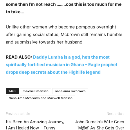
some then I’m not reach ……..cos this is too much for me
to take…
Unlike other women who become pompous overnight
after gaining social status, Mcbrown still remains humble
and submissive towards her husband.
READ ALSO:
Daddy Lumba is a god, he’s the most
spiritually fortified musician in Ghana – Eagle prophet
drops deep secrets about the Highlife legend
TAGS
maxwell mensah
nana ama mcbrown
Nana Ama Mcbrown and Maxwell Mensah
Previous article
Next article
It’s Been An Amazing Journey;
John Dumelo’s Wife Goes
I Am Healed Now – Funny
‘M@d’ As She Gets Over