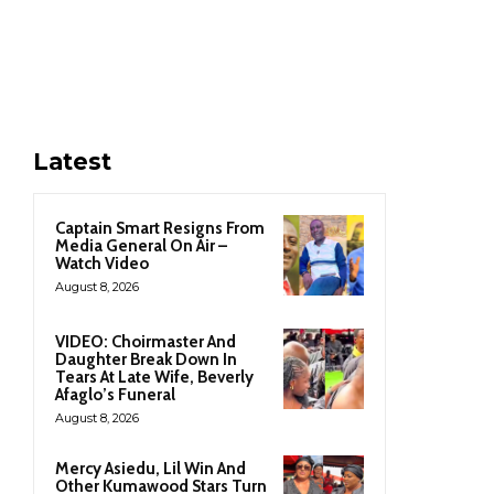
Latest
Captain Smart Resigns From
Media General On Air –
Watch Video
August 8, 2026
VIDEO: Choirmaster And
Daughter Break Down In
Tears At Late Wife, Beverly
Afaglo’s Funeral
August 8, 2026
Mercy Asiedu, Lil Win And
Other Kumawood Stars Turn