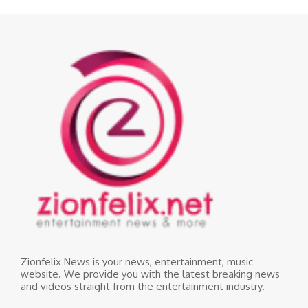
Zionfelix News is your news, entertainment, music
website. We provide you with the latest breaking news
and videos straight from the entertainment industry.