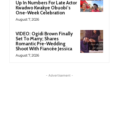
Up In Numbers For Late Actor
Kwadwo Kwakye Obuobi’s
One-Week Celebration
August 7, 2026
VIDEO: Ogidi Brown Finally
Set To Marry; Shares
Romantic Pre-Wedding
Shoot With Fiancée Jessica
August 7, 2026
- Advertisement -