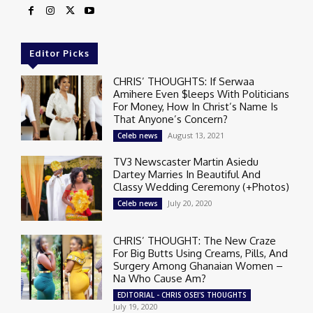
Editor Picks
CHRIS’ THOUGHTS: If Serwaa
Amihere Even $leeps With Politicians
For Money, How In Christ’s Name Is
That Anyone’s Concern?
August 13, 2021
Celeb news
TV3 Newscaster Martin Asiedu
Dartey Marries In Beautiful And
Classy Wedding Ceremony (+Photos)
July 20, 2020
Celeb news
CHRIS’ THOUGHT: The New Craze
For Big Butts Using Creams, Pills, And
Surgery Among Ghanaian Women –
Na Who Cause Am?
EDITORIAL - CHRIS OSEI'S THOUGHTS
July 19, 2020