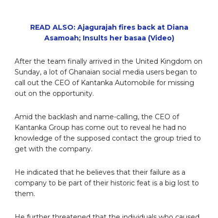
READ ALSO: Ajagurajah fires back at Diana
Asamoah; Insults her basaa (Video)
After the team finally arrived in the United Kingdom on
Sunday, a lot of Ghanaian social media users began to
call out the CEO of Kantanka Automobile for missing
out on the opportunity.
Amid the backlash and name-calling, the CEO of
Kantanka Group has come out to reveal he had no
knowledge of the supposed contact the group tried to
get with the company.
He indicated that he believes that their failure as a
company to be part of their historic feat is a big lost to
them.
He further threatened that the individuals who caused