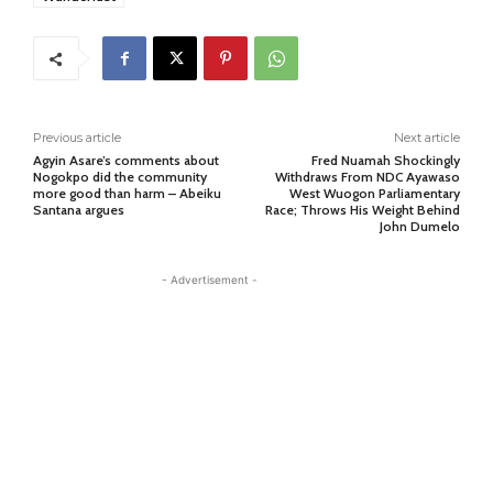
Previous article
Next article
Agyin Asare’s comments about
Fred Nuamah Shockingly
Nogokpo did the community
Withdraws From NDC Ayawaso
more good than harm – Abeiku
West Wuogon Parliamentary
Santana argues
Race; Throws His Weight Behind
John Dumelo
- Advertisement -