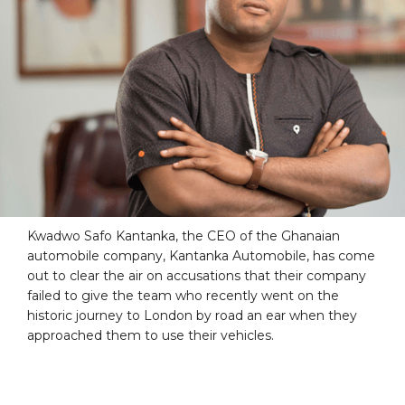
Kwadwo Safo Kantanka, the CEO of the Ghanaian
automobile company, Kantanka Automobile, has come
out to clear the air on accusations that their company
failed to give the team who recently went on the
historic journey to London by road an ear when they
approached them to use their vehicles.