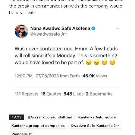
the break in communication with the company would
be dealt with.
TAGS
#AccraToLondonByRoad
Kantanka Automobile
Kantanka group of companies
Kwadwo Safo Kantanka Jnr
Wanderlust