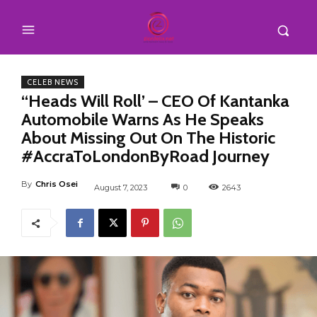
CELEB NEWS
“Heads Will Roll’ – CEO Of Kantanka
Automobile Warns As He Speaks
About Missing Out On The Historic
#AccraToLondonByRoad Journey
By
Chris Osei
August 7, 2023
0
2643