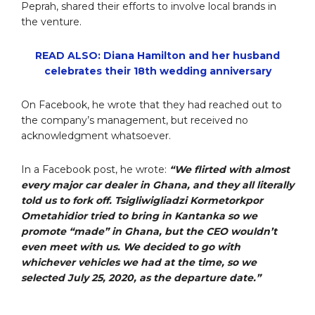
Peprah, shared their efforts to involve local brands in
the venture.
READ ALSO: Diana Hamilton and her husband
celebrates their 18th wedding anniversary
On Facebook, he wrote that they had reached out to
the company’s management, but received no
acknowledgment whatsoever.
In a Facebook post, he wrote:
“We flirted with almost
every major car dealer in Ghana, and they all literally
told us to fork off. Tsigliwigliadzi Kormetorkpor
Ometahidior tried to bring in Kantanka so we
promote “made” in Ghana, but the CEO wouldn’t
even meet with us. We decided to go with
whichever vehicles we had at the time, so we
selected July 25, 2020, as the departure date.”