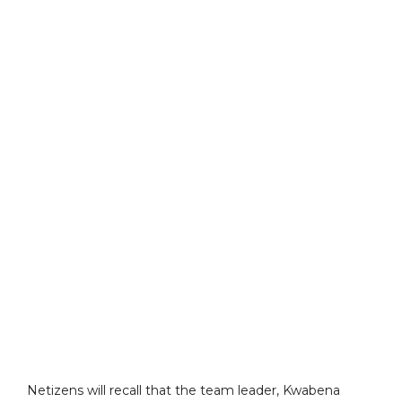
Netizens will recall that the team leader, Kwabena