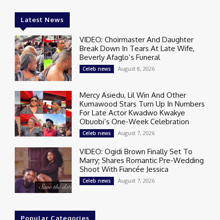
Latest News
VIDEO: Choirmaster And Daughter
Break Down In Tears At Late Wife,
Beverly Afaglo’s Funeral
August 8, 2026
Celeb news
Mercy Asiedu, Lil Win And Other
Kumawood Stars Turn Up In Numbers
For Late Actor Kwadwo Kwakye
Obuobi’s One-Week Celebration
August 7, 2026
Celeb news
VIDEO: Ogidi Brown Finally Set To
Marry; Shares Romantic Pre-Wedding
Shoot With Fiancée Jessica
August 7, 2026
Celeb news
Popular Categories