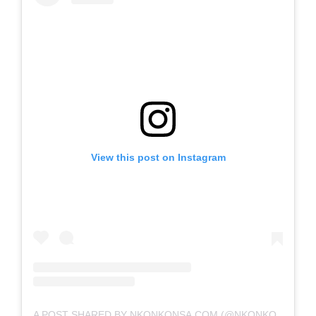
View this post on Instagram
A POST SHARED BY NKONKONSA.COM (@NKONKONSA)