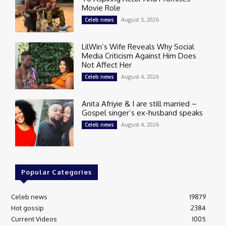
Movie Role
August 5, 2026
Celeb news
LilWin’s Wife Reveals Why Social
Media Criticism Against Him Does
Not Affect Her
August 4, 2026
Celeb news
Anita Afriyie & I are still married –
Gospel singer’s ex-husband speaks
August 4, 2026
Celeb news
Popular Categories
Celeb news
19879
Hot gossip
2384
Current Videos
1005