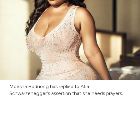
Moesha Boduong has replied to Afia
Schwarzenegger’s assertion that she needs prayers.