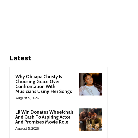
Latest
Why Obaapa Christy Is
Choosing Grace Over
Confrontation With
Musicians Using Her Songs
August 5, 2026
Lil Win Donates Wheelchair
And Cash To Aspiring Actor
And Promises Movie Role
August 5, 2026