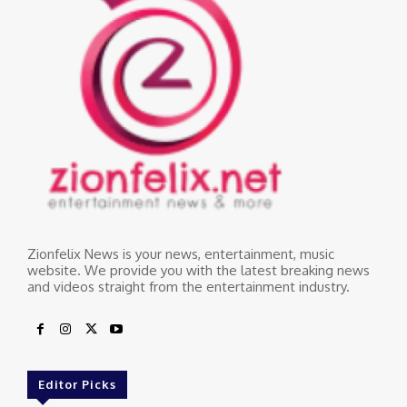
Zionfelix News is your news, entertainment, music
website. We provide you with the latest breaking news
and videos straight from the entertainment industry.
Editor Picks