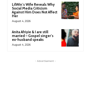
LilWin’s Wife Reveals Why
Social Media Criticism
Against Him Does Not Affect
Her
August 4, 2026
Anita Afriyie & I are still
married – Gospel singer’s
ex-husband speaks
August 4, 2026
- Advertisement -