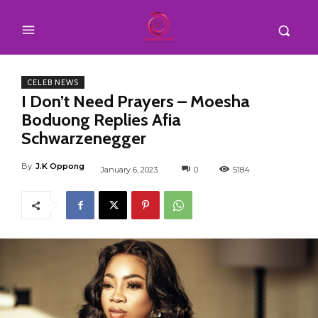
CELEB NEWS
I Don’t Need Prayers – Moesha
Boduong Replies Afia
Schwarzenegger
By
J.K Oppong
January 6, 2023
0
5184