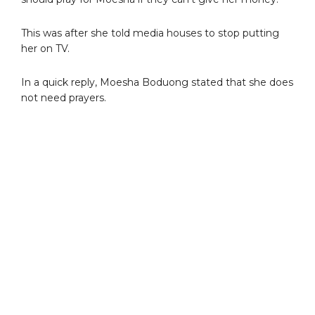
This was after she told media houses to stop putting
her on TV.
In a quick reply, Moesha Boduong stated that she does
not need prayers.