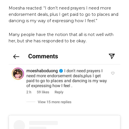
Moesha reacted: “I don’t need prayers I need more
endorsement deals, plus I get paid to go to places and
dancing is my way of expressing how I feel.”
Many people have the notion that all is not well with
her, but she has responded to be okay.