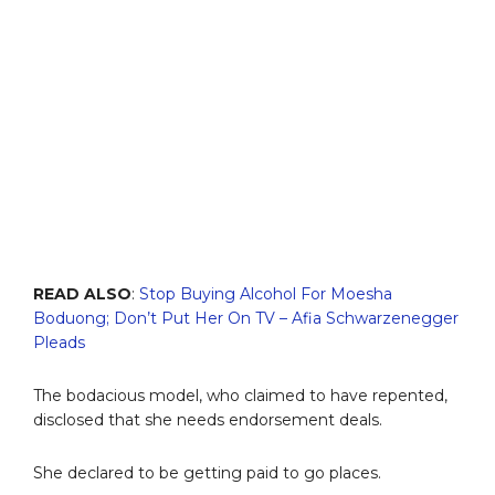
READ ALSO
:
Stop Buying Alcohol For Moesha
Boduong; Don’t Put Her On TV – Afia Schwarzenegger
Pleads
The bodacious model, who claimed to have repented,
disclosed that she needs endorsement deals.
She declared to be getting paid to go places.