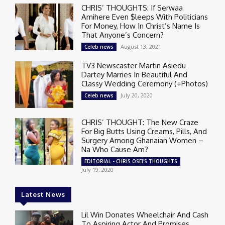
CHRIS’ THOUGHTS: If Serwaa
Amihere Even $leeps With Politicians
For Money, How In Christ’s Name Is
That Anyone’s Concern?
August 13, 2021
Celeb news
TV3 Newscaster Martin Asiedu
Dartey Marries In Beautiful And
Classy Wedding Ceremony (+Photos)
July 20, 2020
Celeb news
CHRIS’ THOUGHT: The New Craze
For Big Butts Using Creams, Pills, And
Surgery Among Ghanaian Women –
Na Who Cause Am?
EDITORIAL - CHRIS OSEI'S THOUGHTS
July 19, 2020
Latest News
Lil Win Donates Wheelchair And Cash
To Aspiring Actor And Promises