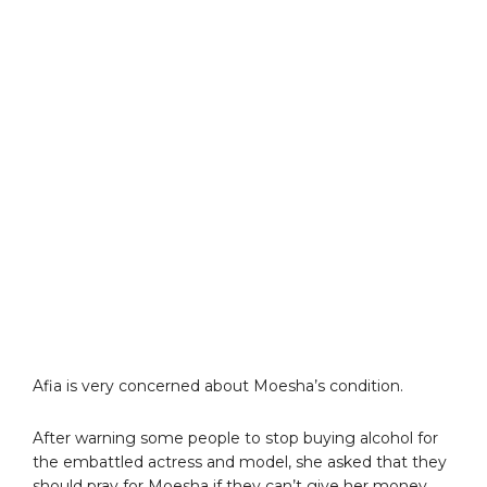
Afia is very concerned about Moesha’s condition.
After warning some people to stop buying alcohol for
the embattled actress and model, she asked that they
should pray for Moesha if they can’t give her money.