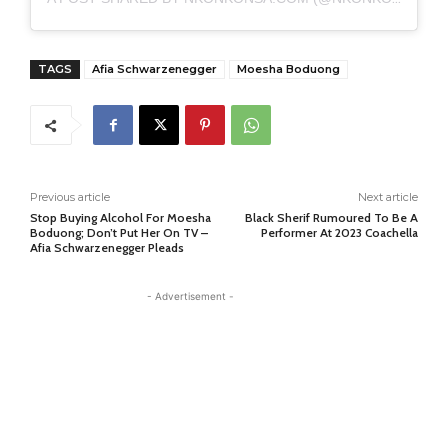
TAGS
Afia Schwarzenegger
Moesha Boduong
Previous article
Next article
Stop Buying Alcohol For Moesha
Black Sherif Rumoured To Be A
Boduong; Don’t Put Her On TV –
Performer At 2023 Coachella
Afia Schwarzenegger Pleads
- Advertisement -