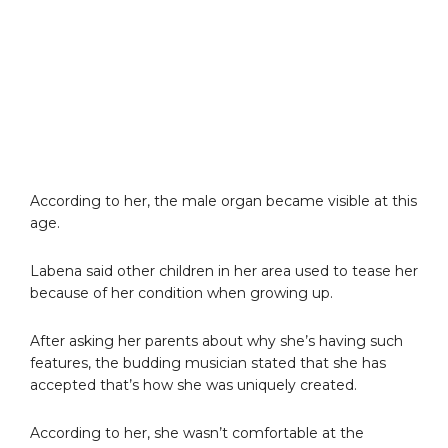
According to her, the male organ became visible at this
age.
Labena said other children in her area used to tease her
because of her condition when growing up.
After asking her parents about why she’s having such
features, the budding musician stated that she has
accepted that’s how she was uniquely created.
According to her, she wasn’t comfortable at the