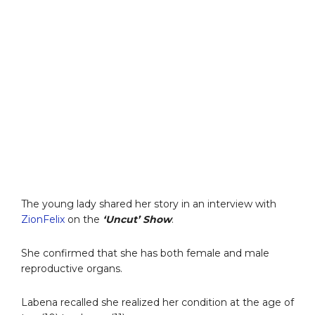
The young lady shared her story in an interview with
ZionFelix
on the
‘Uncut’ Show
.
She confirmed that she has both female and male
reproductive organs.
Labena recalled she realized her condition at the age of