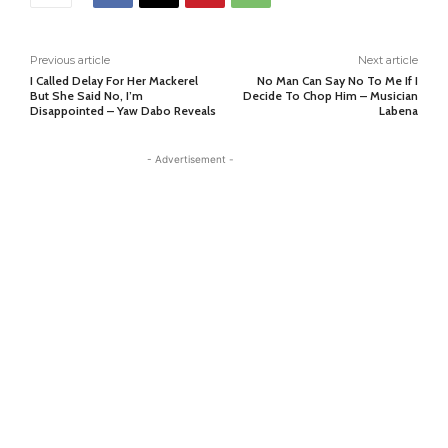
Previous article
Next article
I Called Delay For Her Mackerel
No Man Can Say No To Me If I
But She Said No, I’m
Decide To Chop Him – Musician
Disappointed – Yaw Dabo Reveals
Labena
- Advertisement -