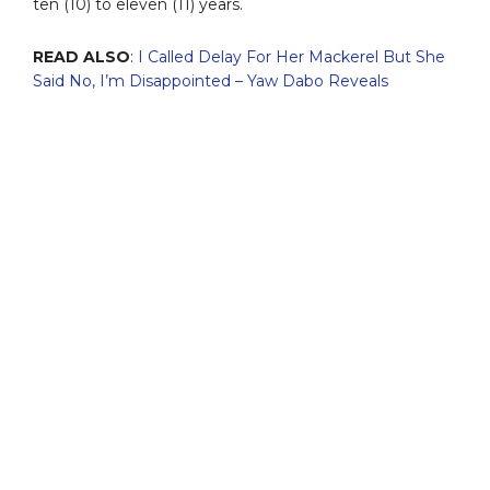
ten (10) to eleven (11) years.
READ ALSO
:
I Called Delay For Her Mackerel But She
Said No, I’m Disappointed – Yaw Dabo Reveals