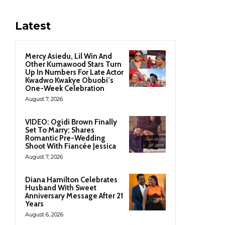
Latest
Mercy Asiedu, Lil Win And
Other Kumawood Stars Turn
Up In Numbers For Late Actor
Kwadwo Kwakye Obuobi’s
One-Week Celebration
August 7, 2026
VIDEO: Ogidi Brown Finally
Set To Marry; Shares
Romantic Pre-Wedding
Shoot With Fiancée Jessica
August 7, 2026
Diana Hamilton Celebrates
Husband With Sweet
Anniversary Message After 21
Years
August 6, 2026