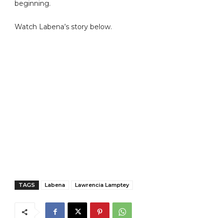
beginning.
Watch Labena’s story below.
TAGS
Labena
Lawrencia Lamptey