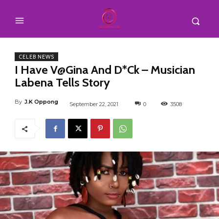
CELEB NEWS
I Have V@Gina And D*Ck – Musician
Labena Tells Story
By
J.K Oppong
September 22, 2021
0
3508