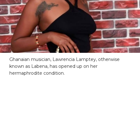
Ghanaian musician, Lawrencia Lamptey, otherwise
known as Labena, has opened up on her
hermaphrodite condition.