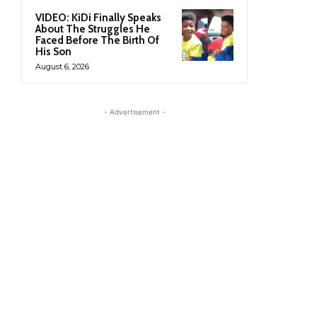
VIDEO: KiDi Finally Speaks
About The Struggles He
Faced Before The Birth Of
His Son
August 6, 2026
- Advertisement -