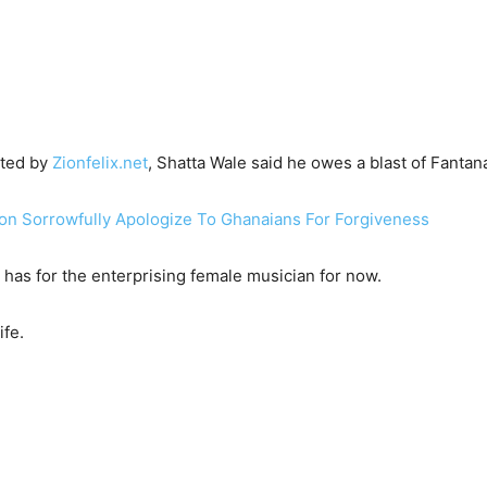
hted by
Zionfelix.net
, Shatta Wale said he owes a blast of Fantana
n Sorrowfully Apologize To Ghanaians For Forgiveness
 has for the enterprising female musician for now.
life.