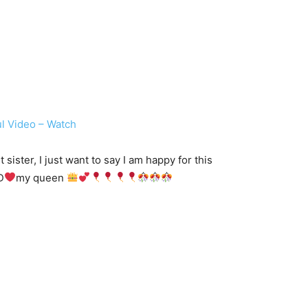
l Video – Watch
ster, I just want to say I am happy for this
D
my queen