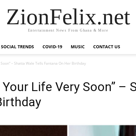
ZionFelix.net
Entertainment News From Ghana & More
SOCIAL TRENDS
COVID-19
MUSIC
CONTACT US
y Soon” – Shatta Wale Tells Fantana On Her Birthday
 Your Life Very Soon” – 
irthday