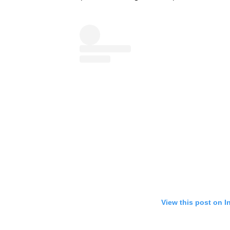
View this post on I