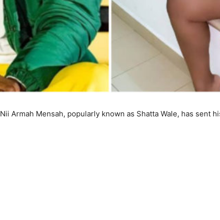
 Nii Armah Mensah, popularly known as Shatta Wale, has sent h