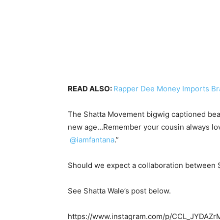
READ ALSO:
Rapper Dee Money Imports Bra
The Shatta Movement bigwig captioned beauti
new age…Remember your cousin always loves y
@iamfantana
.”
Should we expect a collaboration between 
See Shatta Wale’s post below.
https://www.instagram.com/p/CCL_JYDAZr