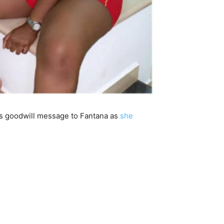
is goodwill message to Fantana as
she