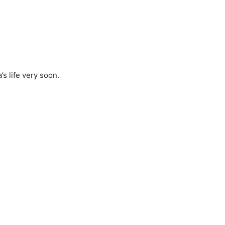
’s life very soon.