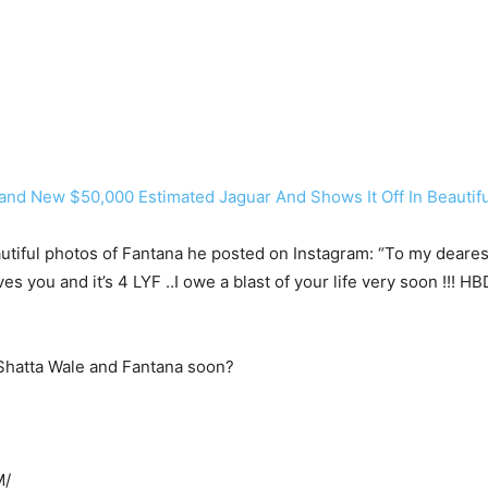
nd New $50,000 Estimated Jaguar And Shows It Off In Beautifu
ful photos of Fantana he posted on Instagram: “To my dearest si
ou and it’s 4 LYF ..I owe a blast of your life very soon !!! HB
Shatta Wale and Fantana soon?
M/