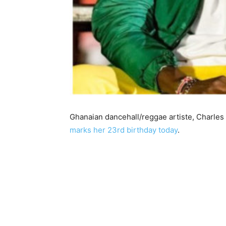
Ghanaian dancehall/reggae artiste, Charles
marks her 23rd birthday today
.