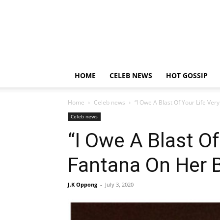
HOME
CELEB NEWS
HOT GOSSIP
Home
Celeb news
“I Owe A Blast Of Your Life Ver
Celeb news
“I Owe A Blast Of
Fantana On Her B
J.K Oppong
-
July 3, 2020