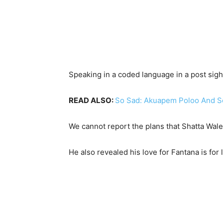
Speaking in a coded language in a post sig
READ ALSO:
So Sad: Akuapem Poloo And So
We cannot report the plans that Shatta Wale
He also revealed his love for Fantana is for 