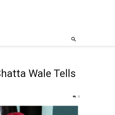
Shatta Wale Tells
0