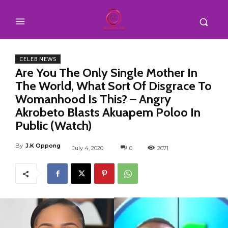
CELEB NEWS
Are You The Only Single Mother In
The World, What Sort Of Disgrace To
Womanhood Is This? – Angry
Akrobeto Blasts Akuapem Poloo In
Public (Watch)
By
J.K Oppong
July 4, 2020
0
2071