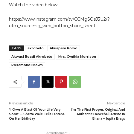
Watch the video below.
https://www.instagram.com/tv/CCMgSOsJ3U2/?
utm_source=ig_web_button_share_sheet
TAGS
akrobeto
Akuapem Poloo
Akwasi Boadi Akrobeto
Mrs. Cynthia Morrison
Rosemond Brown
Previous article
Next article
“I Owe A Blast Of Your Life Very
I’m The First Proper, Original And
Soon” – Shatta Wale Tells Fantana
Authentic Dancehall Artiste In
On Her Birthday
Ghana – Jupita Brags
- Advertisement -