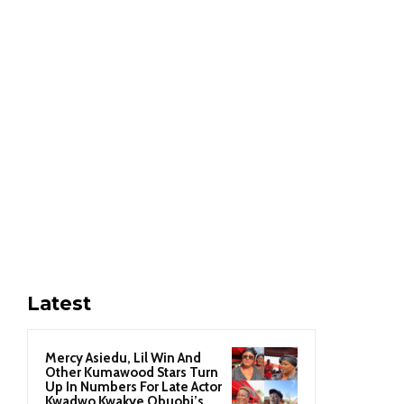
Latest
Mercy Asiedu, Lil Win And
Other Kumawood Stars Turn
Up In Numbers For Late Actor
Kwadwo Kwakye Obuobi’s