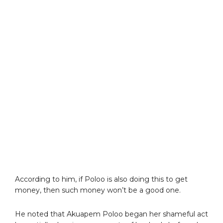
According to him, if Poloo is also doing this to get
money, then such money won’t be a good one.
He noted that Akuapem Poloo began her shameful act