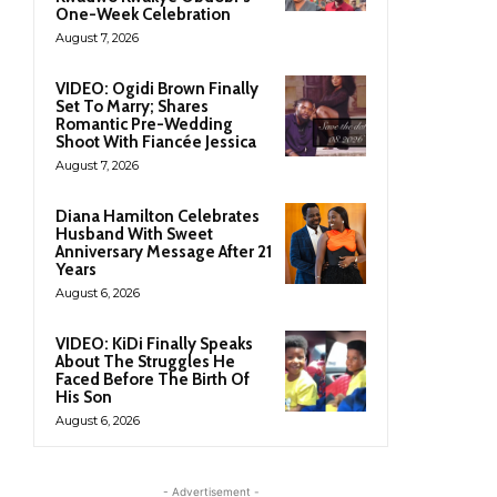
One-Week Celebration
August 7, 2026
VIDEO: Ogidi Brown Finally
Set To Marry; Shares
Romantic Pre-Wedding
Shoot With Fiancée Jessica
August 7, 2026
Diana Hamilton Celebrates
Husband With Sweet
Anniversary Message After 21
Years
August 6, 2026
VIDEO: KiDi Finally Speaks
About The Struggles He
Faced Before The Birth Of
His Son
August 6, 2026
- Advertisement -