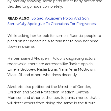
by partially showing some parts of her body before she
decided to go nude completely.
READ ALSO:
So Sad: Akuapem Poloo And Son
Sorrowfully Apologize To Ghanaians For Forgiveness
While asking her to look for some influential people to
plead on her behalf, he also told her to bow her head
down in shame.
He bemoaned Akuapem Poloo is disgracing actors,
meanwhile, there are actresses like Jackie Appiah,
Emelia Brobbey, Nadia Buria, Nana Ama McBrown,
Vivian Jill and others who dress decently.
Akrobeto also petitioned the Minister of Gender,
Children and Social Protection, Madam Cynthia
Morrison and other authorities to punish her so that it
will deter others from doing the same in the future.