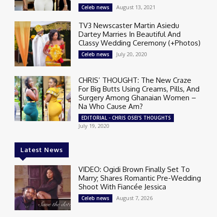
August 13, 2021
Celeb news
TV3 Newscaster Martin Asiedu
Dartey Marries In Beautiful And
Classy Wedding Ceremony (+Photos)
July 20, 2020
Celeb news
CHRIS’ THOUGHT: The New Craze
For Big Butts Using Creams, Pills, And
Surgery Among Ghanaian Women –
Na Who Cause Am?
EDITORIAL - CHRIS OSEI'S THOUGHTS
July 19, 2020
Latest News
VIDEO: Ogidi Brown Finally Set To
Marry; Shares Romantic Pre-Wedding
Shoot With Fiancée Jessica
August 7, 2026
Celeb news