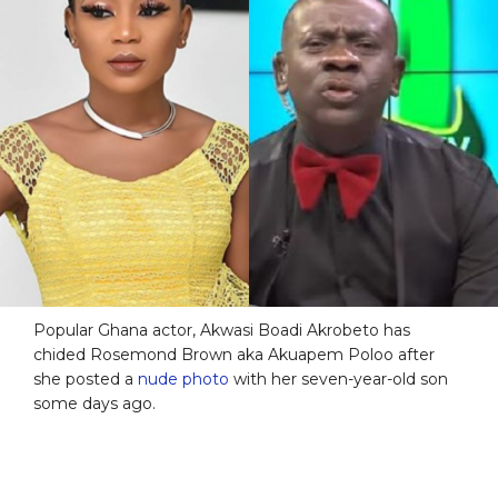
Popular Ghana actor, Akwasi Boadi Akrobeto has
chided Rosemond Brown aka Akuapem Poloo after
she posted a
nude photo
with her seven-year-old son
some days ago.