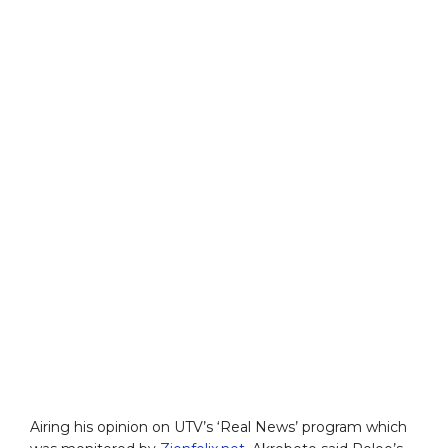
Airing his opinion on UTV’s ‘Real News’ program which