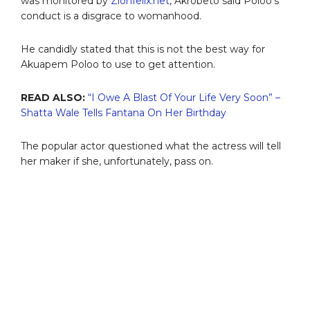
was monitored by
Zionfelix.net
, Akrobeto said Poloo’s
conduct is a disgrace to womanhood.
He candidly stated that this is not the best way for
Akuapem Poloo to use to get attention.
READ ALSO:
“I Owe A Blast Of Your Life Very Soon” –
Shatta Wale Tells Fantana On Her Birthday
The popular actor questioned what the actress will tell
her maker if she, unfortunately, pass on.