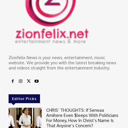
Zionfelix News is your news, entertainment, music
website. We provide you with the latest breaking news
and videos straight from the entertainment industry.
Editor Picks
CHRIS’ THOUGHTS: If Serwaa
Amihere Even $leeps With Politicians
For Money, How In Christ’s Name Is
That Anyone’s Concern?