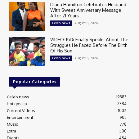
Diana Hamilton Celebrates Husband
With Sweet Anniversary Message
After 21 Years
August 6, 2026
Celeb news
VIDEO: KiDi Finally Speaks About The
Struggles He Faced Before The Birth
Of His Son
August 6, 2026
Celeb news
Popular Categories
Celeb news
19883
Hot gossip
2384
Current Videos
1005
Entertainment
903
Music
778
Extra
500
Events
454