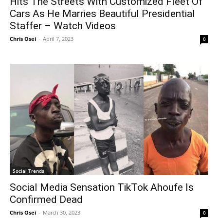
Hits The Streets With Customized Fleet Of
Cars As He Marries Beautiful Presidential
Staffer – Watch Videos
Chris Osei
-
April 7, 2023
0
Social Trends
Social Media Sensation TikTok Ahoufe Is
Confirmed Dead
Chris Osei
-
March 30, 2023
0