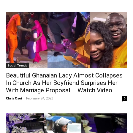
Social Trends
Beautiful Ghanaian Lady Almost Collapses
In Church As Her Boyfriend Surprises Her
With Marriage Proposal – Watch Video
Chris Osei
-
February 24, 2023
0