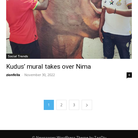
Social Trends
Kudus’ mural takes over Nima
zionfelix
-
November 30, 2022
0
1
2
3
© Newspaper WordPress Theme by TagDiv