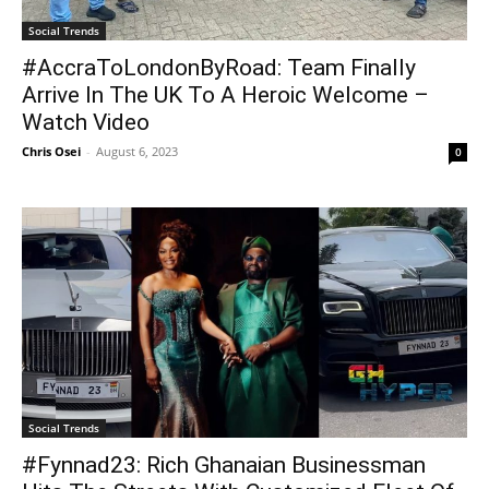
Social Trends
#AccraToLondonByRoad: Team Finally
Arrive In The UK To A Heroic Welcome –
Watch Video
Chris Osei
-
August 6, 2023
0
Social Trends
#Fynnad23: Rich Ghanaian Businessman