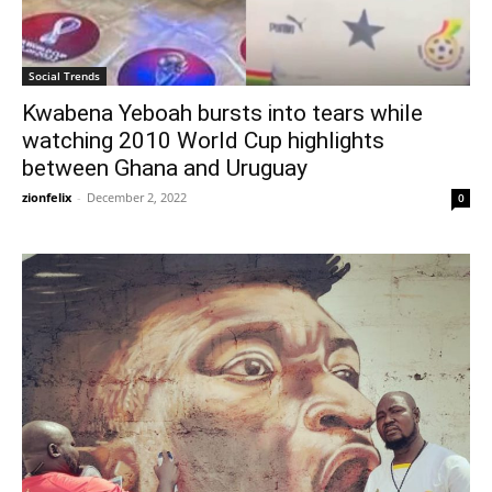
Social Trends
Kwabena Yeboah bursts into tears while
watching 2010 World Cup highlights
between Ghana and Uruguay
zionfelix
-
December 2, 2022
0