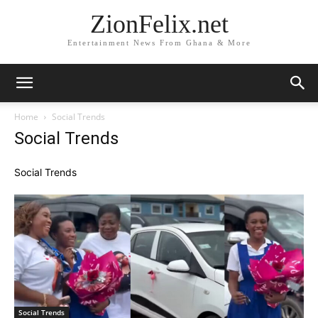
ZionFelix.net
Entertainment News From Ghana & More
Home
Social Trends
Social Trends
Social Trends
Social Trends