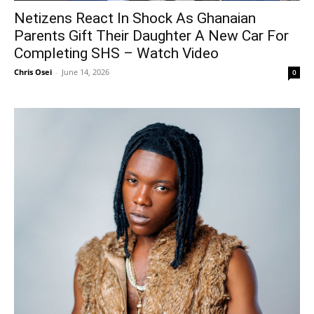
Netizens React In Shock As Ghanaian
Parents Gift Their Daughter A New Car For
Completing SHS – Watch Video
Chris Osei
-
June 14, 2026
0