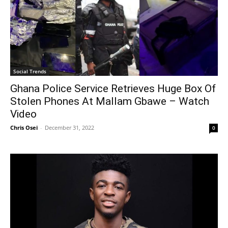
Social Trends
Ghana Police Service Retrieves Huge Box Of
Stolen Phones At Mallam Gbawe – Watch
Video
Chris Osei
-
December 31, 2022
0