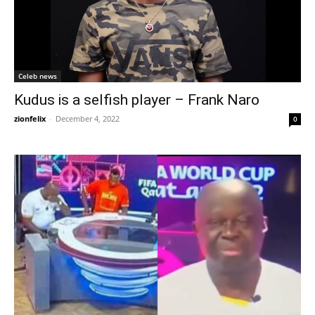
Celeb news
Kudus is a selfish player – Frank Naro
zionfelix
-
December 4, 2022
0