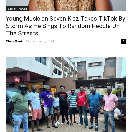
Social Trends
Young Musician Seven Kisz Takes TikTok By
Storm As He Sings To Random People On
The Streets
Chris Osei
-
September 1, 2023
0