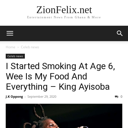
ZionFelix.net
Entertainment News From Ghana & More
Home
Celeb news
Celeb news
I Started Smoking At Age 6,
Wee Is My Food And
Everything – King Ayisoba
J.K Oppong
-
September 29, 2020
0