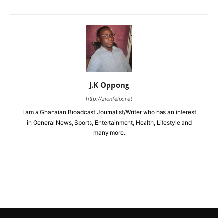
J.K Oppong
http://zionfelix.net
I am a Ghanaian Broadcast Journalist/Writer who has an interest
in General News, Sports, Entertainment, Health, Lifestyle and
many more.