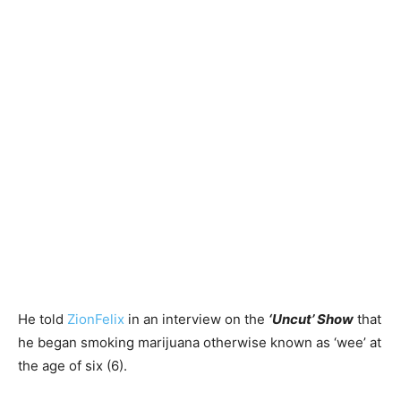
He told
ZionFelix
in an interview on the
‘Uncut’ Show
that
he began smoking marijuana otherwise known as ‘wee’ at
the age of six (6).