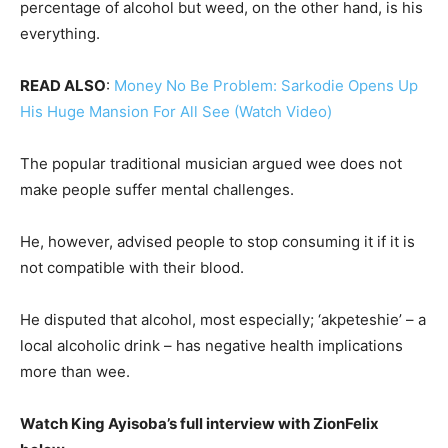
percentage of alcohol but weed, on the other hand, is his
everything.
READ ALSO
:
Money No Be Problem: Sarkodie Opens Up
His Huge Mansion For All See (Watch Video)
The popular traditional musician argued wee does not
make people suffer mental challenges.
He, however, advised people to stop consuming it if it is
not compatible with their blood.
He disputed that alcohol, most especially; ‘akpeteshie’ – a
local alcoholic drink – has negative health implications
more than wee.
Watch King Ayisoba’s full interview with ZionFelix