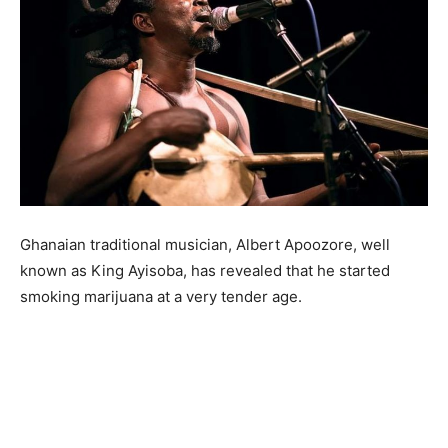
Ghanaian traditional musician, Albert Apoozore, well
known as King Ayisoba, has revealed that he started
smoking marijuana at a very tender age.