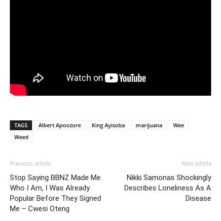
TAGS
Albert Apoozore
King Ayisoba
marijuana
Wee
Weed
Previous article
Next article
Stop Saying BBNZ Made Me
Nikki Samonas Shockingly
Who I Am, I Was Already
Describes Loneliness As A
Popular Before They Signed
Disease
Me – Cwesi Oteng