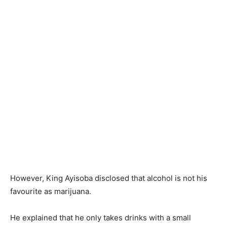
However, King Ayisoba disclosed that alcohol is not his
favourite as marijuana.
He explained that he only takes drinks with a small