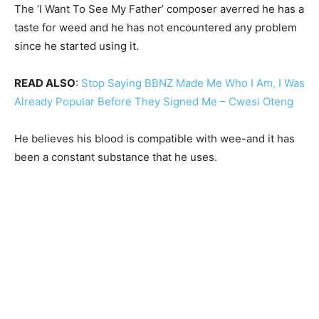
The ‘I Want To See My Father’ composer averred he has a
taste for weed and he has not encountered any problem
since he started using it.
READ ALSO
:
Stop Saying BBNZ Made Me Who I Am, I Was
Already Popular Before They Signed Me – Cwesi Oteng
He believes his blood is compatible with wee-and it has
been a constant substance that he uses.