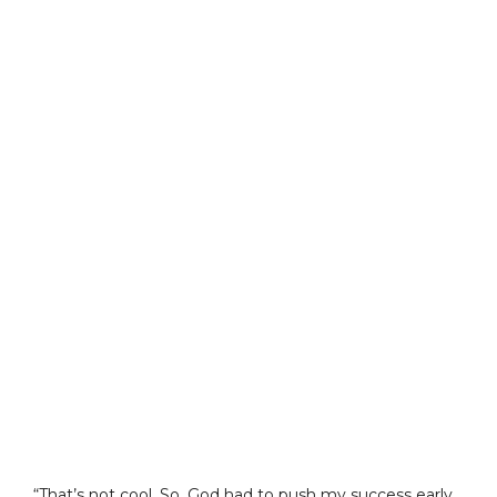
“That’s not cool. So, God had to push my success early