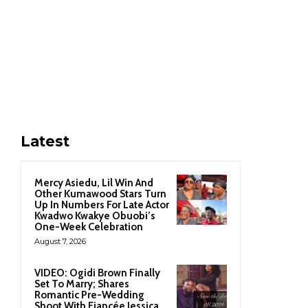
Latest
Mercy Asiedu, Lil Win And
Other Kumawood Stars Turn
Up In Numbers For Late Actor
Kwadwo Kwakye Obuobi’s
One-Week Celebration
August 7, 2026
VIDEO: Ogidi Brown Finally
Set To Marry; Shares
Romantic Pre-Wedding
Shoot With Fiancée Jessica