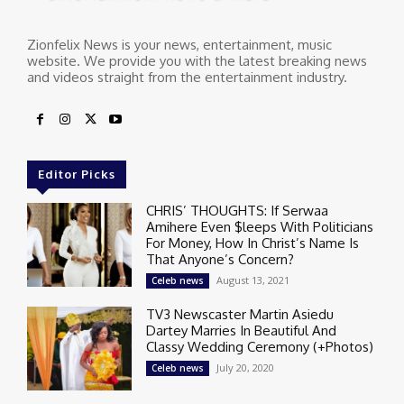
Zionfelix News is your news, entertainment, music
website. We provide you with the latest breaking news
and videos straight from the entertainment industry.
Editor Picks
CHRIS’ THOUGHTS: If Serwaa
Amihere Even $leeps With Politicians
For Money, How In Christ’s Name Is
That Anyone’s Concern?
August 13, 2021
Celeb news
TV3 Newscaster Martin Asiedu
Dartey Marries In Beautiful And
Classy Wedding Ceremony (+Photos)
July 20, 2020
Celeb news