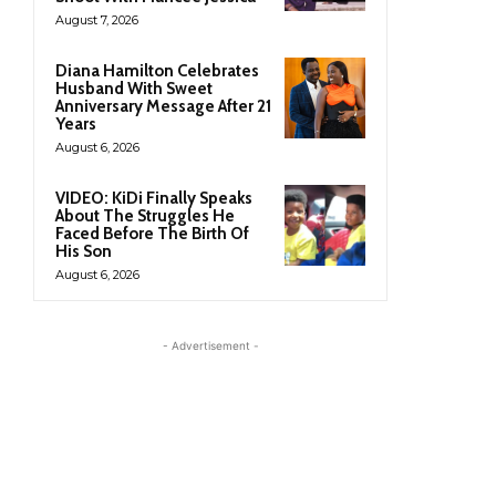
August 7, 2026
Diana Hamilton Celebrates
Husband With Sweet
Anniversary Message After 21
Years
August 6, 2026
VIDEO: KiDi Finally Speaks
About The Struggles He
Faced Before The Birth Of
His Son
August 6, 2026
- Advertisement -