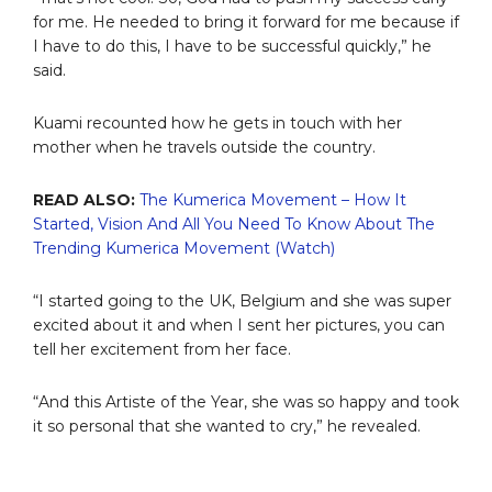
for me. He needed to bring it forward for me because if
I have to do this, I have to be successful quickly,” he
said.
Kuami recounted how he gets in touch with her
mother when he travels outside the country.
READ ALSO:
The Kumerica Movement – How It
Started, Vision And All You Need To Know About The
Trending Kumerica Movement (Watch)
“I started going to the UK, Belgium and she was super
excited about it and when I sent her pictures, you can
tell her excitement from her face.
“And this Artiste of the Year, she was so happy and took
it so personal that she wanted to cry,” he revealed.