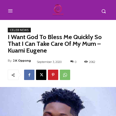
CELEB NEWS
I Want God To Bless Me Quickly So
That I Can Take Care Of My Mum –
Kuami Eugene
By
J.K Oppong
September 3, 2020
0
2062