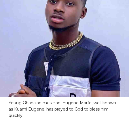
Young Ghanaian musician, Eugene Marfo, well known
as Kuami Eugene, has prayed to God to bless him
quickly.