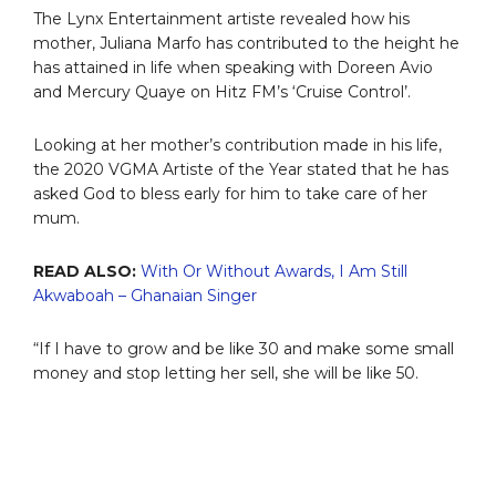
The Lynx Entertainment artiste revealed how his
mother, Juliana Marfo has contributed to the height he
has attained in life when speaking with Doreen Avio
and Mercury Quaye on Hitz FM’s ‘Cruise Control’.
Looking at her mother’s contribution made in his life,
the 2020 VGMA Artiste of the Year stated that he has
asked God to bless early for him to take care of her
mum.
READ ALSO:
With Or Without Awards, I Am Still
Akwaboah – Ghanaian Singer
“If I have to grow and be like 30 and make some small
money and stop letting her sell, she will be like 50.