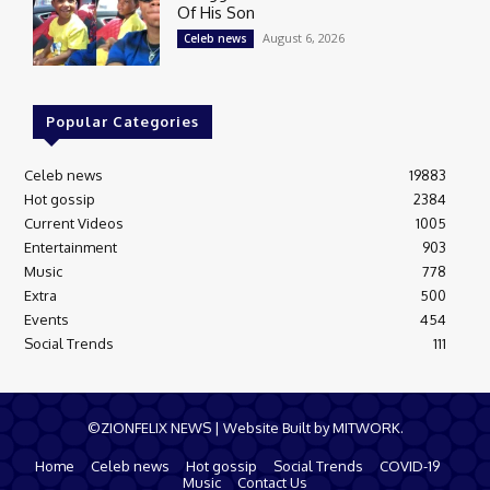
Of His Son
August 6, 2026
Celeb news
Popular Categories
Celeb news
19883
Hot gossip
2384
Current Videos
1005
Entertainment
903
Music
778
Extra
500
Events
454
Social Trends
111
©ZIONFELIX NEWS | Website Built by MITWORK.
Home
Celeb news
Hot gossip
Social Trends
COVID-19
Music
Contact Us