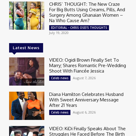
CHRIS’ THOUGHT: The New Craze
For Big Butts Using Creams, Pills, And
Surgery Among Ghanaian Women –
Na Who Cause Am?
EDITORIAL - CHRIS OSEI'S THOUGHTS
July 19, 2020
Latest News
VIDEO: Ogidi Brown Finally Set To
Marry; Shares Romantic Pre-Wedding
Shoot With Fiancée Jessica
August 7, 2026
Celeb news
Diana Hamilton Celebrates Husband
With Sweet Anniversary Message
After 21 Years
August 6, 2026
Celeb news
VIDEO: KiDi Finally Speaks About The
Struggles He Faced Before The Birth