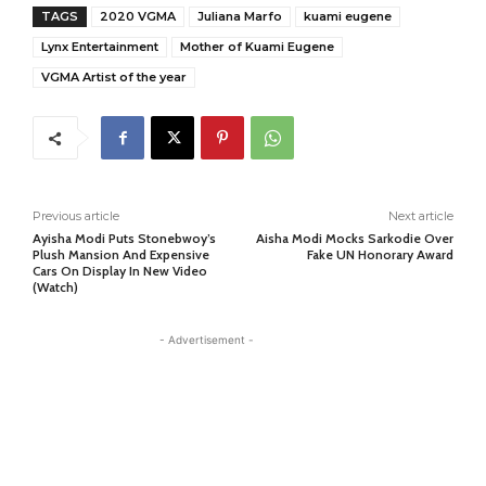
TAGS
2020 VGMA
Juliana Marfo
kuami eugene
Lynx Entertainment
Mother of Kuami Eugene
VGMA Artist of the year
Previous article
Next article
Ayisha Modi Puts Stonebwoy’s
Aisha Modi Mocks Sarkodie Over
Plush Mansion And Expensive
Fake UN Honorary Award
Cars On Display In New Video
(Watch)
- Advertisement -