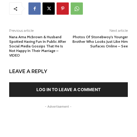
Previous article
Next article
Nana Ama Mcbrown & Husband
Photos Of Stonebwoy’s Younger
Spotted Having Fun In Public After
Brother Who Looks Just Like Him
Social Media Gossips That He Is
Surfaces Online – See
Not Happy In Their Marriage –
VIDEO
LEAVE A REPLY
LOG IN TO LEAVE A COMMENT
- Advertisement -