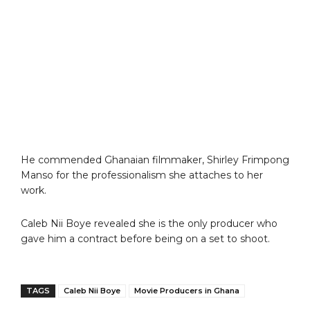
He commended Ghanaian filmmaker, Shirley Frimpong
Manso for the professionalism she attaches to her
work.
Caleb Nii Boye revealed she is the only producer who
gave him a contract before being on a set to shoot.
TAGS
Caleb Nii Boye
Movie Producers in Ghana