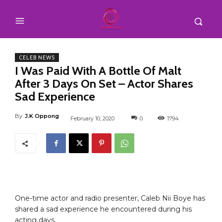
CELEB NEWS
I Was Paid With A Bottle Of Malt
After 3 Days On Set – Actor Shares
Sad Experience
By
J.K Oppong
February 10, 2020
0
1794
One-time actor and radio presenter, Caleb Nii Boye has
shared a sad experience he encountered during his
acting days.