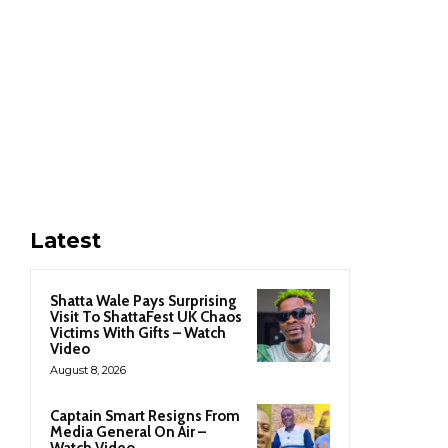
Latest
Shatta Wale Pays Surprising
Visit To ShattaFest UK Chaos
Victims With Gifts – Watch
Video
August 8, 2026
Captain Smart Resigns From
Media General On Air –
Watch Video