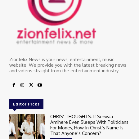
Zionfelix News is your news, entertainment, music
website. We provide you with the latest breaking news
and videos straight from the entertainment industry.
Editor Picks
CHRIS’ THOUGHTS: If Serwaa
Amihere Even $leeps With Politicians
For Money, How In Christ’s Name Is
That Anyone’s Concern?