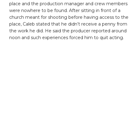
place and the production manager and crew members
were nowhere to be found. After sitting in front of a
church meant for shooting before having access to the
place, Caleb stated that he didn’t receive a penny from
the work he did. He said the producer reported around
noon and such experiences forced him to quit acting.