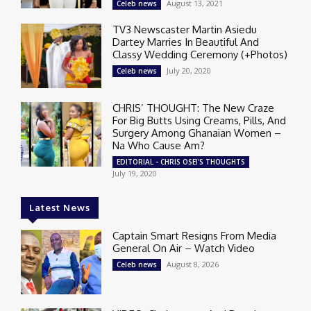
August 13, 2021
Celeb news
TV3 Newscaster Martin Asiedu
Dartey Marries In Beautiful And
Classy Wedding Ceremony (+Photos)
July 20, 2020
Celeb news
CHRIS’ THOUGHT: The New Craze
For Big Butts Using Creams, Pills, And
Surgery Among Ghanaian Women –
Na Who Cause Am?
EDITORIAL - CHRIS OSEI'S THOUGHTS
July 19, 2020
Latest News
Captain Smart Resigns From Media
General On Air – Watch Video
August 8, 2026
Celeb news