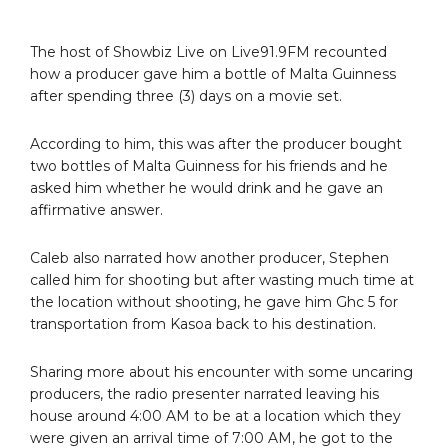
The host of Showbiz Live on Live91.9FM recounted
how a producer gave him a bottle of Malta Guinness
after spending three (3) days on a movie set.
According to him, this was after the producer bought
two bottles of Malta Guinness for his friends and he
asked him whether he would drink and he gave an
affirmative answer.
Caleb also narrated how another producer, Stephen
called him for shooting but after wasting much time at
the location without shooting, he gave him Ghc 5 for
transportation from Kasoa back to his destination.
Sharing more about his encounter with some uncaring
producers, the radio presenter narrated leaving his
house around 4:00 AM to be at a location which they
were given an arrival time of 7:00 AM, he got to the