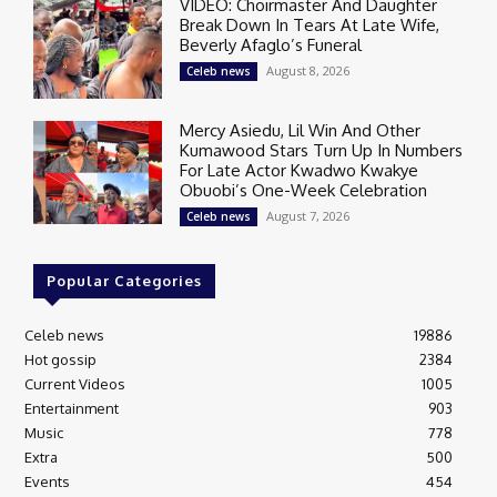
VIDEO: Choirmaster And Daughter
Break Down In Tears At Late Wife,
Beverly Afaglo’s Funeral
August 8, 2026
Celeb news
Mercy Asiedu, Lil Win And Other
Kumawood Stars Turn Up In Numbers
For Late Actor Kwadwo Kwakye
Obuobi’s One-Week Celebration
August 7, 2026
Celeb news
Popular Categories
Celeb news
19886
Hot gossip
2384
Current Videos
1005
Entertainment
903
Music
778
Extra
500
Events
454