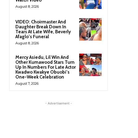
August 8, 2026
VIDEO: Choirmaster And
Daughter Break Down In
Tears At Late Wife, Beverly
Afaglo’s Funeral
August 8, 2026
Mercy Asiedu, Lil Win And
Other Kumawood Stars Turn
Up In Numbers For Late Actor
Kwadwo Kwakye Obuobi’s
One-Week Celebration
August 7, 2026
- Advertisement -