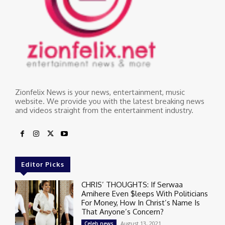
Zionfelix News is your news, entertainment, music
website. We provide you with the latest breaking news
and videos straight from the entertainment industry.
Editor Picks
CHRIS’ THOUGHTS: If Serwaa
Amihere Even $leeps With Politicians
For Money, How In Christ’s Name Is
That Anyone’s Concern?
August 13, 2021
Celeb news