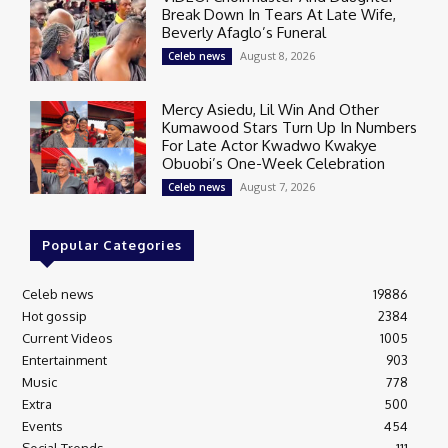
Break Down In Tears At Late Wife,
Beverly Afaglo’s Funeral
August 8, 2026
Celeb news
Mercy Asiedu, Lil Win And Other
Kumawood Stars Turn Up In Numbers
For Late Actor Kwadwo Kwakye
Obuobi’s One-Week Celebration
August 7, 2026
Celeb news
Popular Categories
Celeb news
19886
Hot gossip
2384
Current Videos
1005
Entertainment
903
Music
778
Extra
500
Events
454