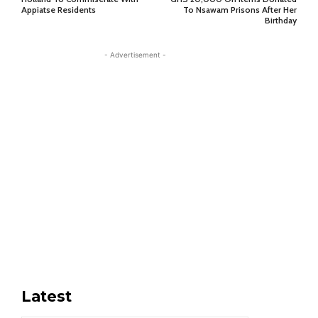
Appiatse Residents
To Nsawam Prisons After Her
Birthday
- Advertisement -
Latest