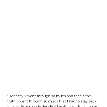
“Honestly, I went through so much and that is the
truth. I went through so much that I had to stay back
for a while and really decide if I really want to continue