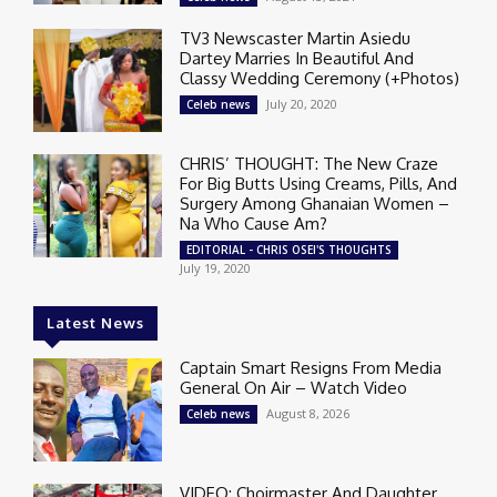
TV3 Newscaster Martin Asiedu
Dartey Marries In Beautiful And
Classy Wedding Ceremony (+Photos)
July 20, 2020
Celeb news
CHRIS’ THOUGHT: The New Craze
For Big Butts Using Creams, Pills, And
Surgery Among Ghanaian Women –
Na Who Cause Am?
EDITORIAL - CHRIS OSEI'S THOUGHTS
July 19, 2020
Latest News
Captain Smart Resigns From Media
General On Air – Watch Video
August 8, 2026
Celeb news
VIDEO: Choirmaster And Daughter