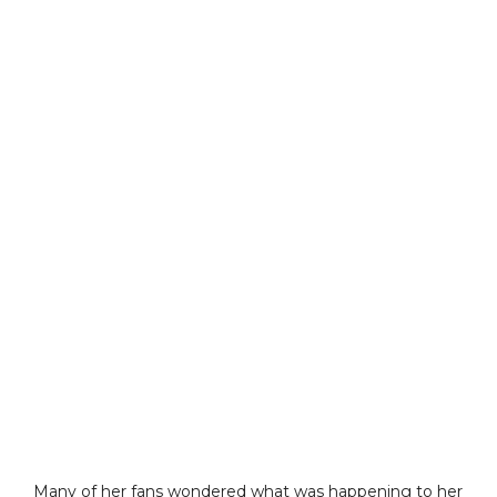
Many of her fans wondered what was happening to her