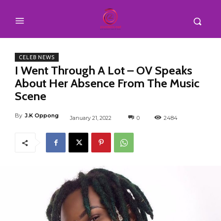
CELEB NEWS
I Went Through A Lot – OV Speaks
About Her Absence From The Music
Scene
By
J.K Oppong
January 21, 2022
0
2484