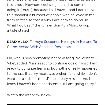
this stress. Nowhere cool so I just had to continue
doing it (music), because I still have it and I don’t have
to disappoint a number of people who believed in me
from scratch so that is why I am back to do music.
What I do best,” the former Burniton Music Group
artiste stated.
READ ALSO
:
Fameye Suspends Holidays In Holland To
Commiserate With Appiatse Residents
OV, who is now promoting her new song ‘No Perfect
Vibe’, added: “I am ready to continue doing music. I am
ready to continue learning but nothing really happened
to me just that my heart was broken for a while. I don’t
want to talk about that…People really missed me. I
know I haven’t been consistent but I am going to try.”
Watch the interview below.