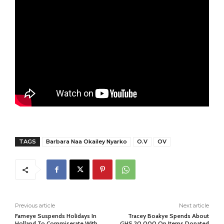
TAGS
Barbara Naa Okailey Nyarko
O.V
OV
Previous article
Next article
Fameye Suspends Holidays In
Tracey Boakye Spends About
Holland To Commiserate With
GHS 20,000 On Items Donated