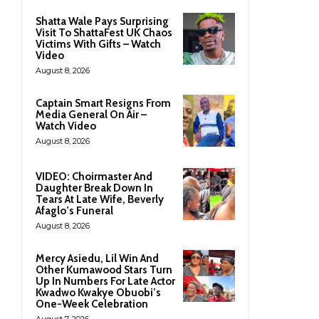
Shatta Wale Pays Surprising
Visit To ShattaFest UK Chaos
Victims With Gifts – Watch
Video
August 8, 2026
Captain Smart Resigns From
Media General On Air –
Watch Video
August 8, 2026
VIDEO: Choirmaster And
Daughter Break Down In
Tears At Late Wife, Beverly
Afaglo’s Funeral
August 8, 2026
Mercy Asiedu, Lil Win And
Other Kumawood Stars Turn
Up In Numbers For Late Actor
Kwadwo Kwakye Obuobi’s
One-Week Celebration
August 7, 2026