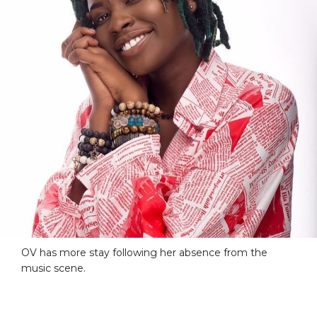
OV has more stay following her absence from the
music scene.