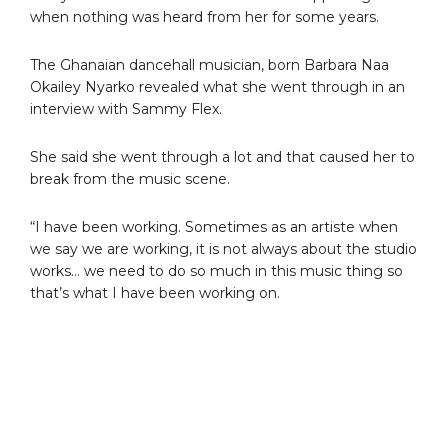
when nothing was heard from her for some years.
The Ghanaian dancehall musician, born Barbara Naa
Okailey Nyarko revealed what she went through in an
interview with Sammy Flex.
She said she went through a lot and that caused her to
break from the music scene.
“I have been working. Sometimes as an artiste when
we say we are working, it is not always about the studio
works… we need to do so much in this music thing so
that’s what I have been working on.