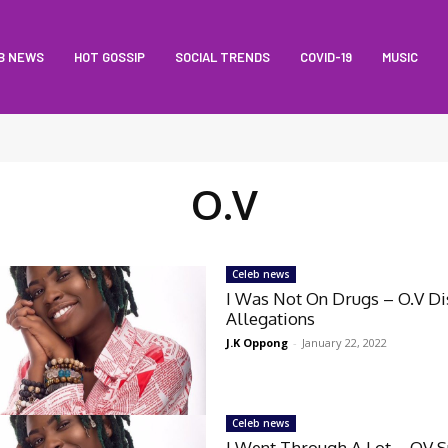
B NEWS
HOT GOSSIP
SOCIAL TRENDS
COVID-19
MUSIC
O.V
Celeb news
I Was Not On Drugs – O.V Di
Allegations
J.K Oppong
-
January 22, 2022
Celeb news
I Went Through A Lot – OV 