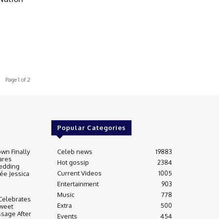
Page 1 of 2
Popular Categories
wn Finally
Celeb news
19883
ares
Hot gossip
2384
edding
Current Videos
1005
ée Jessica
Entertainment
903
Music
778
Celebrates
Extra
500
weet
sage After
Events
454