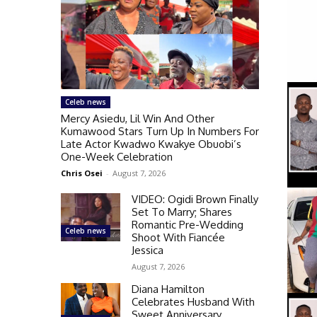
Celeb news
Mercy Asiedu, Lil Win And Other
Kumawood Stars Turn Up In Numbers For
Late Actor Kwadwo Kwakye Obuobi’s
One-Week Celebration
Chris Osei
-
August 7, 2026
VIDEO: Ogidi Brown Finally
Set To Marry; Shares
Romantic Pre-Wedding
Celeb news
Shoot With Fiancée
Jessica
August 7, 2026
Diana Hamilton
Celebrates Husband With
Sweet Anniversary