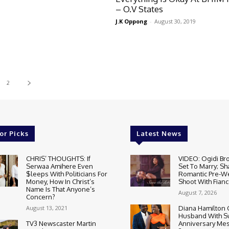
– O.V States
J.K Oppong
-
August 30, 2019
2
or Picks
Latest News
CHRIS’ THOUGHTS: If
VIDEO: Ogidi Bro
Serwaa Amihere Even
Set To Marry; Sh
$leeps With Politicians For
Romantic Pre-W
Money, How In Christ’s
Shoot With Fianc
Name Is That Anyone’s
August 7, 2026
Concern?
August 13, 2021
Diana Hamilton 
Husband With S
TV3 Newscaster Martin
Anniversary Mes