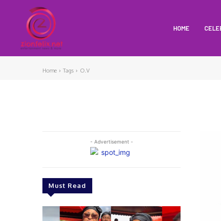
HOME
CELE
Home
Tags
O.V
- Advertisement -
Must Read