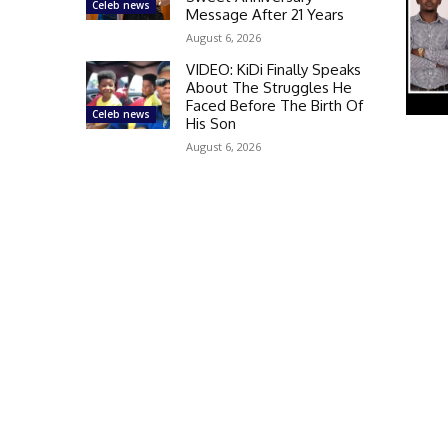
Celeb news
Message After 21 Years
August 6, 2026
VIDEO: KiDi Finally Speaks
About The Struggles He
Faced Before The Birth Of
Celeb news
His Son
August 6, 2026