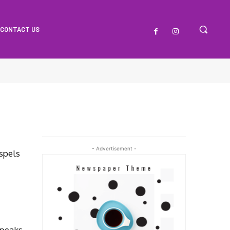
CONTACT US
- Advertisement -
spels
Speaks