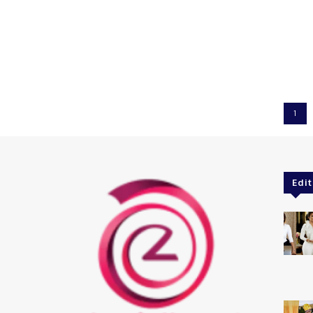
1
Edit