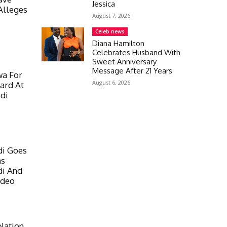
Jessica
Alleges
August 7, 2026
Celeb news
Diana Hamilton
Celebrates Husband With
Sweet Anniversary
Message After 21 Years
wa For
August 6, 2026
ard At
di
di Goes
ns
di And
ideo
Nation