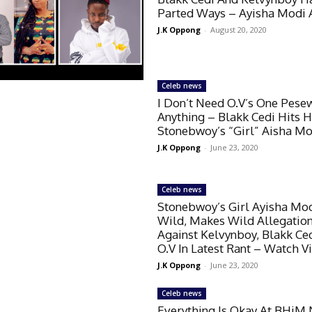
Parted Ways – Ayisha Modi 
J.K Oppong
-
August 20, 2020
Celeb news
I Don’t Need O.V’s One Pese
Anything – Blakk Cedi Hits H
Stonebwoy’s “Girl” Aisha Mo
J.K Oppong
-
June 23, 2020
Celeb news
Stonebwoy’s Girl Ayisha Mo
Wild, Makes Wild Allegatio
Against Kelvynboy, Blakk Ce
O.V In Latest Rant – Watch V
J.K Oppong
-
June 23, 2020
Celeb news
Everything Is Okay At BHiM 