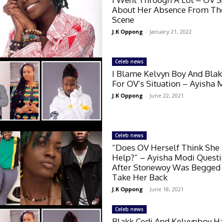
About Her Absence From Th
Scene
J.K Oppong
-
January 21, 2022
Celeb news
I Blame Kelvyn Boy And Blak
For OV’s Situation – Ayisha 
J.K Oppong
-
June 22, 2021
Celeb news
“Does OV Herself Think She
Help?” – Ayisha Modi Quest
After Stonewoy Was Begged
Take Her Back
J.K Oppong
-
June 18, 2021
Celeb news
Blakk Cedi And Kelvynboy H