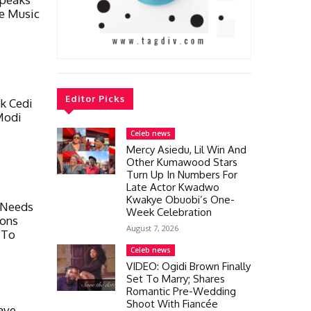
e Music
Editor Picks
k Cedi
Modi
Celeb news
Mercy Asiedu, Lil Win And
Other Kumawood Stars
Turn Up In Numbers For
Late Actor Kwadwo
Kwakye Obuobi’s One-
 Needs
Week Celebration
ions
August 7, 2026
 To
Celeb news
VIDEO: Ogidi Brown Finally
Set To Marry; Shares
Romantic Pre-Wedding
Shoot With Fiancée
ave