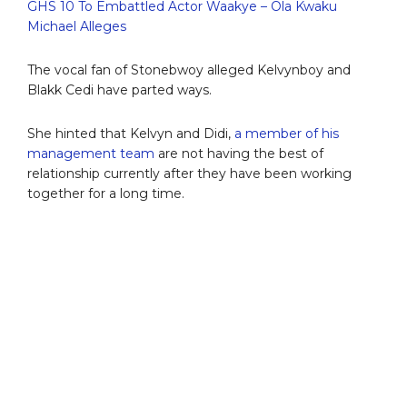
GHS 10 To Embattled Actor Waakye – Ola Kwaku
Michael Alleges
The vocal fan of Stonebwoy alleged Kelvynboy and
Blakk Cedi have parted ways.
She hinted that Kelvyn and Didi,
a member of his
management team
are not having the best of
relationship currently after they have been working
together for a long time.