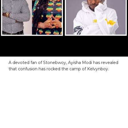
A devoted fan of Stonebwoy, Ayisha Modi has revealed
that confusion has rocked the camp of Kelvynboy.