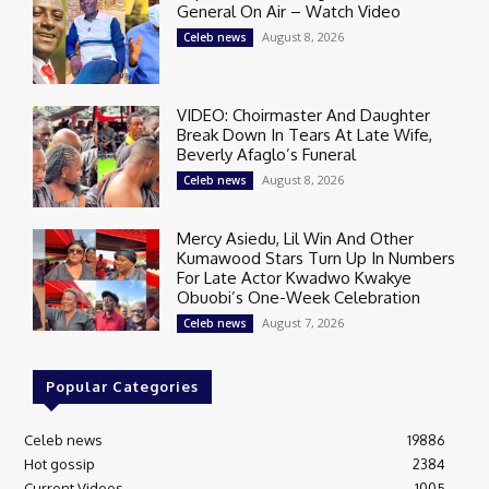
General On Air – Watch Video
August 8, 2026
Celeb news
VIDEO: Choirmaster And Daughter
Break Down In Tears At Late Wife,
Beverly Afaglo’s Funeral
August 8, 2026
Celeb news
Mercy Asiedu, Lil Win And Other
Kumawood Stars Turn Up In Numbers
For Late Actor Kwadwo Kwakye
Obuobi’s One-Week Celebration
August 7, 2026
Celeb news
Popular Categories
Celeb news
19886
Hot gossip
2384
Current Videos
1005