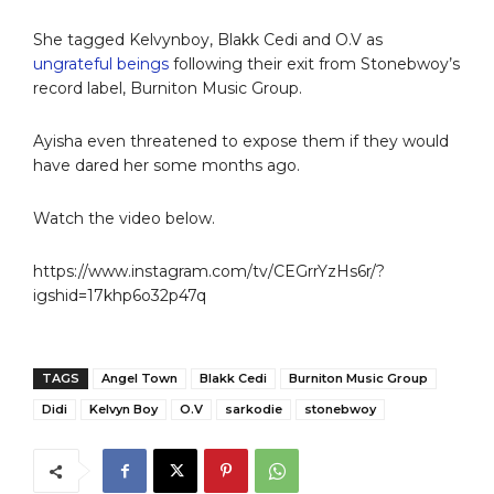
She tagged Kelvynboy, Blakk Cedi and O.V as
ungrateful beings
following their exit from Stonebwoy’s
record label, Burniton Music Group.
Ayisha even threatened to expose them if they would
have dared her some months ago.
Watch the video below.
https://www.instagram.com/tv/CEGrrYzHs6r/?
igshid=17khp6o32p47q
TAGS
Angel Town
Blakk Cedi
Burniton Music Group
Didi
Kelvyn Boy
O.V
sarkodie
stonebwoy