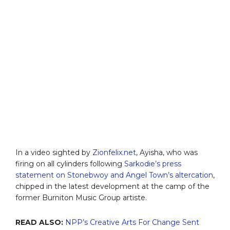
In a video sighted by
Zionfelix.net
, Ayisha, who was
firing on all cylinders following
Sarkodie’s press
statement on Stonebwoy and Angel Town’s altercation
,
chipped in the latest development at the camp of the
former Burniton Music Group artiste.
READ ALSO:
NPP’s Creative Arts For Change Sent