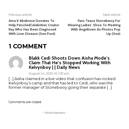
Previous article
Next article
Ama K Abebrese Donates To
Fans Tease Stonebwoy For
Help PenciledCelebrities Creator
Wearing Ladies’ Shoe To Meeting
Ray Who Has Been Diagnosed
With Angeltown As Photos Pop
With Liver Disease (See Post)
Up (See)
1 COMMENT
Blakk Cedi Shoots Down Aisha Mode’s
Claim That He’s Stopped Working With
Kelvynboy | | Daily News
August 24, 2020 At 1:30 pm
[…] Aisha claimed in a live video that confusion has rocked
Kelvynboy’s camp and that has led to Cedi, who was the
former manager of Stonebwoy going their separate […]
Comments are closed.
- Advertisement -