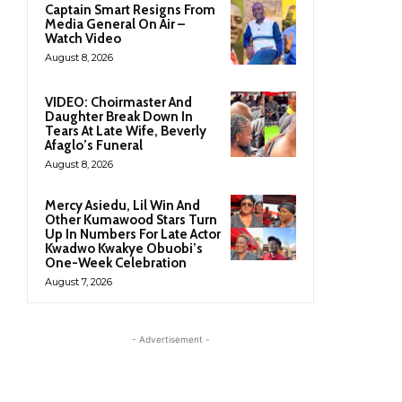
Captain Smart Resigns From
Media General On Air –
Watch Video
August 8, 2026
VIDEO: Choirmaster And
Daughter Break Down In
Tears At Late Wife, Beverly
Afaglo’s Funeral
August 8, 2026
Mercy Asiedu, Lil Win And
Other Kumawood Stars Turn
Up In Numbers For Late Actor
Kwadwo Kwakye Obuobi’s
One-Week Celebration
August 7, 2026
- Advertisement -