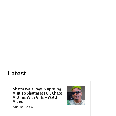
Latest
Shatta Wale Pays Surprising
Visit To ShattaFest UK Chaos
Victims With Gifts – Watch
Video
August 8, 2026