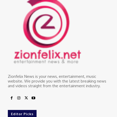
Zionfelix News is your news, entertainment, music
website. We provide you with the latest breaking news
and videos straight from the entertainment industry.
Editor Picks