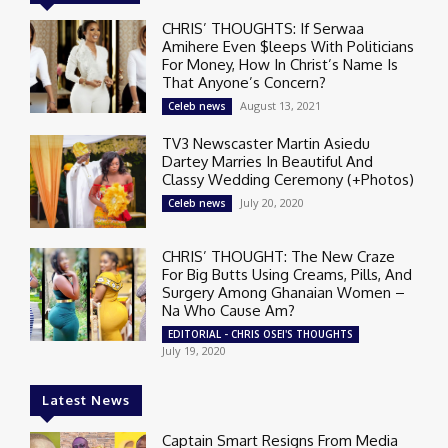
CHRIS’ THOUGHTS: If Serwaa
Amihere Even $leeps With Politicians
For Money, How In Christ’s Name Is
That Anyone’s Concern?
August 13, 2021
Celeb news
TV3 Newscaster Martin Asiedu
Dartey Marries In Beautiful And
Classy Wedding Ceremony (+Photos)
July 20, 2020
Celeb news
CHRIS’ THOUGHT: The New Craze
For Big Butts Using Creams, Pills, And
Surgery Among Ghanaian Women –
Na Who Cause Am?
EDITORIAL - CHRIS OSEI'S THOUGHTS
July 19, 2020
Latest News
Captain Smart Resigns From Media