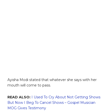
Ayisha Modi stated that whatever she says with her
mouth will come to pass.
READ ALSO:
I Used To Cry About Not Getting Shows
But Now I Beg To Cancel Shows – Gospel Musician
MOG Gives Testimony