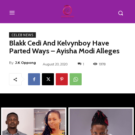
CELEB NEWS
Blakk Cedi And Kelvynboy Have
Parted Ways – Ayisha Modi Alleges
By
J.K Oppong
August 20, 2020
1
1978