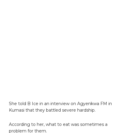
She told B Ice in an interview on Agyenkwa FM in
Kumasi that they battled severe hardship.
According to her, what to eat was sometimes a
problem for them.