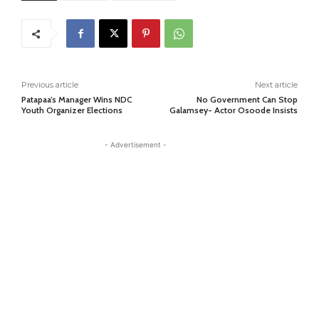
Previous article
Next article
Patapaa’s Manager Wins NDC
No Government Can Stop
Youth Organizer Elections
Galamsey- Actor Osoode Insists
- Advertisement -