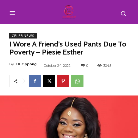
CELEB NEWS
I Wore A Friend’s Used Pants Due To
Poverty – Piesie Esther
By
J.K Oppong
October 24, 2022
0
3045