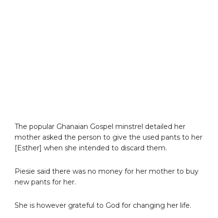
The popular Ghanaian Gospel minstrel detailed her
mother asked the person to give the used pants to her
[Esther] when she intended to discard them.
Piesie said there was no money for her mother to buy
new pants for her.
She is however grateful to God for changing her life.