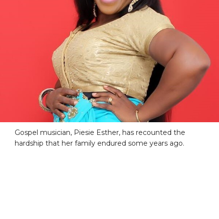
Gospel musician, Piesie Esther, has recounted the
hardship that her family endured some years ago.