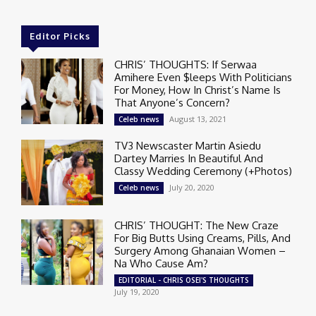
Editor Picks
CHRIS’ THOUGHTS: If Serwaa
Amihere Even $leeps With Politicians
For Money, How In Christ’s Name Is
That Anyone’s Concern?
August 13, 2021
Celeb news
TV3 Newscaster Martin Asiedu
Dartey Marries In Beautiful And
Classy Wedding Ceremony (+Photos)
July 20, 2020
Celeb news
CHRIS’ THOUGHT: The New Craze
For Big Butts Using Creams, Pills, And
Surgery Among Ghanaian Women –
Na Who Cause Am?
EDITORIAL - CHRIS OSEI'S THOUGHTS
July 19, 2020