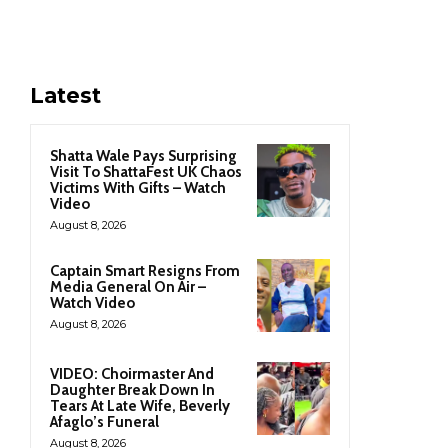
Latest
Shatta Wale Pays Surprising
Visit To ShattaFest UK Chaos
Victims With Gifts – Watch
Video
August 8, 2026
Captain Smart Resigns From
Media General On Air –
Watch Video
August 8, 2026
VIDEO: Choirmaster And
Daughter Break Down In
Tears At Late Wife, Beverly
Afaglo’s Funeral
August 8, 2026