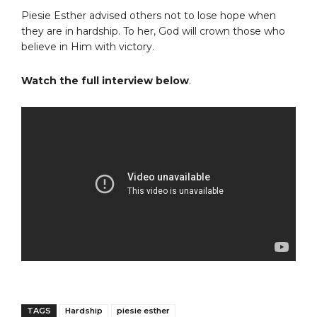
Piesie Esther advised others not to lose hope when
they are in hardship. To her, God will crown those who
believe in Him with victory.
Watch the full interview below
.
TAGS
Hardship
piesie esther