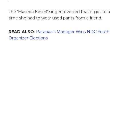
The ‘Maseda Kese3’ singer revealed that it got to a
time she had to wear used pants from a friend.
READ ALSO
:
Patapaa’s Manager Wins NDC Youth
Organizer Elections