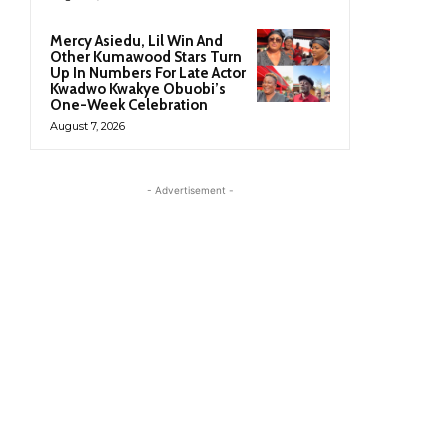
Mercy Asiedu, Lil Win And
Other Kumawood Stars Turn
Up In Numbers For Late Actor
Kwadwo Kwakye Obuobi’s
One-Week Celebration
August 7, 2026
- Advertisement -