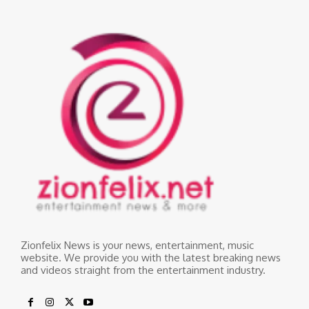
Zionfelix News is your news, entertainment, music
website. We provide you with the latest breaking news
and videos straight from the entertainment industry.