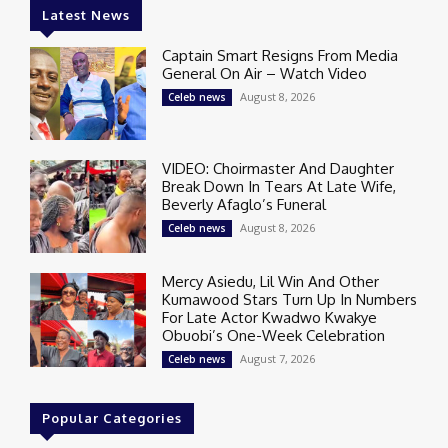
Latest News
Captain Smart Resigns From Media
General On Air – Watch Video
August 8, 2026
Celeb news
VIDEO: Choirmaster And Daughter
Break Down In Tears At Late Wife,
Beverly Afaglo’s Funeral
August 8, 2026
Celeb news
Mercy Asiedu, Lil Win And Other
Kumawood Stars Turn Up In Numbers
For Late Actor Kwadwo Kwakye
Obuobi’s One-Week Celebration
August 7, 2026
Celeb news
Popular Categories