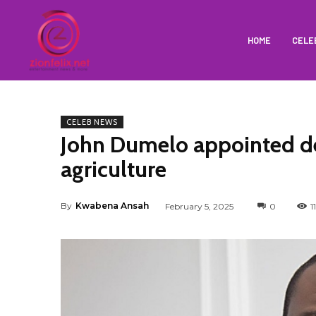
HOME
CELE
CELEB NEWS
John Dumelo appointed de
agriculture
By
Kwabena Ansah
February 5, 2025
0
1