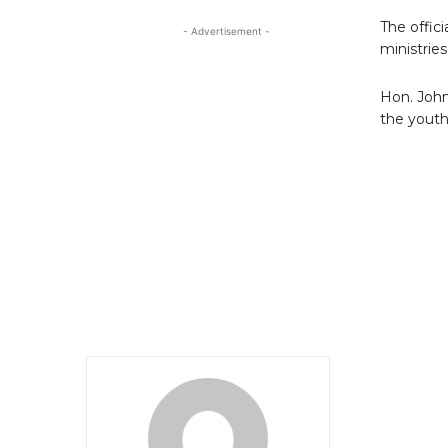
The offic
- Advertisement -
ministries
Hon. John
the youth 