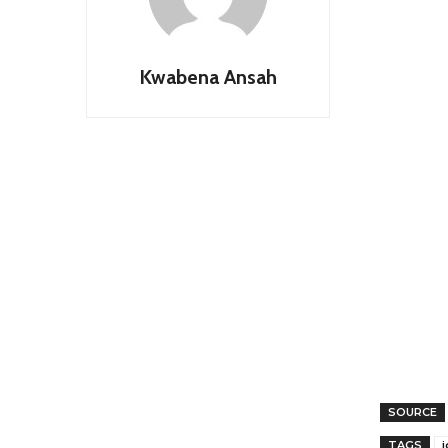
Kwabena Ansah
SOURCE
TAGS