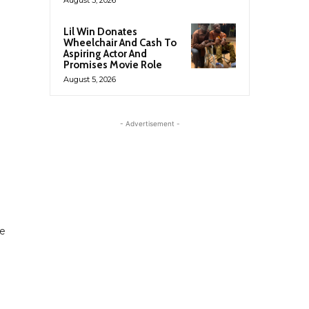
Lil Win Donates
Wheelchair And Cash To
Aspiring Actor And
Promises Movie Role
August 5, 2026
- Advertisement -
he
u