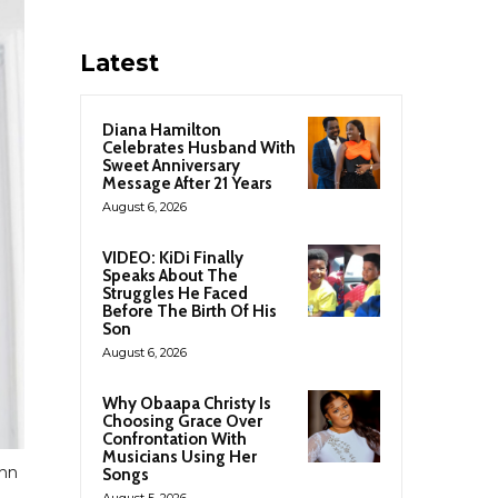
Latest
Diana Hamilton
Celebrates Husband With
Sweet Anniversary
Message After 21 Years
August 6, 2026
VIDEO: KiDi Finally
Speaks About The
Struggles He Faced
Before The Birth Of His
Son
August 6, 2026
Why Obaapa Christy Is
Choosing Grace Over
Confrontation With
Musicians Using Her
ohn
Songs
August 5, 2026