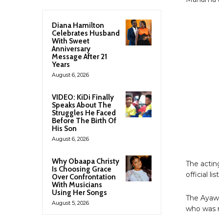
Diana Hamilton
Celebrates Husband
With Sweet
Anniversary
Message After 21
Years
August 6, 2026
VIDEO: KiDi Finally
Speaks About The
Struggles He Faced
Before The Birth Of
His Son
August 6, 2026
Why Obaapa Christy
The actin
Is Choosing Grace
official 
Over Confrontation
With Musicians
Using Her Songs
The Ayaw
August 5, 2026
who was r