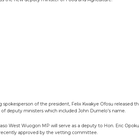
g spokesperson of the president, Felix Kwakye Ofosu released t
list of deputy ministers which included John Dumelo’s name.
aso West Wuogon MP will serve as a deputy to Hon. Eric Opok
ecently approved by the vetting committee.