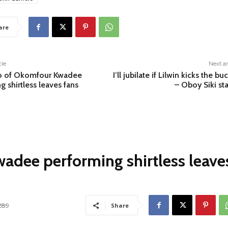
are
cle
Next ar
o of Okomfour Kwadee
I’ll jubilate if Lilwin kicks the bu
g shirtless leaves fans
– Oboy Siki st