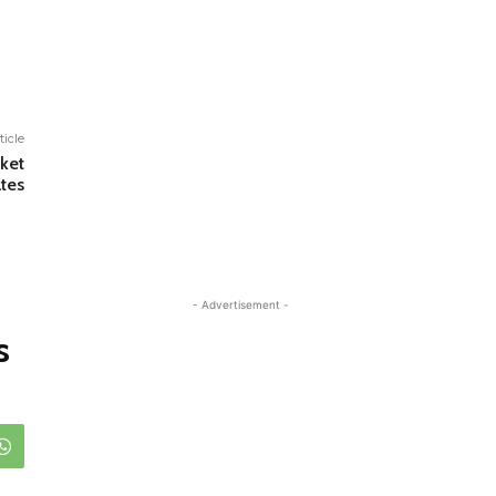
ticle
cket
ates