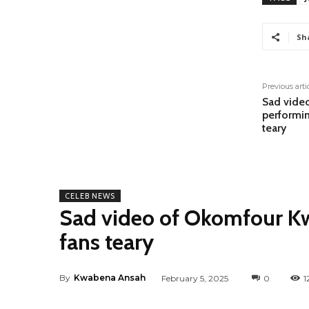
Sh
Previous arti
Sad vide
performin
teary