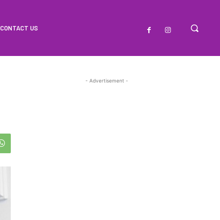
CONTACT US
- Advertisement -