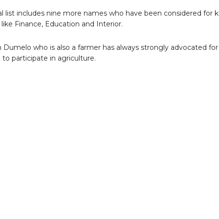
ial list includes nine more names who have been considered for 
 like Finance, Education and Interior.
 Dumelo who is also a farmer has always strongly advocated for
to participate in agriculture.