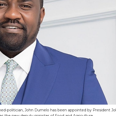
ned-politician, John Dumelo has been appointed by President J
 the new deputy minister of Food and Agriculture.