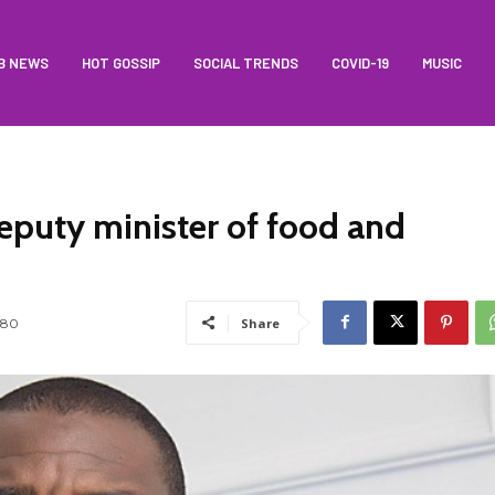
B NEWS
HOT GOSSIP
SOCIAL TRENDS
COVID-19
MUSIC
puty minister of food and
180
Share