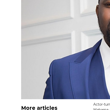
Actor-tur
More articles
Mahama as