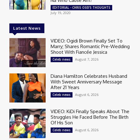
Na Who Cause Am?
EDITORIAL - CHRIS OSEI'S THOUGHTS
July 19, 2020
Latest News
VIDEO: Ogidi Brown Finally Set To
Marry; Shares Romantic Pre-Wedding
Shoot With Fiancée Jessica
August 7, 2026
Celeb news
Diana Hamilton Celebrates Husband
With Sweet Anniversary Message
After 21 Years
August 6, 2026
Celeb news
VIDEO: KiDi Finally Speaks About The
Struggles He Faced Before The Birth
Of His Son
August 6, 2026
Celeb news