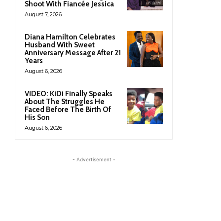
Shoot With Fiancée Jessica
August 7, 2026
Diana Hamilton Celebrates
Husband With Sweet
Anniversary Message After 21
Years
August 6, 2026
VIDEO: KiDi Finally Speaks
About The Struggles He
Faced Before The Birth Of
His Son
August 6, 2026
- Advertisement -