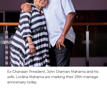
Ex-Ghanaian President, John Dramani Mahama and his
wife, Lordina Mahama are marking their 29th marriage
anniversary today.