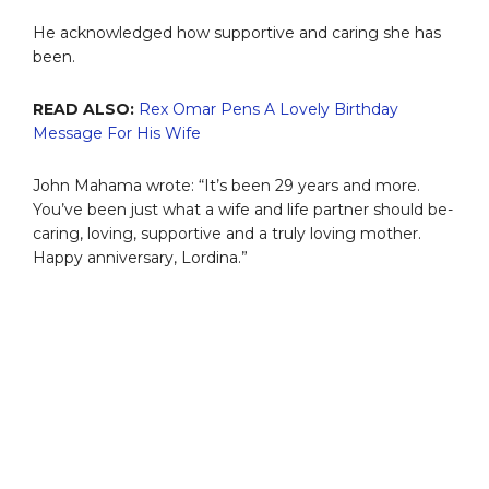
He acknowledged how supportive and caring she has
been.
READ ALSO:
Rex Omar Pens A Lovely Birthday
Message For His Wife
John Mahama wrote: “It’s been 29 years and more.
You’ve been just what a wife and life partner should be-
caring, loving, supportive and a truly loving mother.
Happy anniversary, Lordina.”