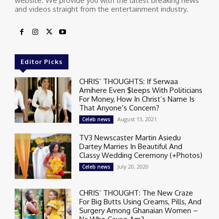
website. We provide you with the latest breaking news
and videos straight from the entertainment industry.
Editor Picks
CHRIS’ THOUGHTS: If Serwaa
Amihere Even $leeps With Politicians
For Money, How In Christ’s Name Is
That Anyone’s Concern?
August 13, 2021
Celeb news
TV3 Newscaster Martin Asiedu
Dartey Marries In Beautiful And
Classy Wedding Ceremony (+Photos)
July 20, 2020
Celeb news
CHRIS’ THOUGHT: The New Craze
For Big Butts Using Creams, Pills, And
Surgery Among Ghanaian Women –