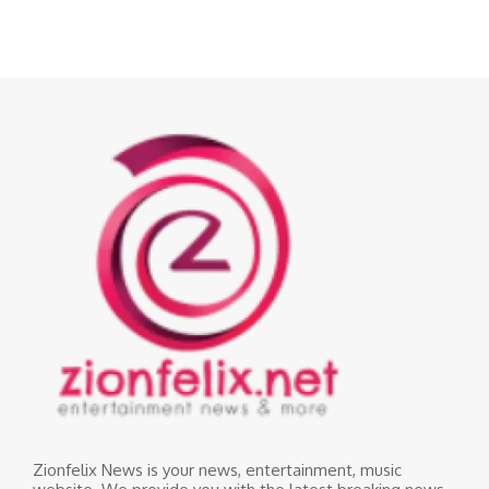
Zionfelix News is your news, entertainment, music