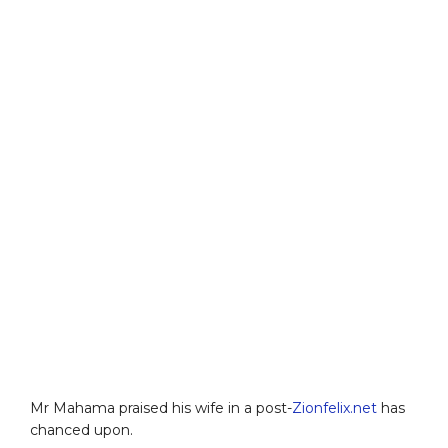
Mr Mahama praised his wife in a post-
Zionfelix.net
has
chanced upon.