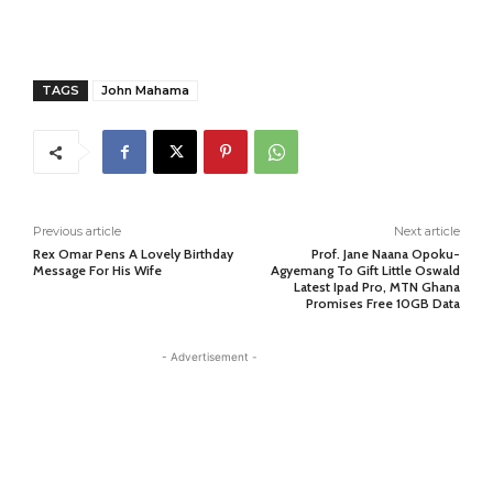
TAGS
John Mahama
Previous article
Next article
Rex Omar Pens A Lovely Birthday
Prof. Jane Naana Opoku-
Message For His Wife
Agyemang To Gift Little Oswald
Latest Ipad Pro, MTN Ghana
Promises Free 10GB Data
- Advertisement -