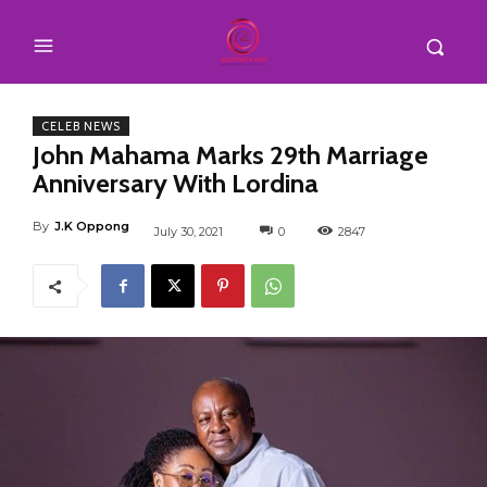
CELEB NEWS
John Mahama Marks 29th Marriage
Anniversary With Lordina
By
J.K Oppong
July 30, 2021
0
2847