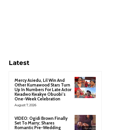
Latest
Mercy Asiedu, Lil Win And
Other Kumawood Stars Turn
Up In Numbers For Late Actor
Kwadwo Kwakye Obuobi’s
One-Week Celebration
August 7, 2026
VIDEO: Ogidi Brown Finally
Set To Marry; Shares
Romantic Pre-Wedding