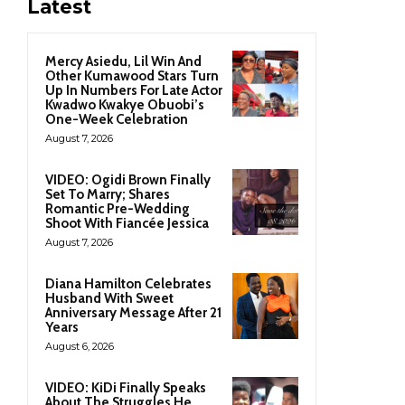
Latest
Mercy Asiedu, Lil Win And
Other Kumawood Stars Turn
Up In Numbers For Late Actor
Kwadwo Kwakye Obuobi’s
One-Week Celebration
August 7, 2026
VIDEO: Ogidi Brown Finally
Set To Marry; Shares
Romantic Pre-Wedding
Shoot With Fiancée Jessica
August 7, 2026
Diana Hamilton Celebrates
Husband With Sweet
Anniversary Message After 21
Years
August 6, 2026
VIDEO: KiDi Finally Speaks
About The Struggles He