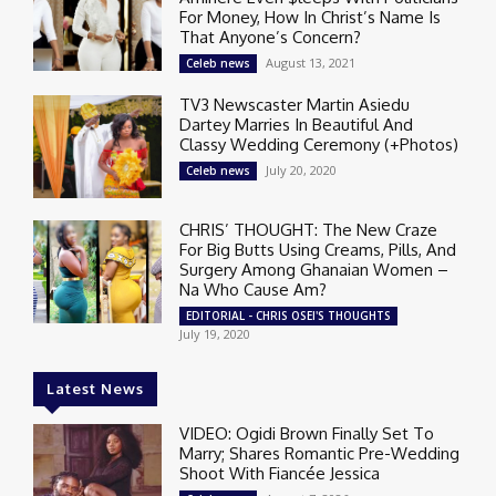
For Money, How In Christ’s Name Is
That Anyone’s Concern?
August 13, 2021
Celeb news
TV3 Newscaster Martin Asiedu
Dartey Marries In Beautiful And
Classy Wedding Ceremony (+Photos)
July 20, 2020
Celeb news
CHRIS’ THOUGHT: The New Craze
For Big Butts Using Creams, Pills, And
Surgery Among Ghanaian Women –
Na Who Cause Am?
EDITORIAL - CHRIS OSEI'S THOUGHTS
July 19, 2020
Latest News
VIDEO: Ogidi Brown Finally Set To
Marry; Shares Romantic Pre-Wedding
Shoot With Fiancée Jessica