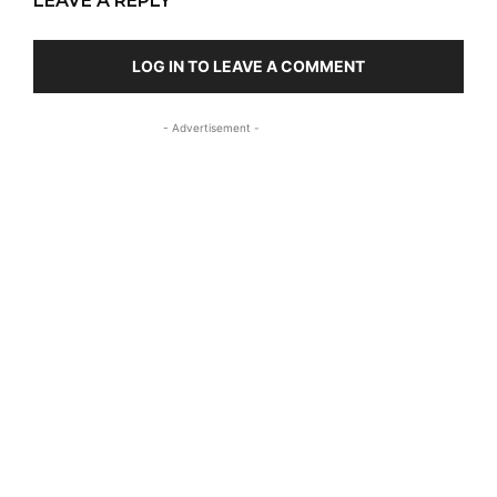
LEAVE A REPLY
LOG IN TO LEAVE A COMMENT
- Advertisement -