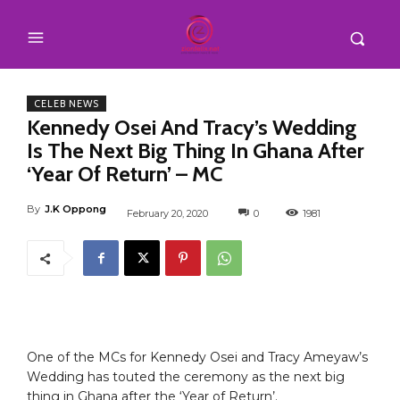
CELEB NEWS
Kennedy Osei And Tracy’s Wedding
Is The Next Big Thing In Ghana After
‘Year Of Return’ – MC
By
J.K Oppong
February 20, 2020
0
1981
One of the MCs for Kennedy Osei and Tracy Ameyaw’s
Wedding has touted the ceremony as the next big
thing in Ghana after the ‘Year of Return’.