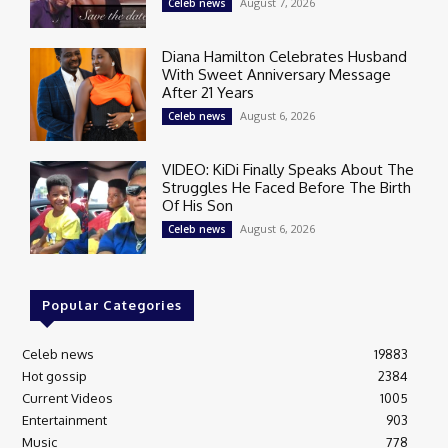
August 7, 2026
Celeb news
Diana Hamilton Celebrates Husband
With Sweet Anniversary Message
After 21 Years
August 6, 2026
Celeb news
VIDEO: KiDi Finally Speaks About The
Struggles He Faced Before The Birth
Of His Son
August 6, 2026
Celeb news
Popular Categories
Celeb news
19883
Hot gossip
2384
Current Videos
1005
Entertainment
903
Music
778