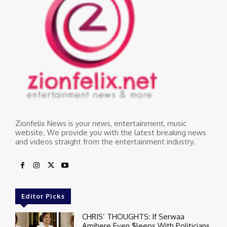
Zionfelix News is your news, entertainment, music
website. We provide you with the latest breaking news
and videos straight from the entertainment industry.
Editor Picks
CHRIS’ THOUGHTS: If Serwaa
Amihere Even $leeps With Politicians