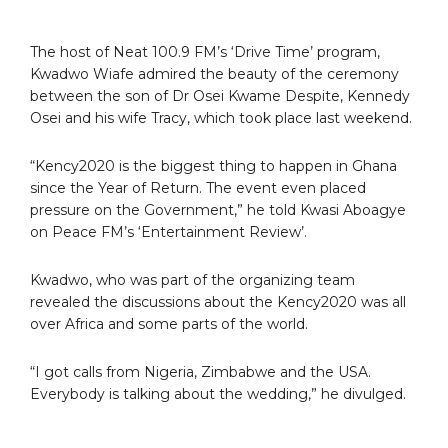
The host of Neat 100.9 FM’s ‘Drive Time’ program,
Kwadwo Wiafe admired the beauty of the ceremony
between the son of Dr Osei Kwame Despite, Kennedy
Osei and his wife Tracy, which took place last weekend.
“Kency2020 is the biggest thing to happen in Ghana
since the Year of Return. The event even placed
pressure on the Government,” he told Kwasi Aboagye
on Peace FM’s ‘Entertainment Review’.
Kwadwo, who was part of the organizing team
revealed the discussions about the Kency2020 was all
over Africa and some parts of the world.
“I got calls from Nigeria, Zimbabwe and the USA.
Everybody is talking about the wedding,” he divulged.