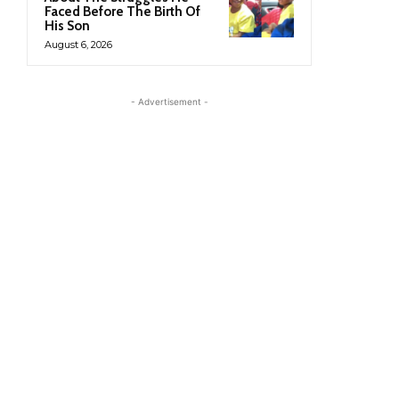
Faced Before The Birth Of
His Son
August 6, 2026
- Advertisement -