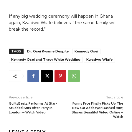
If any big wedding ceremony will happen in Ghana
again, Kwadwo Wiafe believes; “The same family will
break the record.”
TAGS
Dr. Osei Kwame Despite
Kennedy Osei
Kennedy Osei and Tracy White Wedding
Kwadwo Wiafe
Previous article
Next article
GuiltyBeatz Performs At Star-
Funny Face Finally Picks Up The
Studded Brits After Party In
New Car Adebayor Dashed Him;
London – Watch Video
Shares Beautiful Video Online –
Watch