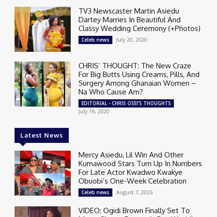
TV3 Newscaster Martin Asiedu
Dartey Marries In Beautiful And
Classy Wedding Ceremony (+Photos)
July 20, 2020
Celeb news
CHRIS’ THOUGHT: The New Craze
For Big Butts Using Creams, Pills, And
Surgery Among Ghanaian Women –
Na Who Cause Am?
EDITORIAL - CHRIS OSEI'S THOUGHTS
July 19, 2020
Latest News
Mercy Asiedu, Lil Win And Other
Kumawood Stars Turn Up In Numbers
For Late Actor Kwadwo Kwakye
Obuobi’s One-Week Celebration
August 7, 2026
Celeb news
VIDEO: Ogidi Brown Finally Set To