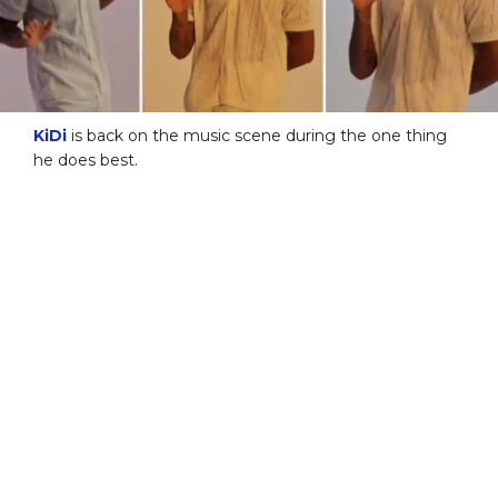
KiDi
is back on the music scene during the one thing
he does best.