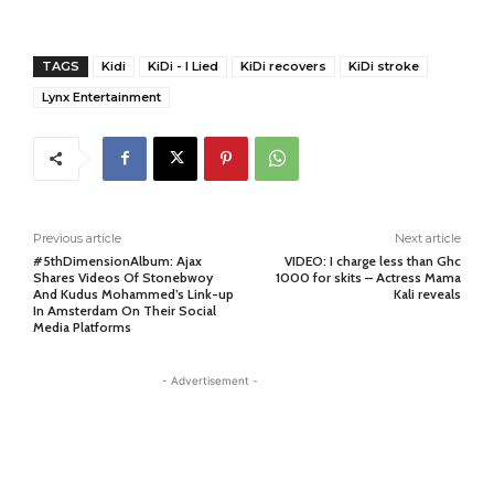
TAGS
Kidi
KiDi - I Lied
KiDi recovers
KiDi stroke
Lynx Entertainment
Previous article
Next article
#5thDimensionAlbum: Ajax
VIDEO: I charge less than Ghc
Shares Videos Of Stonebwoy
1000 for skits – Actress Mama
And Kudus Mohammed’s Link-up
Kali reveals
In Amsterdam On Their Social
Media Platforms
- Advertisement -