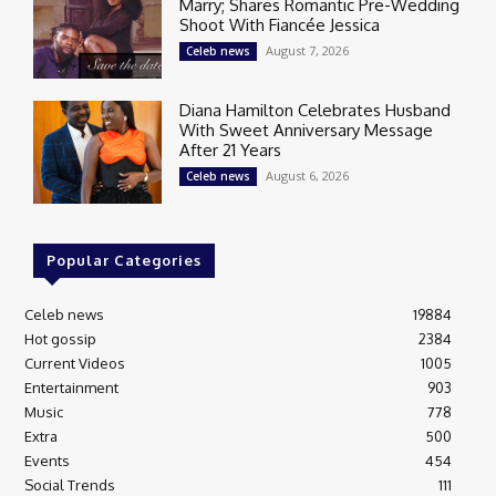
Marry; Shares Romantic Pre-Wedding
Shoot With Fiancée Jessica
August 7, 2026
Celeb news
Diana Hamilton Celebrates Husband
With Sweet Anniversary Message
After 21 Years
August 6, 2026
Celeb news
Popular Categories
Celeb news
19884
Hot gossip
2384
Current Videos
1005
Entertainment
903
Music
778
Extra
500
Events
454
Social Trends
111