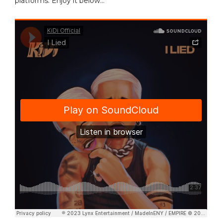
platforms. Enjoy it below…