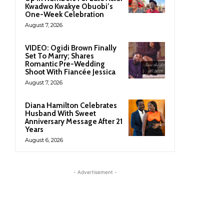
Kwadwo Kwakye Obuobi’s
One-Week Celebration
August 7, 2026
VIDEO: Ogidi Brown Finally
Set To Marry; Shares
Romantic Pre-Wedding
Shoot With Fiancée Jessica
August 7, 2026
Diana Hamilton Celebrates
Husband With Sweet
Anniversary Message After 21
Years
August 6, 2026
- Advertisement -