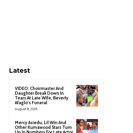
Latest
VIDEO: Choirmaster And
Daughter Break Down In
Tears At Late Wife, Beverly
Afaglo’s Funeral
August 8, 2026
Mercy Asiedu, Lil Win And
Other Kumawood Stars Turn
Up In Numbers For Late Actor