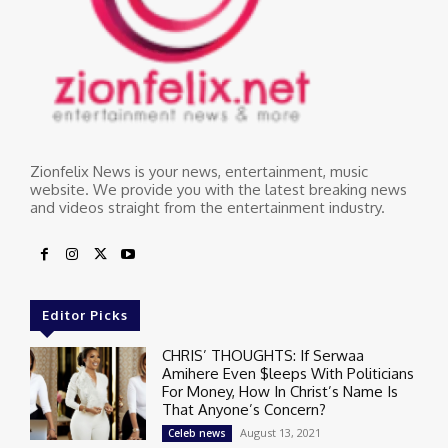
Zionfelix News is your news, entertainment, music
website. We provide you with the latest breaking news
and videos straight from the entertainment industry.
Editor Picks
CHRIS’ THOUGHTS: If Serwaa
Amihere Even $leeps With Politicians
For Money, How In Christ’s Name Is
That Anyone’s Concern?
August 13, 2021
Celeb news