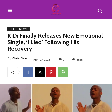
CELEB NEWS
KiDi Finally Releases New Emotional
Single, ‘I Lied’ Following His
Recovery
By
Chris Osei
April 27, 2023
0
3555