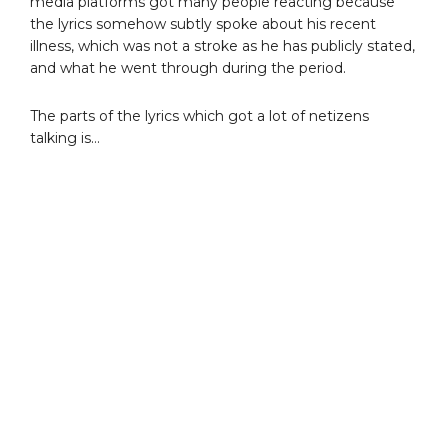
media platforms got many people reacting because
the lyrics somehow subtly spoke about his recent
illness, which was not a stroke as he has publicly stated,
and what he went through during the period.
The parts of the lyrics which got a lot of netizens
talking is…