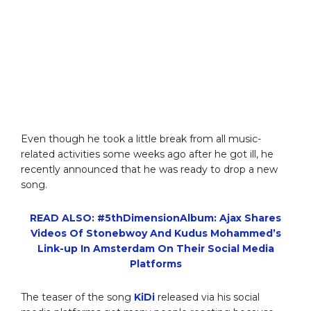
Even though he took a little break from all music-
related activities some weeks ago after he got ill, he
recently announced that he was ready to drop a new
song.
READ ALSO: #5thDimensionAlbum: Ajax Shares
Videos Of Stonebwoy And Kudus Mohammed’s
Link-up In Amsterdam On Their Social Media
Platforms
The teaser of the song
KiDi
released via his social