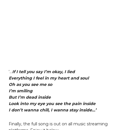
‘…
If I tell you say I’m okay, I lied
Everything I feel in my heart and soul
Oh as you see me so
I’m smiling
But I’m dead inside
Look into my eye you see the pain inside
I don’t wanna chill, I wanna stay inside…’
Finally, the full song is out on all music streaming