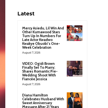
Latest
Mercy Asiedu, Lil Win And
Other Kumawood Stars
Turn Up In Numbers For
Late Actor Kwadwo
Kwakye Obuobi’s One-
Week Celebration
August 7, 2026
VIDEO: Ogidi Brown
Finally Set To Marry;
Shares Romantic Pre-
Wedding Shoot With
Fiancée Jessica
August 7, 2026
Diana Hamilton
Celebrates Husband With
Sweet Anniversary
Message After 21 Years