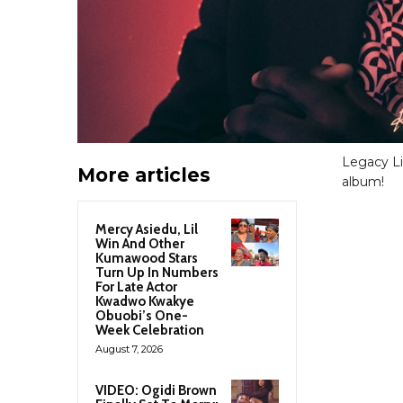
Legacy Li
More articles
album!
Mercy Asiedu, Lil
Win And Other
Kumawood Stars
Turn Up In Numbers
For Late Actor
Kwadwo Kwakye
Obuobi’s One-
Week Celebration
August 7, 2026
VIDEO: Ogidi Brown