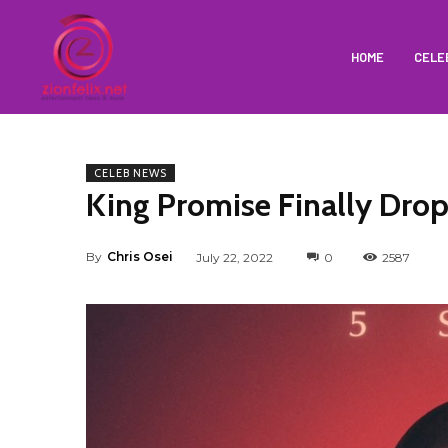
HOME
CELE
CELEB NEWS
King Promise Finally Drop
By
Chris Osei
July 22, 2022
0
2587