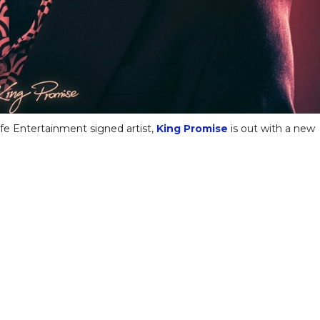
fe Entertainment signed artist,
King Promise
is out with a new