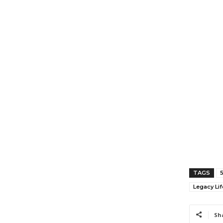
TAGS
Legacy Lif
Sh