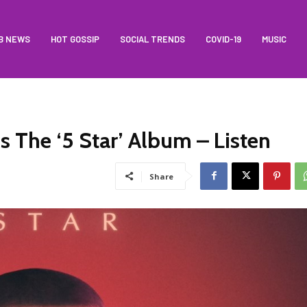
B NEWS
HOT GOSSIP
SOCIAL TRENDS
COVID-19
MUSIC
s The ‘5 Star’ Album – Listen
Share