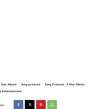
5 Star Album
king promise
King Promise - 5 Star Album
e Entertainment
are