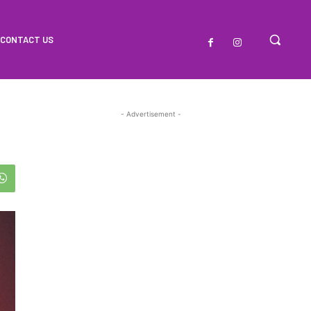
CONTACT US
- Advertisement -