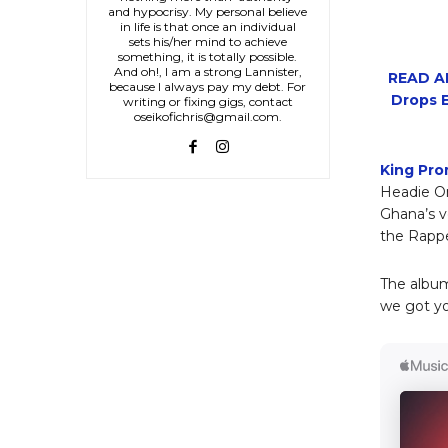
and hypocrisy. My personal believe
in life is that once an individual
sets his/her mind to achieve
something, it is totally possible.
And oh!, I am a strong Lannister,
READ AL
because I always pay my debt. For
Drops E
writing or fixing gigs, contact
oseikofichris@gmail.com.
King Pro
Headie O
Ghana’s v
the Rappe
The album
we got y