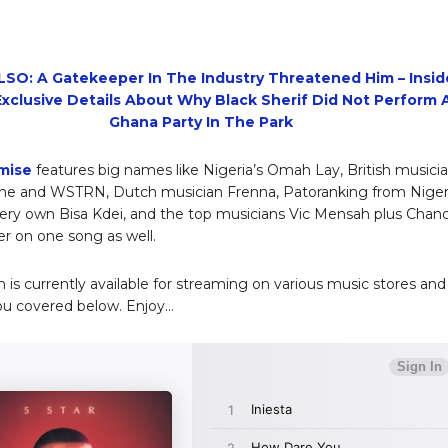
SO: A Gatekeeper In The Industry Threatened Him – Insid
xclusive Details About Why Black Sherif Did Not Perform 
Ghana Party In The Park
mise
features big names like Nigeria’s Omah Lay, British musici
ne and WSTRN, Dutch musician Frenna, Patoranking from Nigeri
ery own Bisa Kdei, and the top musicians Vic Mensah plus Chan
r on one song as well.
 is currently available for streaming on various music stores and
ou covered below. Enjoy…