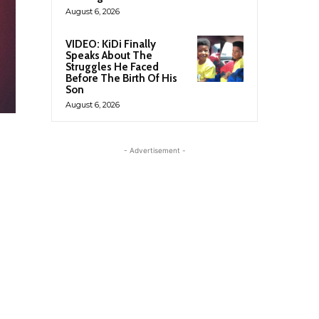
August 6, 2026
VIDEO: KiDi Finally
Speaks About The
Struggles He Faced
Before The Birth Of His
Son
August 6, 2026
- Advertisement -