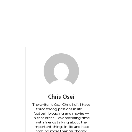
Chris Osei
The writer is Osei Chris Kofi. I have
three strong passions in life —
football, blogging and movies —
in that order. I love spending time
with friends talking about the
important things in life and hate
nothing more than ‘authority’