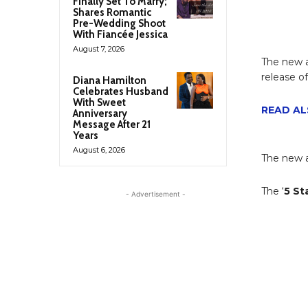
Finally Set To Marry;
Shares Romantic
Pre-Wedding Shoot
With Fiancée Jessica
August 7, 2026
The new 
release of
Diana Hamilton
Celebrates Husband
With Sweet
READ AL
Anniversary
Message After 21
Years
August 6, 2026
The new a
The ‘
5 St
- Advertisement -