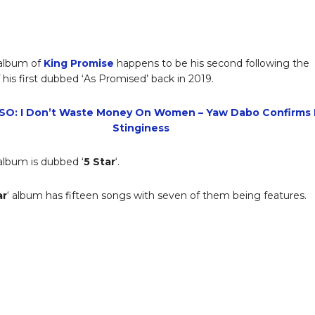
album of
King Promise
happens to be his second following the
 his first dubbed ‘As Promised’ back in 2019.
SO: I Don’t Waste Money On Women – Yaw Dabo Confirms 
Stinginess
lbum is dubbed ‘
5 Star
‘.
ar
‘ album has fifteen songs with seven of them being features.