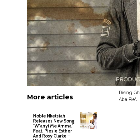
Rising Gh
More articles
Aba Fie’.
Noble Nketsiah
Releases New Song
‘W’anyi Me Amma’
Feat. Piesie Esther
And Rosy Clarke –