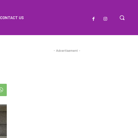
CONTACT US
- Advertisement -