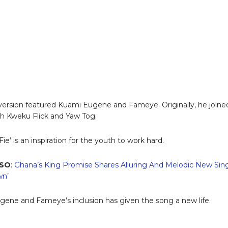
ersion featured Kuami Eugene and Fameye. Originally, he joine
th Kweku Flick and Yaw Tog.
Fie’ is an inspiration for the youth to work hard.
LSO
:
Ghana’s King Promise Shares Alluring And Melodic New Sin
wn’
ene and Fameye’s inclusion has given the song a new life.