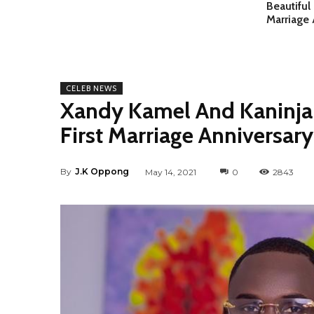
Beautiful
Marriage 