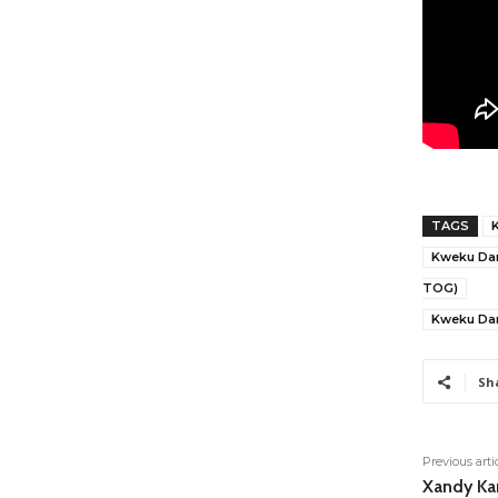
TAGS
Kweku Darl
TOG)
Kweku Dar
Sh
Previous arti
Xandy Ka