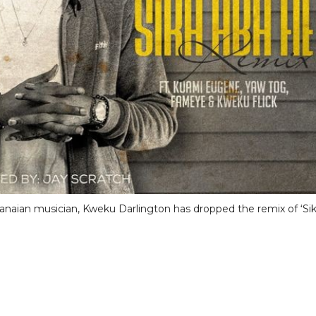
anaian musician, Kweku Darlington has dropped the remix of ‘Si