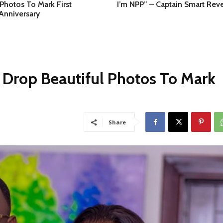
 Photos To Mark First
I’m NPP” – Captain Smart Reve
Anniversary