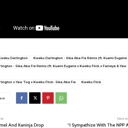
Kweku Darlington
Kweku Darlington - Sika Aba Fie Remix (ft. Kuami Eugene
ington - Sika Aba Fie Remix (ft. Kuami Eugene x Kweku Flick x Fameye & Yaw
lington x Yaw Tog x Kweku Flick- Sika Aba Fie
Kweku Flick
are
cle
Next ar
mel And Kaninja Drop
“I Sympathize With The NPP 