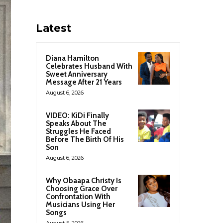
Latest
Diana Hamilton
Celebrates Husband With
Sweet Anniversary
Message After 21 Years
August 6, 2026
VIDEO: KiDi Finally
Speaks About The
Struggles He Faced
Before The Birth Of His
Son
August 6, 2026
Why Obaapa Christy Is
Choosing Grace Over
Confrontation With
Musicians Using Her
Songs
August 5, 2026