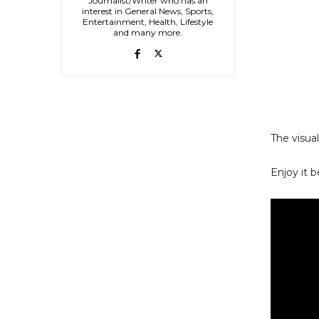
Journalist/Writer who has an
interest in General News, Sports,
Entertainment, Health, Lifestyle
and many more.
The visual
Enjoy it b