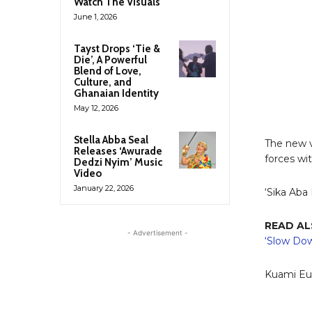
Watch The Visuals
June 1, 2026
Tayst Drops ‘Tie &
Die’, A Powerful
Blend of Love,
Culture, and
Ghanaian Identity
May 12, 2026
Stella Abba Seal
The new v
Releases ‘Awurade
forces wi
Dedzi Nyim’ Music
Video
January 22, 2026
‘Sika Aba 
READ A
- Advertisement -
‘Slow Do
Kuami Eug