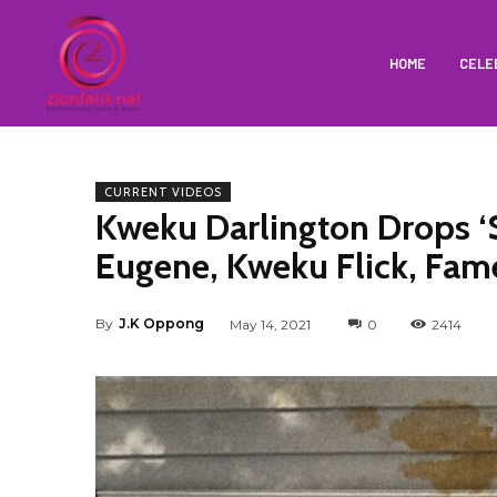
HOME
CELE
CURRENT VIDEOS
Kweku Darlington Drops ‘S
Eugene, Kweku Flick, Fa
By
J.K Oppong
May 14, 2021
0
2414