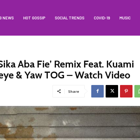
B NEWS
HOT GOSSIP
SOCIAL TRENDS
COVID-19
MUSIC
ika Aba Fie’ Remix Feat. Kuami
meye & Yaw TOG – Watch Video
Share