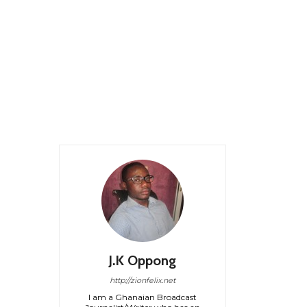
J.K Oppong
http://zionfelix.net
I am a Ghanaian Broadcast