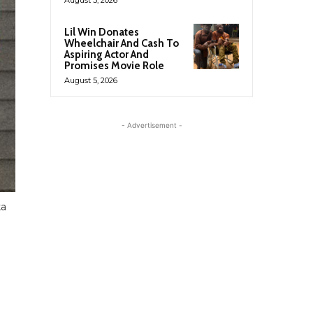
Lil Win Donates
Wheelchair And Cash To
Aspiring Actor And
Promises Movie Role
August 5, 2026
- Advertisement -
ka