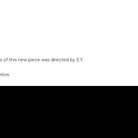
s of this new piece was directed by E.Y.
elow.